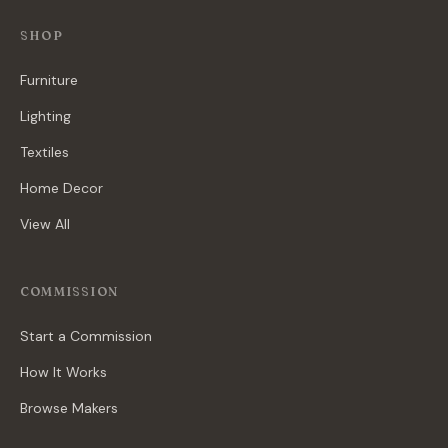
SHOP
Furniture
Lighting
Textiles
Home Decor
View All
COMMISSION
Start a Commission
How It Works
Browse Makers