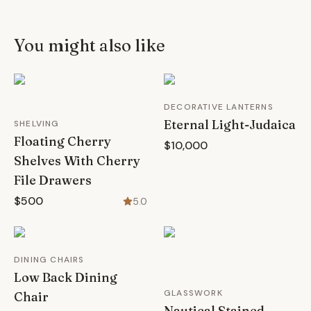
You might also like
DECORATIVE LANTERNS
Eternal Light-Judaica
SHELVING
Floating Cherry
$10,000
Shelves With Cherry
File Drawers
$500
5.0
DINING CHAIRS
Low Back Dining
GLASSWORK
Chair
Nautical Stained