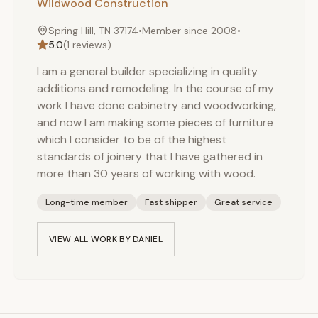
Wildwood Construction
Spring Hill, TN 37174
•
Member since
2008
•
5.0
(
1
reviews)
I am a general builder specializing in quality
additions and remodeling. In the course of my
work I have done cabinetry and woodworking,
and now I am making some pieces of furniture
which I consider to be of the highest
standards of joinery that I have gathered in
more than 30 years of working with wood.
Long-time member
Fast shipper
Great service
VIEW ALL WORK BY
DANIEL