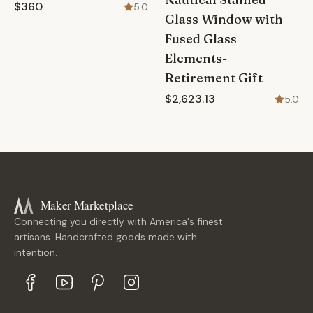
$360
5.0
Glass Window with
Fused Glass
Elements-
Retirement Gift
$2,623.13
5.0
Maker Marketplace
Connecting you directly with America's finest
artisans. Handcrafted goods made with
intention.