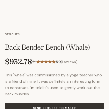
BENCHES
Back Bender Bench (Whale)
$932.78
+
5.0
(
1
reviews)
This "whale" was commissioned by a yoga teacher who
is a friend of mine. It was definitely an interesting form
to construct. I'm told it's used to gently work out the
back muscles.
SEND REQUEST TO MAKER