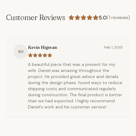
Customer Reviews
5.0
(
1
reviews)
Kevin Higman
Feb 1, 2015
KH
A beautiful piece that was a present for my
wife. Daniel was amazing throughout the
project. He provided great advice and details
during the design phase, found ways to reduce
shipping costs and communicated regularly
during construction. The final product is better
than we had expected. I highly recommend
Daniel's work and his customer service!