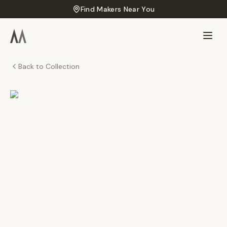
Find Makers Near You
Back to Collection