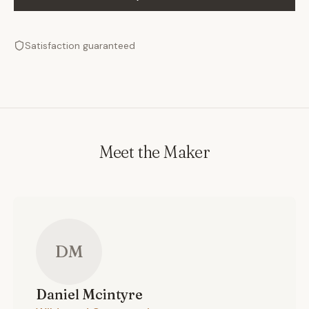
Satisfaction guaranteed
Meet the Maker
DM
Daniel
Mcintyre