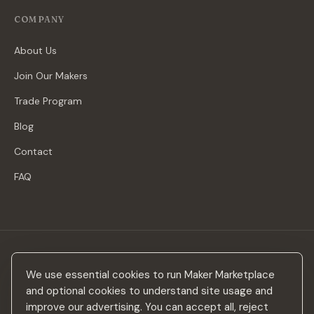
COMPANY
About Us
Join Our Makers
Trade Program
Blog
Contact
FAQ
Stay in the loop
We use essential cookies to run Maker Marketplace
New makers, curated drops & design inspiration — no spam.
and optional cookies to understand site usage and
improve our advertising. You can accept all, reject