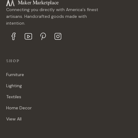
Maker Marketplace
Connecting you directly with America's finest
artisans. Handcrafted goods made with
intention.
SHOP
Furniture
Lighting
Textiles
Home Decor
View All