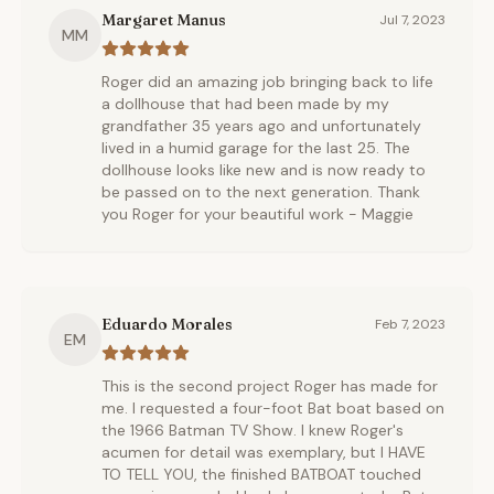
Margaret Manus
Jul 7, 2023
MM
Roger did an amazing job bringing back to life
a dollhouse that had been made by my
grandfather 35 years ago and unfortunately
lived in a humid garage for the last 25. The
dollhouse looks like new and is now ready to
be passed on to the next generation. Thank
you Roger for your beautiful work - Maggie
Eduardo Morales
Feb 7, 2023
EM
This is the second project Roger has made for
me. I requested a four-foot Bat boat based on
the 1966 Batman TV Show. I knew Roger's
acumen for detail was exemplary, but I HAVE
TO TELL YOU, the finished BATBOAT touched