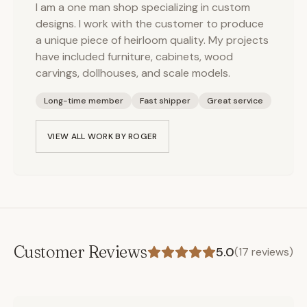
I am a one man shop specializing in custom
designs. I work with the customer to produce
a unique piece of heirloom quality. My projects
have included furniture, cabinets, wood
carvings, dollhouses, and scale models.
Long-time member
Fast shipper
Great service
VIEW ALL WORK BY
ROGER
Customer Reviews
5.0
(
17
reviews)