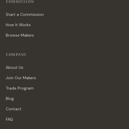
COMMISSION
Start a Commission
How It Works
Browse Makers
COMPANY
About Us
Join Our Makers
Trade Program
Blog
Contact
FAQ