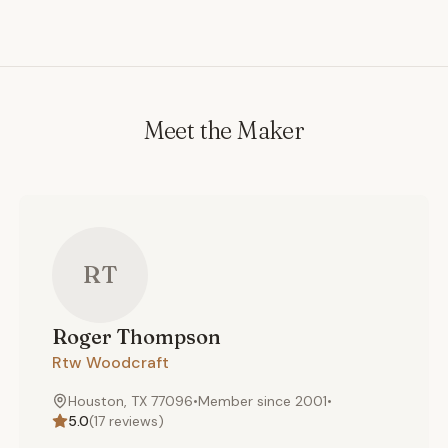
Meet the Maker
RT
Roger
Thompson
Rtw Woodcraft
Houston, TX 77096
•
Member since
2001
•
5.0
(
17
reviews)