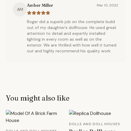
Amber Miller
Mar 10, 2022
AM
Roger did a superb job on the complete build
out of my daughter’s dollhouse. He used great
attention to detail and expertly installed
lighting in every room as well as on the
exterior. We are thrilled with how well it turned
out and highly recommend his quality work.
You might also like
DOLLS AND DOLL HOUSES