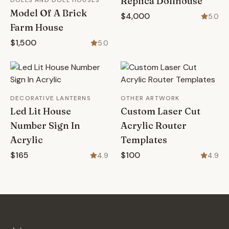
Replica Dollhouse
DOLLS AND DOLL HOUSES
Model Of A Brick
$4,000
5.0
Farm House
$1,500
5.0
DECORATIVE LANTERNS
OTHER ARTWORK
Led Lit House
Custom Laser Cut
Number Sign In
Acrylic Router
Acrylic
Templates
$165
$100
4.9
4.9