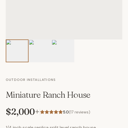
OUTDOOR INSTALLATIONS
Miniature Ranch House
$2,000
+
5.0
(
17
reviews)
1/4 inch scale replica split level ranch house.