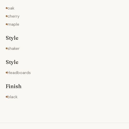
oak
cherry
maple
Style
shaker
Style
Headboards
Finish
black