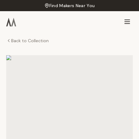
Find Makers Near You
Back to Collection