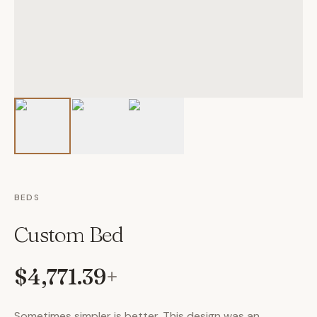
BEDS
Custom Bed
$4,771.39
+
Sometimes simpler is better. This design was an