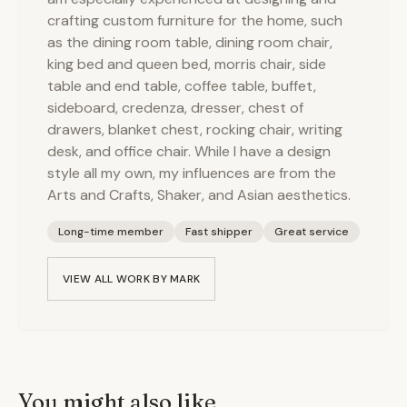
crafting custom furniture for the home, such
as the dining room table, dining room chair,
king bed and queen bed, morris chair, side
table and end table, coffee table, buffet,
sideboard, credenza, dresser, chest of
drawers, blanket chest, rocking chair, writing
desk, and office chair. While I have a design
style all my own, my influences are from the
Arts and Crafts, Shaker, and Asian aesthetics.
Long-time member
Fast shipper
Great service
VIEW ALL WORK BY
MARK
You might also like