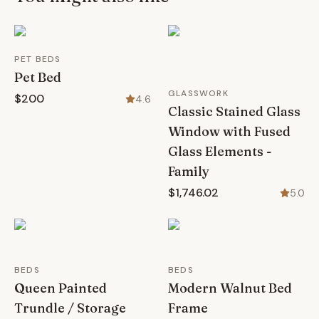
PET BEDS
Pet Bed
GLASSWORK
$200
4.6
Classic Stained Glass
Window with Fused
Glass Elements -
Family
$1,746.02
5.0
BEDS
BEDS
Queen Painted
Modern Walnut Bed
Trundle / Storage
Frame