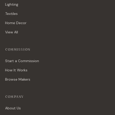
Lighting
Textiles
Home Decor
View All
COMMISSION
Start a Commission
How It Works
Browse Makers
COMPANY
About Us