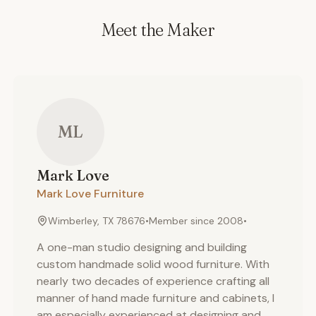
Meet the Maker
ML
Mark
Love
Mark Love Furniture
Wimberley, TX 78676
•
Member since
2008
•
A one-man studio designing and building
custom handmade solid wood furniture. With
nearly two decades of experience crafting all
manner of hand made furniture and cabinets, I
am especially experienced at designing and