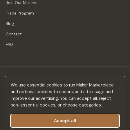
Join Our Makers
Trade Program
Blog
Contact
FAQ
Stay in the loop
We use essential cookies to run Maker Marketplace
New makers, curated drops & design inspiration — no spam.
and optional cookies to understand site usage and
improve our advertising. You can accept all, reject
non-essential cookies, or choose categories.
Accept all
Subscribe