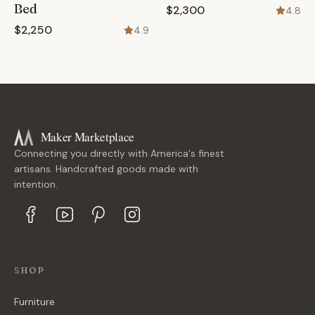
Bed
$2,300
4.8
$2,250
4.9
Maker Marketplace
Connecting you directly with America's finest
artisans. Handcrafted goods made with
intention.
SHOP
Furniture