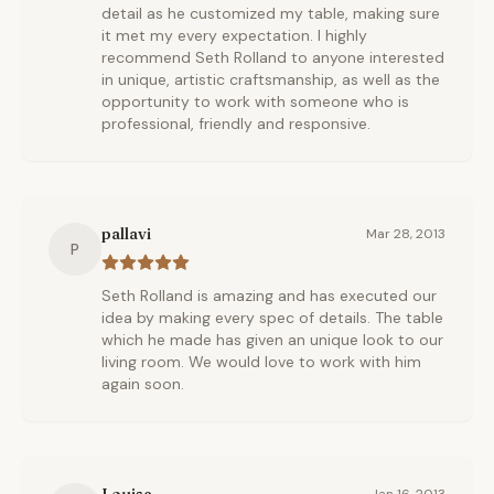
detail as he customized my table, making sure
it met my every expectation. I highly
recommend Seth Rolland to anyone interested
in unique, artistic craftsmanship, as well as the
opportunity to work with someone who is
professional, friendly and responsive.
pallavi
Mar 28, 2013
P
Seth Rolland is amazing and has executed our
idea by making every spec of details. The table
which he made has given an unique look to our
living room. We would love to work with him
again soon.