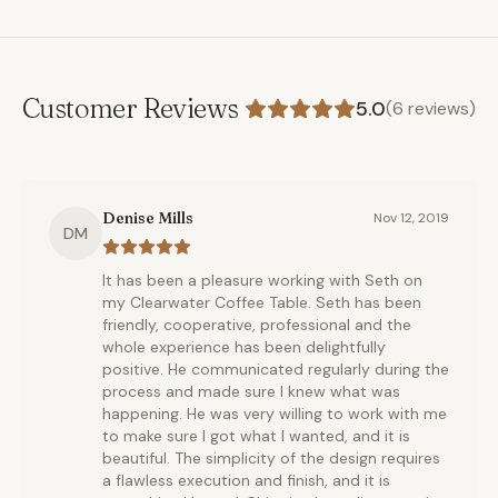
Customer Reviews
5.0
(
6
reviews)
Denise Mills
Nov 12, 2019
DM
It has been a pleasure working with Seth on
my Clearwater Coffee Table. Seth has been
friendly, cooperative, professional and the
whole experience has been delightfully
positive. He communicated regularly during the
process and made sure I knew what was
happening. He was very willing to work with me
to make sure I got what I wanted, and it is
beautiful. The simplicity of the design requires
a flawless execution and finish, and it is