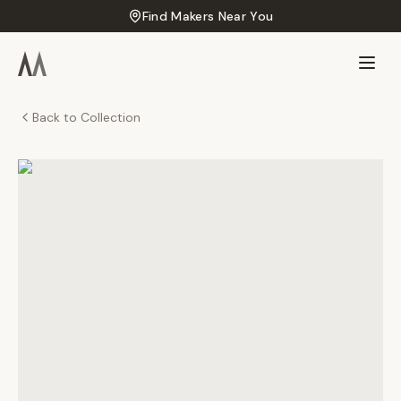
Find Makers Near You
Back to Collection