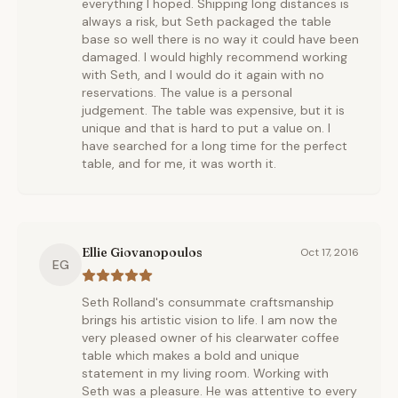
everything I hoped. Shipping long distances is
always a risk, but Seth packaged the table
base so well there is no way it could have been
damaged. I would highly recommend working
with Seth, and I would do it again with no
reservations. The value is a personal
judgement. The table was expensive, but it is
unique and that is hard to put a value on. I
have searched for a long time for the perfect
table, and for me, it was worth it.
Ellie Giovanopoulos
Oct 17, 2016
EG
Seth Rolland's consummate craftsmanship
brings his artistic vision to life. I am now the
very pleased owner of his clearwater coffee
table which makes a bold and unique
statement in my living room. Working with
Seth was a pleasure. He was attentive to every