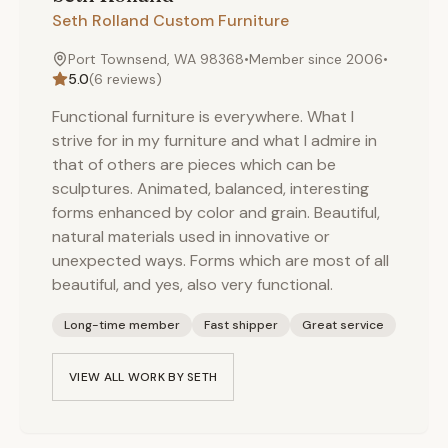
Seth Rolland Custom Furniture
Port Townsend, WA 98368
•
Member since
2006
•
5.0
(
6
reviews)
Functional furniture is everywhere. What I
strive for in my furniture and what I admire in
that of others are pieces which can be
sculptures. Animated, balanced, interesting
forms enhanced by color and grain. Beautiful,
natural materials used in innovative or
unexpected ways. Forms which are most of all
beautiful, and yes, also very functional.
Long-time member
Fast shipper
Great service
VIEW ALL WORK BY
SETH