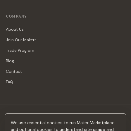
COMPANY
About Us
Join Our Makers
Trade Program
Blog
Contact
FAQ
Stay in the loop
We use essential cookies to run Maker Marketplace
New makers, curated drops & design inspiration — no spam.
and optional cookies to understand site usage and