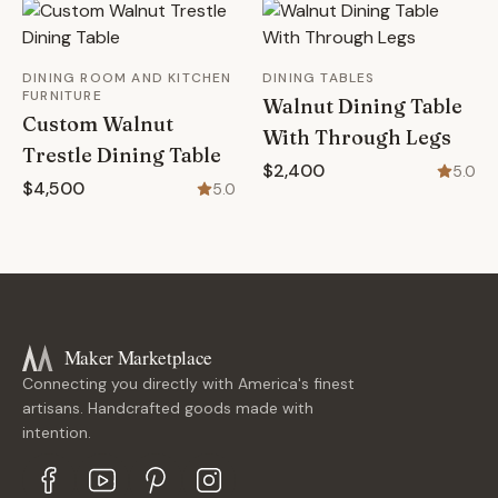
DINING ROOM AND KITCHEN
DINING TABLES
FURNITURE
Walnut Dining Table
Custom Walnut
With Through Legs
Trestle Dining Table
$2,400
5.0
$4,500
5.0
Maker Marketplace
Connecting you directly with America's finest
artisans. Handcrafted goods made with
intention.