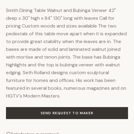
Smith Dining Table Walnut and Bubinga Veneer 42"
deep x 30" high x 84" 130" long with leaves Call for
pricing Custom woods and sizes available The two
pedestals of this table move apart when it is expanded
to provide great stability when the leaves are in. The
bases are made of solid and laminated walnut joined
with mortise and tenon joints. The base has Bubinga
highlights and the top is bubinga veneer with walnut
edging. Seth Rolland designs custom sculptural
furniture for homes and offices. His work has been
featured in several books, numerous magazines and on
HGTV's Modern Masters.
SEND REQUEST TO MAKER