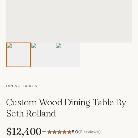
DINING TABLES
Custom Wood Dining Table By
Seth Rolland
$12,400
+
5.0
(
6
reviews)