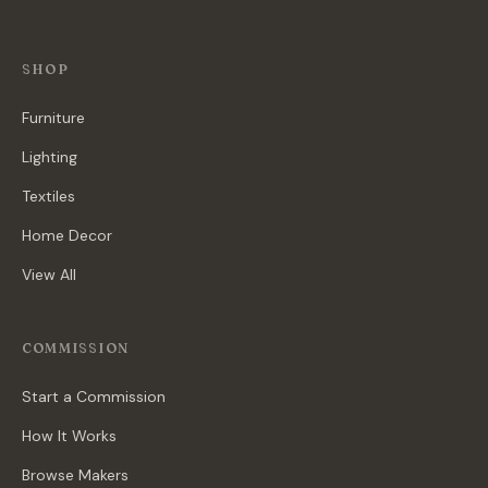
SHOP
Furniture
Lighting
Textiles
Home Decor
View All
COMMISSION
Start a Commission
How It Works
Browse Makers