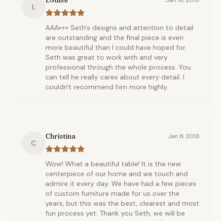
Louise
Jan 16, 2013
L
AAA+++ Seth's designs and attention to detail
are outstanding and the final piece is even
more beautiful than I could have hoped for.
Seth was great to work with and very
professional through the whole process. You
can tell he really cares about every detail. I
couldn't recommend him more highly.
Christina
Jan 8, 2013
C
Wow! What a beautiful table! It is the new
centerpiece of our home and we touch and
admire it every day. We have had a few pieces
of custom furniture made for us over the
years, but this was the best, clearest and most
fun process yet. Thank you Seth, we will be