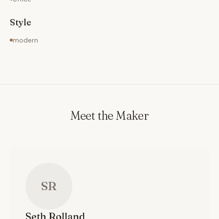
Style
modern
Meet the Maker
SR
Seth
Rolland