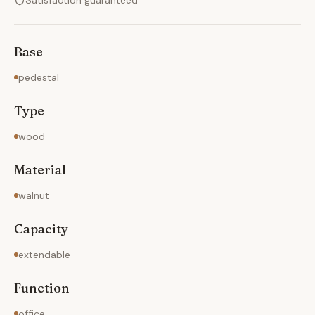
Satisfaction guaranteed
Base
pedestal
Type
wood
Material
walnut
Capacity
extendable
Function
office