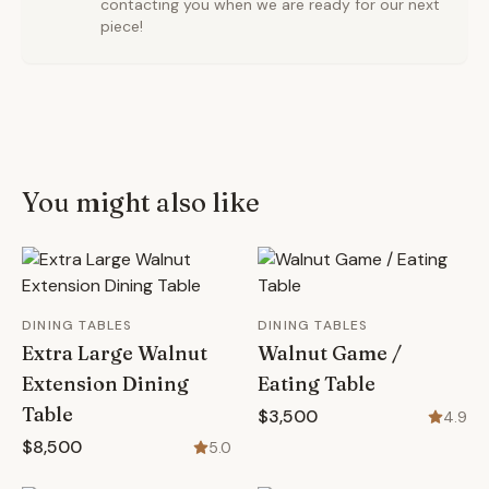
contacting you when we are ready for our next
piece!
You might also like
DINING TABLES
DINING TABLES
Extra Large Walnut
Walnut Game /
Extension Dining
Eating Table
Table
$3,500
4.9
$8,500
5.0