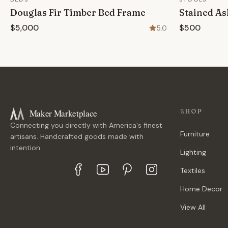
Douglas Fir Timber Bed Frame
Stained As
$5,000
$500
5.0
Maker Marketplace
SHOP
Connecting you directly with America's finest
Furniture
artisans. Handcrafted goods made with
intention.
Lighting
Textiles
Home Decor
View All