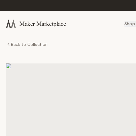
Maker Marketplace
Shop
Back to Collection