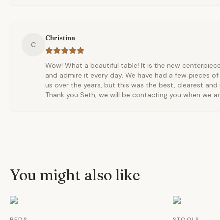
Christina
C
Wow! What a beautiful table! It is the new centerpie
and admire it every day. We have had a few pieces of
us over the years, but this was the best, clearest and
Thank you Seth, we will be contacting you when we ar
You might also like
BEDS
STOOLS