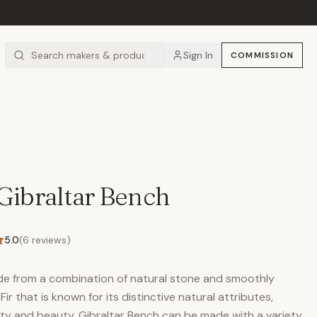
Sign In
COMMISSION
Gibraltar Bench
5.0
(
6
reviews)
de from a combination of natural stone and smoothly
ir that is known for its distinctive natural attributes,
lity and beauty. Gibraltar Bench can be made with a variety