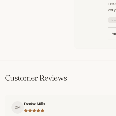
inno
very
Lo
VI
Customer Reviews
Denise Mills
DM