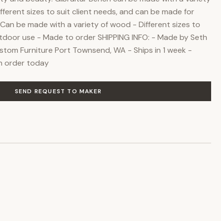
fferent sizes to suit client needs, and can be made for
Can be made with a variety of wood - Different sizes to
tdoor use - Made to order SHIPPING INFO: - Made by Seth
ustom Furniture Port Townsend, WA - Ships in 1 week -
an order today
SEND REQUEST TO MAKER