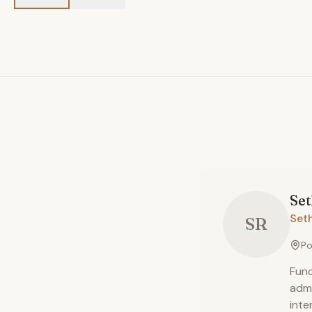
Se
Set
SR
Po
Func
admi
inte