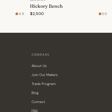
Hickory Bench
$2,500
4.9
5.0
COMPANY
About Us
Join Our Makers
Trade Program
Blog
Contact
FAQ