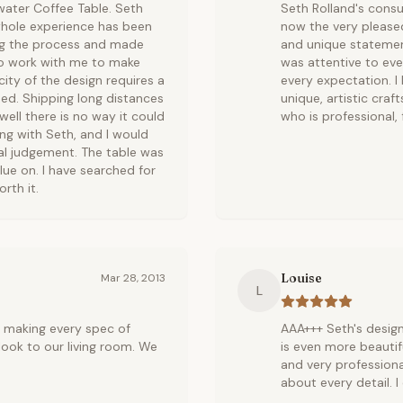
water Coffee Table. Seth
Seth Rolland's consum
 whole experience has been
now the very please
ing the process and made
and unique statement
to work with me to make
was attentive to eve
icity of the design requires a
every expectation. I
oped. Shipping long distances
unique, artistic cra
well there is no way it could
who is professional, 
g with Seth, and I would
nal judgement. The table was
alue on. I have searched for
rth it.
Louise
Mar 28, 2013
L
y making every spec of
AAA+++ Seth's design
look to our living room. We
is even more beautif
and very professiona
about every detail. 