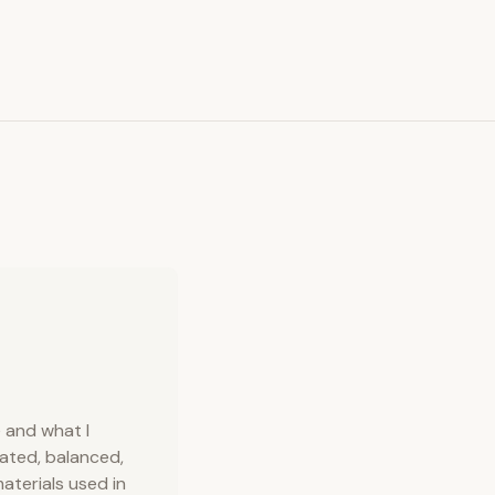
e and what I
mated, balanced,
aterials used in