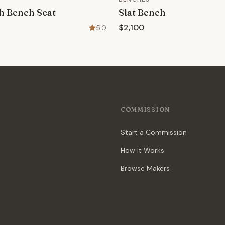
h Bench Seat
Slat Bench
$2,100
5.0
COMMISSION
Start a Commission
How It Works
Browse Makers