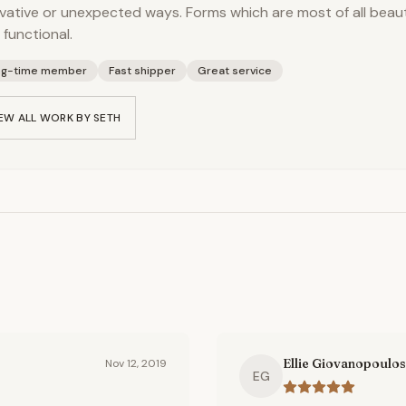
vative or unexpected ways. Forms which are most of all beauti
 functional.
ng-time member
Fast shipper
Great service
EW ALL WORK BY
SETH
Ellie Giovanopoulos
Nov 12, 2019
EG