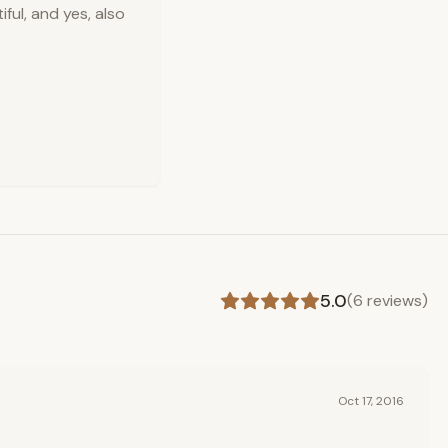
ful, and yes, also
5.0
(
6
reviews)
Oct 17, 2016