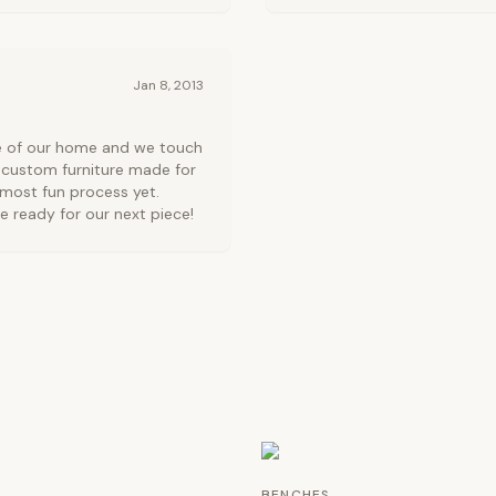
Jan 8, 2013
ce of our home and we touch
 custom furniture made for
 most fun process yet.
e ready for our next piece!
BENCHES