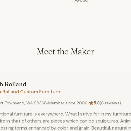
wood
Meet the Maker
th
Rolland
h Rolland Custom Furniture
rt Townsend, WA 98368
•
Member since
2006
•
5.0
(
6
reviews)
tional furniture is everywhere. What I strive for in my furnitur
re in that of others are pieces which can be sculptures. Ani
resting forms enhanced by color and grain. Beautiful, natural m