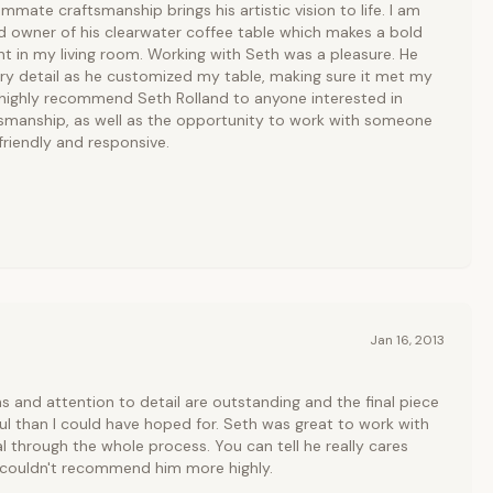
mate craftsmanship brings his artistic vision to life. I am
d owner of his clearwater coffee table which makes a bold
 in my living room. Working with Seth was a pleasure. He
ry detail as he customized my table, making sure it met my
 highly recommend Seth Rolland to anyone interested in
ftsmanship, as well as the opportunity to work with someone
friendly and responsive.
Jan 16, 2013
s and attention to detail are outstanding and the final piece
ul than I could have hoped for. Seth was great to work with
l through the whole process. You can tell he really cares
I couldn't recommend him more highly.