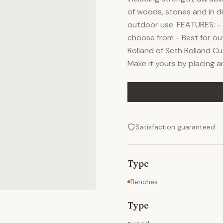
of woods, stones and in di
outdoor use. FEATURES: - 
choose from - Best for ou
Rolland of Seth Rolland C
Make it yours by placing 
Satisfaction guaranteed
Type
Benches
Type