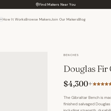
Find Makers Near You
How It Works
Browse Makers
Join Our Makers
Blog
BENCHES
Douglas Fir 
$4,300
+
The Gibraltar Bench is ma
finished salvaged Douglas F
including strength, durabi