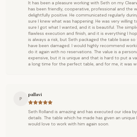
It has been a pleasure working with Seth on my Clear
has been friendly, cooperative, professional and the
delightfully positive. He communicated regularly dur
sure I knew what was happening. He was very willing 
sure I got what I wanted, and it is beautiful. The simpl
flawless execution and finish, and it is everything I h
is always a risk, but Seth packaged the table base so 
have been damaged. I would highly recommend workin
do it again with no reservations. The value is a perso
expensive, but it is unique and that is hard to put a v
a long time for the perfect table, and for me, it was wo
pallavi
P
Seth Rolland is amazing and has executed our idea b
details. The table which he made has given an unique 
would love to work with him again soon.