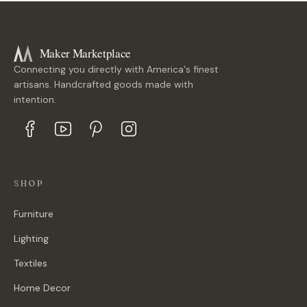
Maker Marketplace
Connecting you directly with America's finest
artisans. Handcrafted goods made with
intention.
SHOP
Furniture
Lighting
Textiles
Home Decor