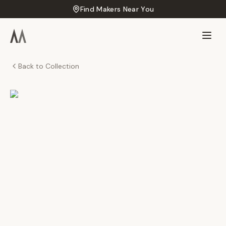
Find Makers Near You
Back to Collection