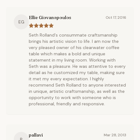
Ellie Giovanopoulos
Oct 17, 2016
EG
Seth Rolland's consummate craftsmanship
brings his artistic vision to life. I am now the
very pleased owner of his clearwater coffee
table which makes a bold and unique
statement in my living room. Working with
Seth was a pleasure. He was attentive to every
detail as he customized my table, making sure
it met my every expectation. I highly
recommend Seth Rolland to anyone interested
in unique, artistic craftsmanship, as well as the
opportunity to work with someone who is
professional, friendly and responsive.
pallavi
Mar 28, 2013
P