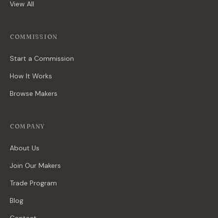
View All
COMMISSION
Start a Commission
How It Works
Browse Makers
COMPANY
About Us
Join Our Makers
Trade Program
Blog