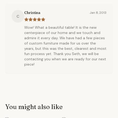
Christina
Jan 8, 2013
C
Wow! What a beautiful table! It is the new
centerpiece of our home and we touch and
admire it every day. We have had a few pieces
of custom furniture made for us over the
years, but this was the best, clearest and most
fun process yet. Thank you Seth, we will be
contacting you when we are ready for our next
piece!
You might also like