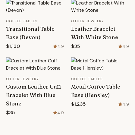
COFFEE TABLES
OTHER JEWELRY
Transitional Table
Leather Bracelet
Base (Devon)
With White Stone
$1,130
$35
4.9
4.9
OTHER JEWELRY
COFFEE TABLES
Custom Leather Cuff
Metal Coffee Table
Bracelet With Blue
Base (Hensley)
Stone
$1,235
4.9
$35
4.9