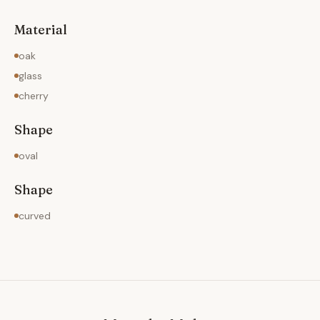
Material
oak
glass
cherry
Shape
oval
Shape
curved