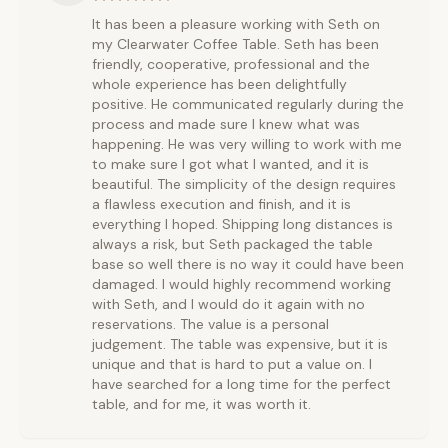
It has been a pleasure working with Seth on
my Clearwater Coffee Table. Seth has been
friendly, cooperative, professional and the
whole experience has been delightfully
positive. He communicated regularly during the
process and made sure I knew what was
happening. He was very willing to work with me
to make sure I got what I wanted, and it is
beautiful. The simplicity of the design requires
a flawless execution and finish, and it is
everything I hoped. Shipping long distances is
always a risk, but Seth packaged the table
base so well there is no way it could have been
damaged. I would highly recommend working
with Seth, and I would do it again with no
reservations. The value is a personal
judgement. The table was expensive, but it is
unique and that is hard to put a value on. I
have searched for a long time for the perfect
table, and for me, it was worth it.