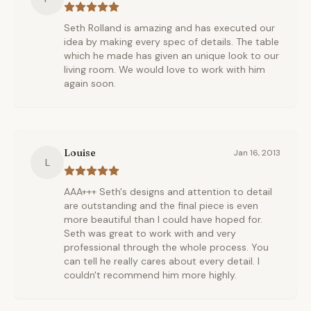
Seth Rolland is amazing and has executed our
idea by making every spec of details. The table
which he made has given an unique look to our
living room. We would love to work with him
again soon.
Louise
Jan 16, 2013
L
AAA+++ Seth's designs and attention to detail
are outstanding and the final piece is even
more beautiful than I could have hoped for.
Seth was great to work with and very
professional through the whole process. You
can tell he really cares about every detail. I
couldn't recommend him more highly.