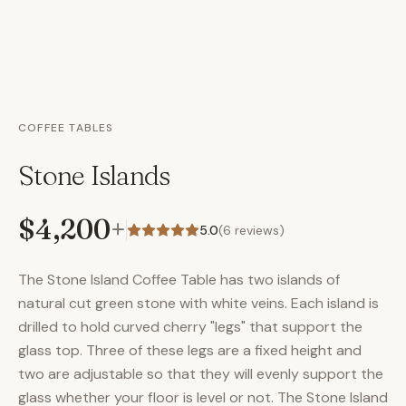
COFFEE TABLES
Stone Islands
$4,200
+
5.0
(
6
reviews)
The Stone Island Coffee Table has two islands of
natural cut green stone with white veins. Each island is
drilled to hold curved cherry "legs" that support the
glass top. Three of these legs are a fixed height and
two are adjustable so that they will evenly support the
glass whether your floor is level or not. The Stone Island