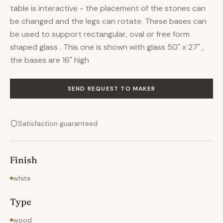
table is interactive - the placement of the stones can
be changed and the legs can rotate. These bases can
be used to support rectangular, oval or free form
shaped glass . This one is shown with glass 50" x 27" ,
the bases are 16" high
SEND REQUEST TO MAKER
Satisfaction guaranteed
Finish
white
Type
wood