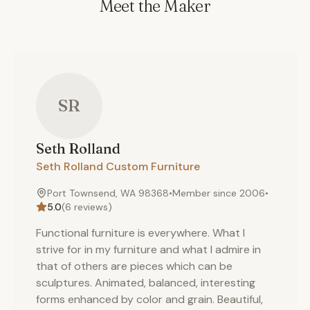
Meet the Maker
SR
Seth
Rolland
Seth Rolland Custom Furniture
Port Townsend, WA 98368
•
Member since
2006
•
5.0
(
6
reviews)
Functional furniture is everywhere. What I
strive for in my furniture and what I admire in
that of others are pieces which can be
sculptures. Animated, balanced, interesting
forms enhanced by color and grain. Beautiful,