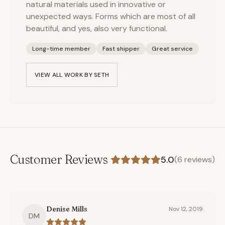
natural materials used in innovative or
unexpected ways. Forms which are most of all
beautiful, and yes, also very functional.
Long-time member
Fast shipper
Great service
VIEW ALL WORK BY
SETH
Customer Reviews
5.0
(
6
reviews)
Denise Mills
Nov 12, 2019
DM