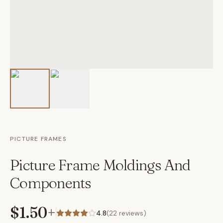
PICTURE FRAMES
Picture Frame Moldings And
Components
$1.50
+
4.8
(
22
reviews)