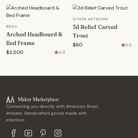
OTHER ARTWORK
3d Relief Carved
BEDS
Arched Headboard &
Trout
Bed Frame
$80
5.0
$2,500
4.9
Maker Marketplace
Connecting you directly with America's finest
artisans. Handcrafted goods made with
intention.