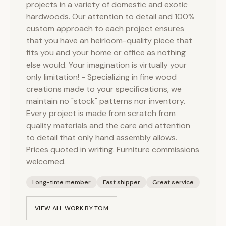
projects in a variety of domestic and exotic
hardwoods. Our attention to detail and 100%
custom approach to each project ensures
that you have an heirloom-quality piece that
fits you and your home or office as nothing
else would. Your imagination is virtually your
only limitation! - Specializing in fine wood
creations made to your specifications, we
maintain no "stock" patterns nor inventory.
Every project is made from scratch from
quality materials and the care and attention
to detail that only hand assembly allows.
Prices quoted in writing. Furniture commissions
welcomed.
Long-time member
Fast shipper
Great service
VIEW ALL WORK BY
TOM