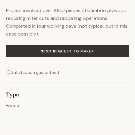
Project involved over 1600 pieces of bamboo plywood
requiring miter cuts and rabbeting operations.
Completed in four working days (not typical, but in this
case possible).
SEND REQUEST TO MAKER
Satisfaction guaranteed
Type
wood