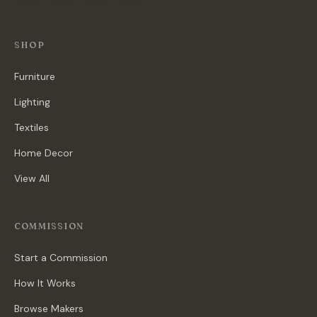
SHOP
Furniture
Lighting
Textiles
Home Decor
View All
COMMISSION
Start a Commission
How It Works
Browse Makers