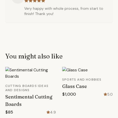
Very happy with whole process, from start to
finish! Thank you!
You might also like
SPORTS AND HOBBIES
Glass Case
CUTTING BOARDS IDEAS
AND DESIGNS
$1,000
5.0
Sentimental Cutting
Boards
$85
4.9