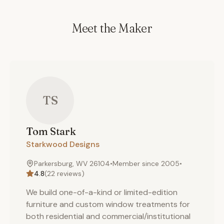
Meet the Maker
TS
Tom
Stark
Starkwood Designs
Parkersburg, WV 26104
•
Member since
2005
•
4.8
(
22
reviews)
We build one-of-a-kind or limited-edition
furniture and custom window treatments for
both residential and commercial/institutional