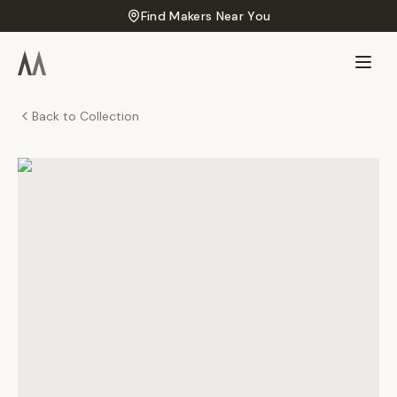
Find Makers Near You
Back to Collection