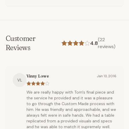
Customer
(
22
4.8
Reviews
reviews)
Vinny Lowe
Jan 13, 2016
VL
We are really happy with Tom's final piece and
the service he provided and it was a pleasure
to go through the Custom Made process with
him. He was friendly and approachable, and we
always felt were in safe hands. We had a table
replicated from a provided visuals and specs
and he was able to match it supremely well.