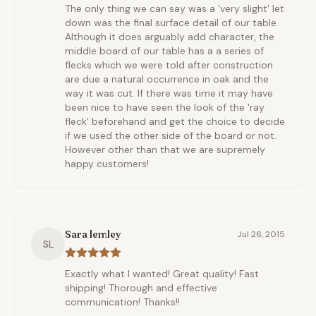
The only thing we can say was a 'very slight' let
down was the final surface detail of our table.
Although it does arguably add character, the
middle board of our table has a a series of
flecks which we were told after construction
are due a natural occurrence in oak and the
way it was cut. If there was time it may have
been nice to have seen the look of the 'ray
fleck' beforehand and get the choice to decide
if we used the other side of the board or not.
However other than that we are supremely
happy customers!
Sara lemley
Jul 26, 2015
SL
Exactly what I wanted! Great quality! Fast
shipping! Thorough and effective
communication! Thanks!!