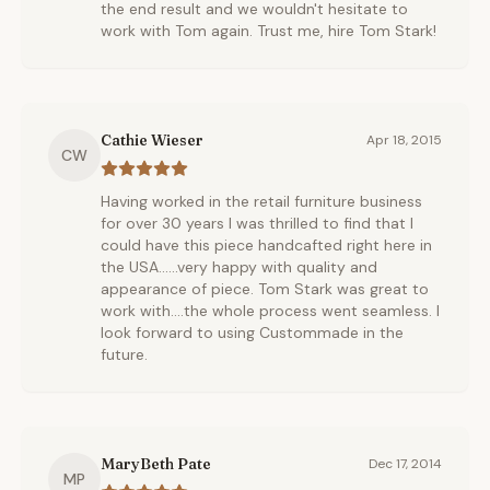
the end result and we wouldn't hesitate to
work with Tom again. Trust me, hire Tom Stark!
Cathie Wieser
Apr 18, 2015
CW
Having worked in the retail furniture business
for over 30 years I was thrilled to find that I
could have this piece handcafted right here in
the USA......very happy with quality and
appearance of piece. Tom Stark was great to
work with....the whole process went seamless. I
look forward to using Custommade in the
future.
MaryBeth Pate
Dec 17, 2014
MP