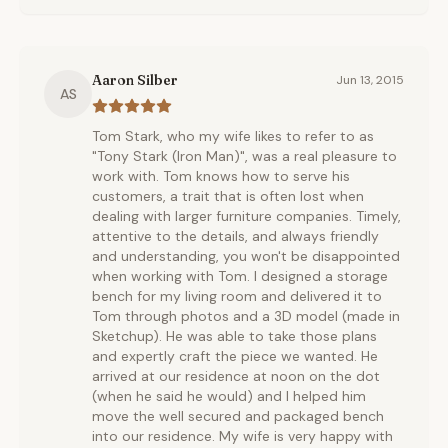
Aaron Silber
Jun 13, 2015
AS
Tom Stark, who my wife likes to refer to as
"Tony Stark (Iron Man)", was a real pleasure to
work with. Tom knows how to serve his
customers, a trait that is often lost when
dealing with larger furniture companies. Timely,
attentive to the details, and always friendly
and understanding, you won't be disappointed
when working with Tom. I designed a storage
bench for my living room and delivered it to
Tom through photos and a 3D model (made in
Sketchup). He was able to take those plans
and expertly craft the piece we wanted. He
arrived at our residence at noon on the dot
(when he said he would) and I helped him
move the well secured and packaged bench
into our residence. My wife is very happy with