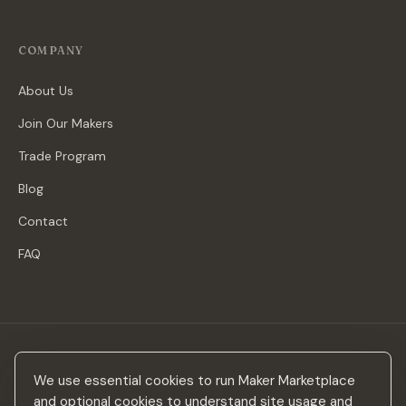
COMPANY
About Us
Join Our Makers
Trade Program
Blog
Contact
FAQ
Stay in the loop
We use essential cookies to run Maker Marketplace
New makers, curated drops & design inspiration — no spam.
and optional cookies to understand site usage and