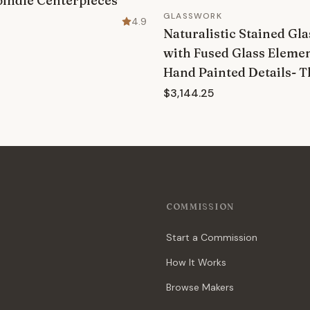
pindle Centerpieces
GLASSWORK
4.9
Naturalistic Stained G
with Fused Glass Eleme
Hand Painted Details- 
$3,144.25
COMMISSION
Start a Commission
How It Works
Browse Makers