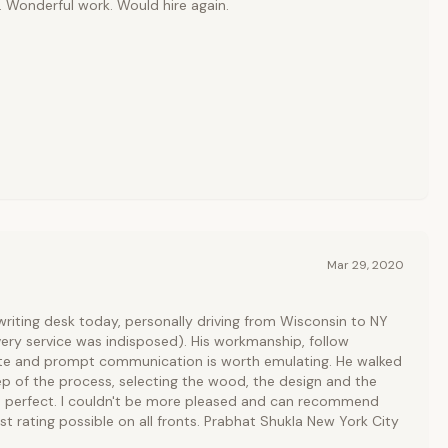
 Wonderful work. Would hire again.
Mar 29, 2020
riting desk today, personally driving from Wisconsin to NY
ivery service was indisposed). His workmanship, follow
te and prompt communication is worth emulating. He walked
p of the process, selecting the wood, the design and the
is perfect. I couldn't be more pleased and can recommend
st rating possible on all fronts. Prabhat Shukla New York City