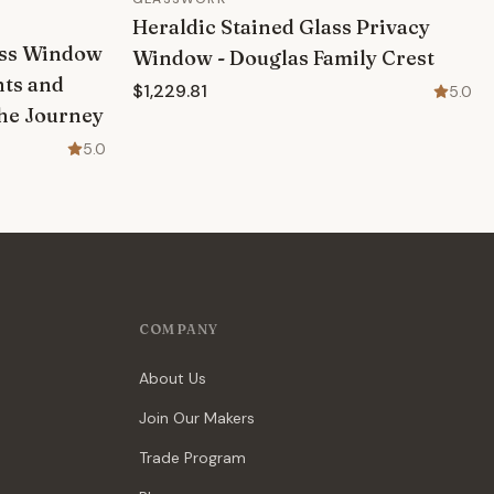
Heraldic Stained Glass Privacy
lass Window
Window - Douglas Family Crest
nts and
$1,229.81
5.0
The Journey
5.0
COMPANY
About Us
Join Our Makers
Trade Program