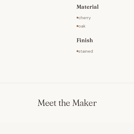
Material
cherry
oak
Finish
stained
Meet the Maker