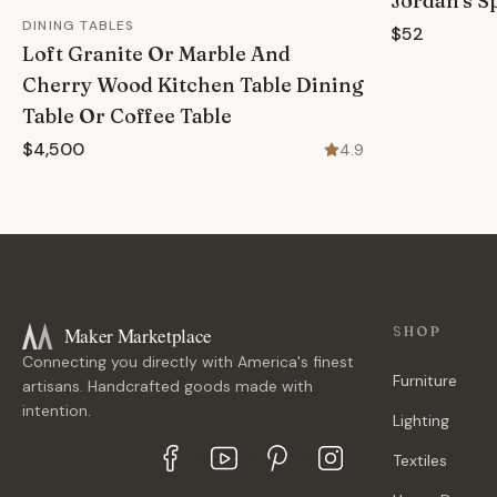
Jordan's S
DINING TABLES
$52
Loft Granite Or Marble And
Cherry Wood Kitchen Table Dining
Table Or Coffee Table
$4,500
4.9
Maker Marketplace
SHOP
Connecting you directly with America's finest
Furniture
artisans. Handcrafted goods made with
intention.
Lighting
Textiles