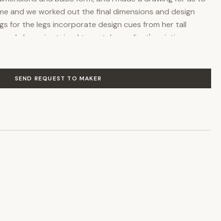
home and we worked out the final dimensions and design
gs for the legs incorporate design cues from her tall
gured cherry is stained to match my client's existing
d rubbed with multiple layers of oil polyurethane to
e wood and provide maximum protection. If you are
 something like it, feel free to contact me, and I would be
SEND REQUEST TO MAKER
 quote and discuss the many options available.