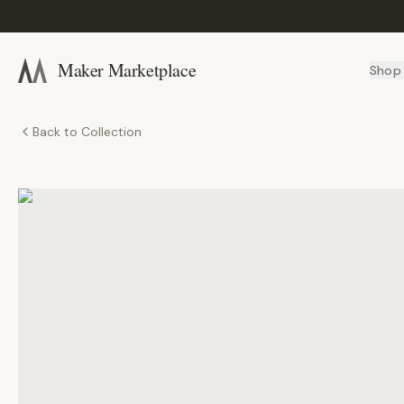
Maker Marketplace
Shop
Back to Collection