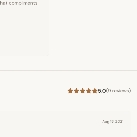
 that compliments
5.0
(
9
reviews)
Aug 18, 2021