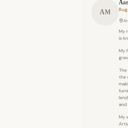
Aa
Rug
AM
Ar
My n
is k
My f
grav
The 
the 
maki
furn
lend
and 
My w
Arts