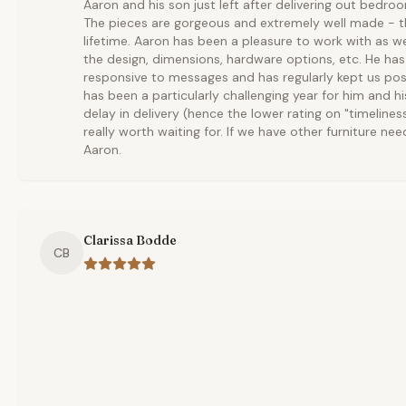
Aaron and his son just left after delivering out bedro
The pieces are gorgeous and extremely well made - th
lifetime. Aaron has been a pleasure to work with as w
the design, dimensions, hardware options, etc. He ha
responsive to messages and has regularly kept us pos
has been a particularly challenging year for him and hi
delay in delivery (hence the lower rating on "timelines
really worth waiting for. If we have other furniture nee
Aaron.
Clarissa Bodde
CB