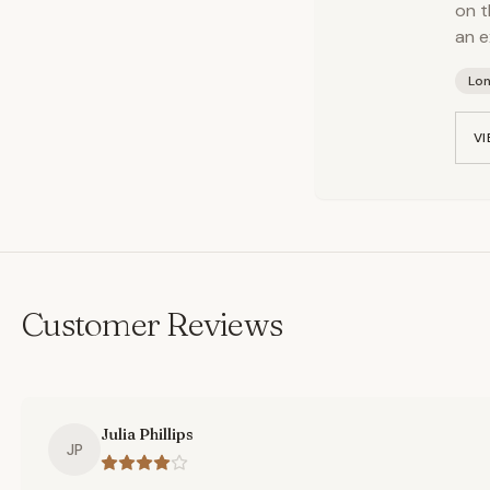
on t
an e
Lo
VI
Customer Reviews
Julia Phillips
JP