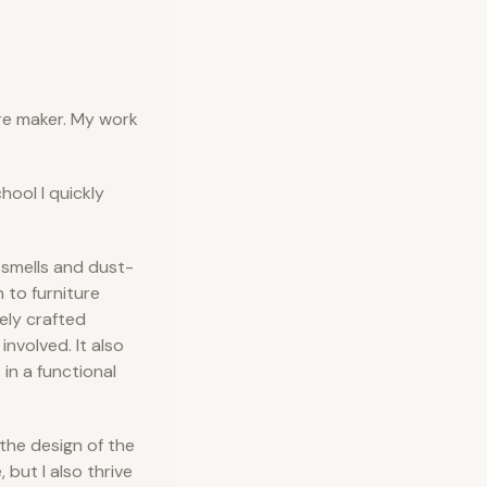
ure maker. My work
chool I quickly
 smells and dust-
 to furniture
ely crafted
involved. It also
 in a functional
 the design of the
 but I also thrive