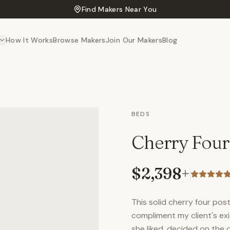
Find Makers Near You
How It Works
Browse Makers
Join Our Makers
Blog
BEDS
Cherry Four
$2,398
+
This solid cherry four po
compliment my client's ex
she liked, decided on the 