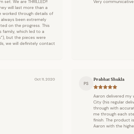
om set. We are THRILLED!!
Very communicative.
ey will last more than a
e worked through details of
s always been extremely
ted on the progress. This
s family, which led to a
s"), but the pieces were
ds, we will definitely contact
Prabhat Shukla
Oct 11, 2020
PS
Aaron delivered my w
City (his regular del
through with accura
me through each ste
finish. The product 
Aaron with the highe