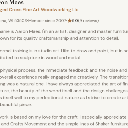
ron
Maes
ged Cross Fine Art Woodworking Llc
ena, WI 53503
•
Member since
2007
•
5.0
(
9
reviews)
ame is Aaron Maes. I'm an artist, designer and master furnit
nown for its quality craftsmanship and attention to detail.
ormal training is in studio art. I like to draw and paint, but in s
itated to sculpture in wood and metal.
physical process, the immediate feedback and the noise and
overall experience really engaged me creatively. The transition
ng was a natural one. I have always appreciated the art of fin
iture, the beauty of the wood itself and the design challenges 
s itself well to my perfectionist nature as I strive to create art
beautiful piece.
ork is based on my love for the craft. I especially appreciate
 and Crafts Movement and the simple lines of Shaker furniture,