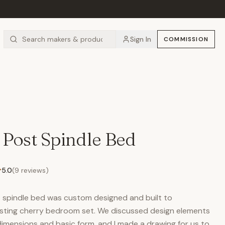
Sign In
COMMISSION
 Post Spindle Bed
5.0
(
9
reviews)
st spindle bed was custom designed and built to
isting cherry bedroom set. We discussed design elements
dimensions and basic form, and I made a drawing for us to