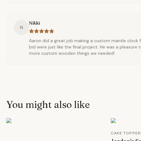
Nikki
N
Aaron did a great job making a custom mantle clock f
bid were just like the final project. He was a pleasure 
more custom wooden things we needed!
You might also like
CAKE TOPPER