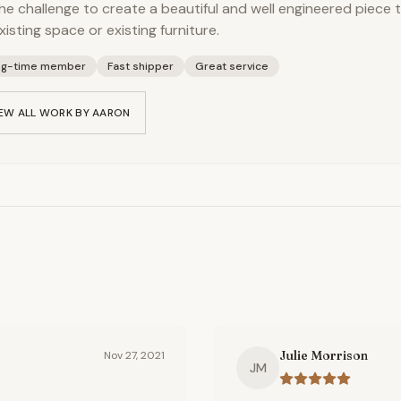
he challenge to create a beautiful and well engineered piece
xisting space or existing furniture.
ng-time member
Fast shipper
Great service
EW ALL WORK BY
AARON
Julie Morrison
Nov 27, 2021
JM