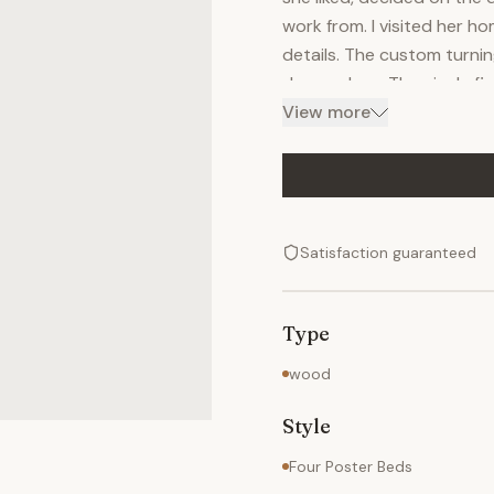
work from. I visited her 
details. The custom turnin
dresser legs. The nicely fi
furniture The piece is han
View more
highlight the figure of th
interested in this piece or
happy to give you a price
Satisfaction guaranteed
Type
wood
Style
Four Poster Beds