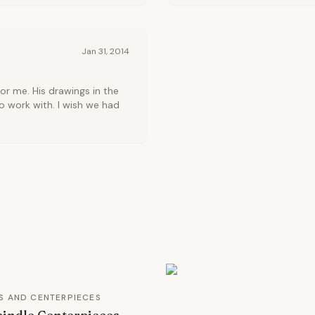
Jan 31, 2014
or me. His drawings in the
to work with. I wish we had
S AND CENTERPIECES