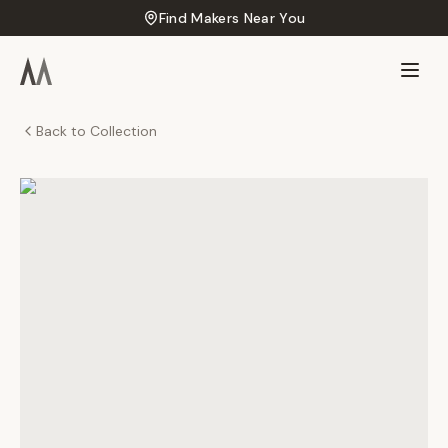
Find Makers Near You
Back to Collection