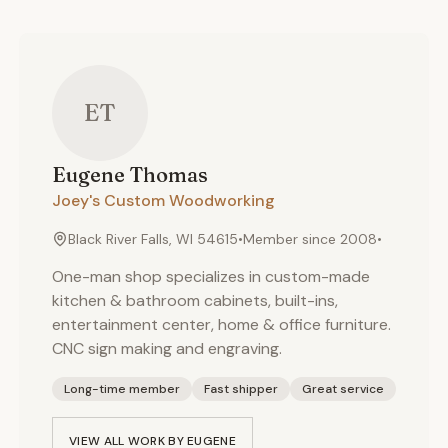
ET
Eugene
Thomas
Joey's Custom Woodworking
Black River Falls, WI 54615
•
Member since
2008
•
One-man shop specializes in custom-made
kitchen & bathroom cabinets, built-ins,
entertainment center, home & office furniture.
CNC sign making and engraving.
Long-time member
Fast shipper
Great service
VIEW ALL WORK BY
EUGENE