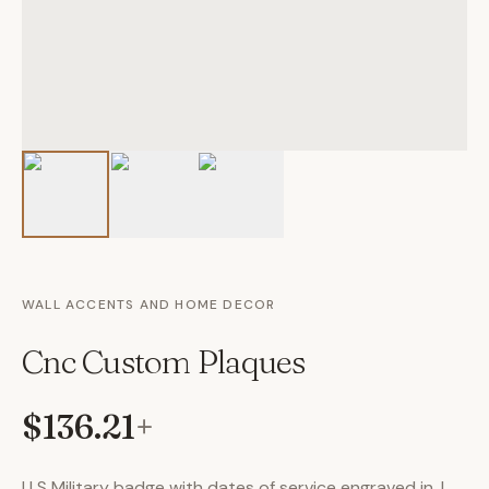
WALL ACCENTS AND HOME DECOR
Cnc Custom Plaques
$136.21
+
U S Military badge with dates of service engraved in. I