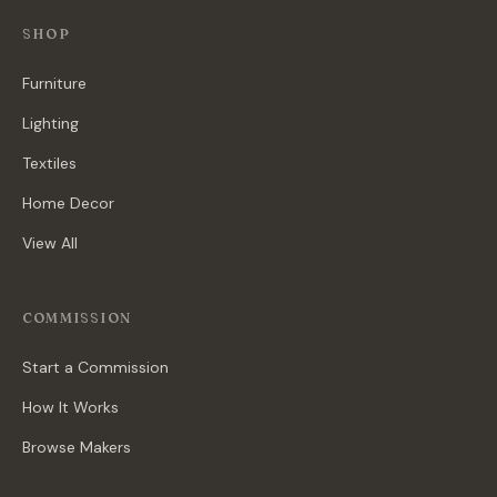
SHOP
Furniture
Lighting
Textiles
Home Decor
View All
COMMISSION
Start a Commission
How It Works
Browse Makers