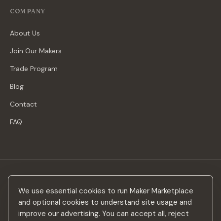
COMPANY
About Us
Join Our Makers
Trade Program
Blog
Contact
FAQ
Stay in the loop
We use essential cookies to run Maker Marketplace
New makers, curated drops & design inspiration — no spam.
and optional cookies to understand site usage and
improve our advertising. You can accept all, reject