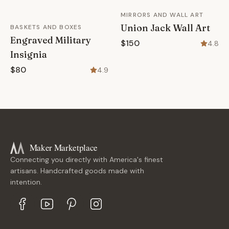
MIRRORS AND WALL ART
Union Jack Wall Art
BASKETS AND BOXES
Engraved Military
$150
4.8
Insignia
$80
4.9
Maker Marketplace
Connecting you directly with America's finest
artisans. Handcrafted goods made with
intention.