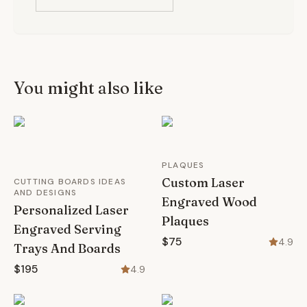
You might also like
PLAQUES
Custom Laser
CUTTING BOARDS IDEAS
AND DESIGNS
Engraved Wood
Personalized Laser
Plaques
Engraved Serving
$75
4.9
Trays And Boards
$195
4.9