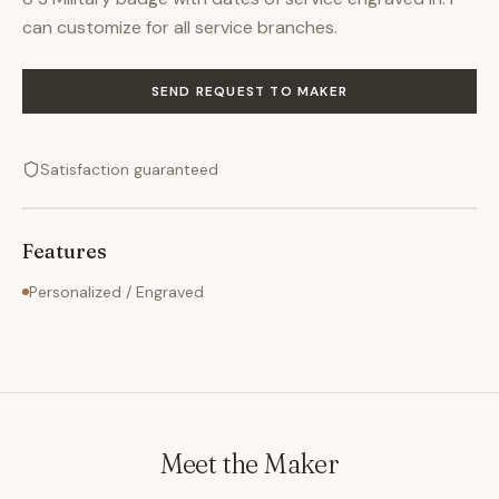
can customize for all service branches.
SEND REQUEST TO MAKER
Satisfaction guaranteed
Features
Personalized / Engraved
Meet the Maker