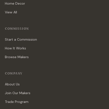
Home Decor
View All
COMMISSION
Start a Commission
How It Works
Browse Makers
COMPANY
About Us
Join Our Makers
Trade Program