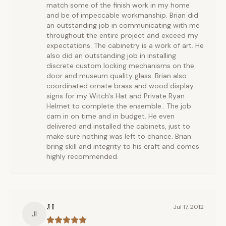
match some of the finish work in my home
and be of impeccable workmanship. Brian did
an outstanding job in communicating with me
throughout the entire project and exceed my
expectations. The cabinetry is a work of art. He
also did an outstanding job in installing
discrete custom locking mechanisms on the
door and museum quality glass. Brian also
coordinated ornate brass and wood display
signs for my Witch's Hat and Private Ryan
Helmet to complete the ensemble.. The job
cam in on time and in budget. He even
delivered and installed the cabinets, just to
make sure nothing was left to chance. Brian
bring skill and integrity to his craft and comes
highly recommended.
J I
Jul 17, 2012
JI