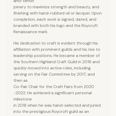
and-tenon
joinery to maximize strength and beauty, and
finishing with hand-rubbed oil or lacquer. Upon
completion, each work is signed, dated, and
branded with both his logo and the Roycroft
Renaissance mark.
His dedication to craft is evident through his
affiliation with prominent guilds and his rise to
leadership positions. He became a member of
the Southern Highland Craft Guild in 2016 and
quickly moved into active roles, including
serving on the Fair Committee by 2017, and
then as
Co-Fair Chair for the Craft Fairs from 2020
-2022. He achieved a significant personal
milestone
in 2018 when he was hand-selected and juried
into the prestigious Roycroft guild as an