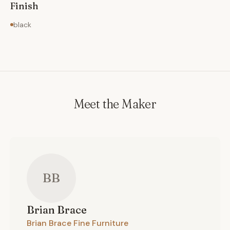
Finish
black
Meet the Maker
BB
Brian
Brace
Brian Brace Fine Furniture