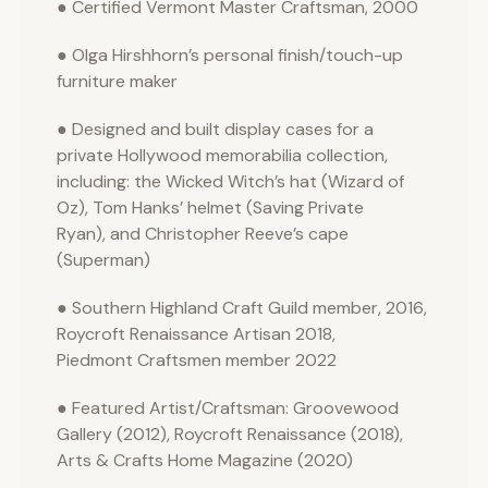
● Certified Vermont Master Craftsman, 2000
● Olga Hirshhorn’s personal finish/touch-up
furniture maker
● Designed and built display cases for a
private Hollywood memorabilia collection,
including: the Wicked Witch’s hat (Wizard of
Oz), Tom Hanks’ helmet (Saving Private
Ryan), and Christopher Reeve’s cape
(Superman)
● Southern Highland Craft Guild member, 2016,
Roycroft Renaissance Artisan 2018,
Piedmont Craftsmen member 2022
● Featured Artist/Craftsman: Groovewood
Gallery (2012), Roycroft Renaissance (2018),
Arts & Crafts Home Magazine (2020)