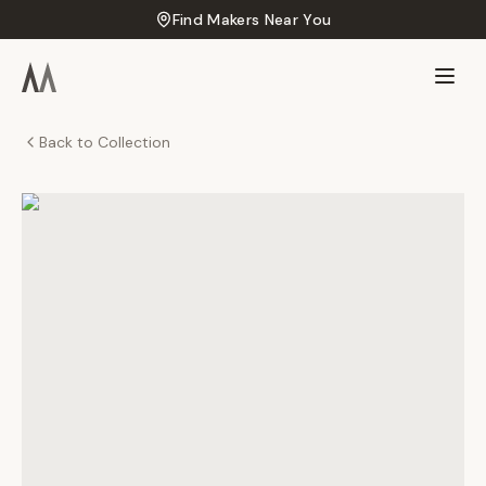
Find Makers Near You
Back to Collection