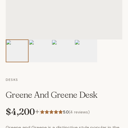
DESKS
Greene And Greene Desk
$4,200
+
5.0
(
4
reviews)
Greene and Greene is a distinctive style popular in the