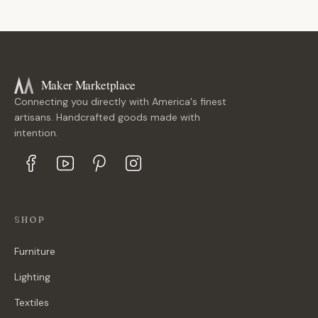
Maker Marketplace
Connecting you directly with America's finest
artisans. Handcrafted goods made with
intention.
SHOP
Furniture
Lighting
Textiles