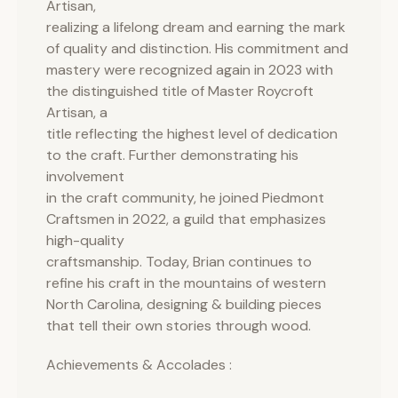
Artisan,
realizing a lifelong dream and earning the mark
of quality and distinction. His commitment and
mastery were recognized again in 2023 with
the distinguished title of Master Roycroft
Artisan, a
title reflecting the highest level of dedication
to the craft. Further demonstrating his
involvement
in the craft community, he joined Piedmont
Craftsmen in 2022, a guild that emphasizes
high-quality
craftsmanship. Today, Brian continues to
refine his craft in the mountains of western
North Carolina, designing & building pieces
that tell their own stories through wood.
Achievements & Accolades :