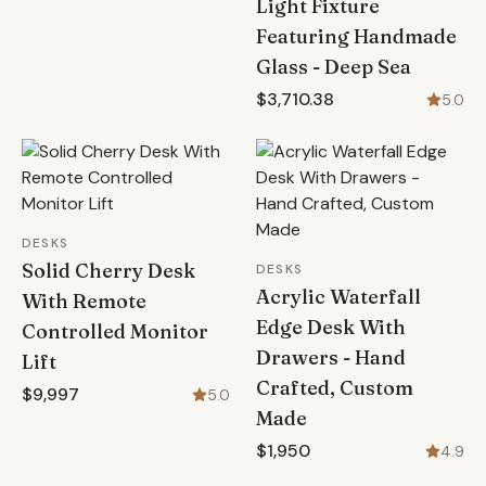
Light Fixture
Featuring Handmade
Glass - Deep Sea
$3,710.38
5.0
DESKS
Solid Cherry Desk
DESKS
Acrylic Waterfall
With Remote
Edge Desk With
Controlled Monitor
Drawers - Hand
Lift
Crafted, Custom
$9,997
5.0
Made
$1,950
4.9