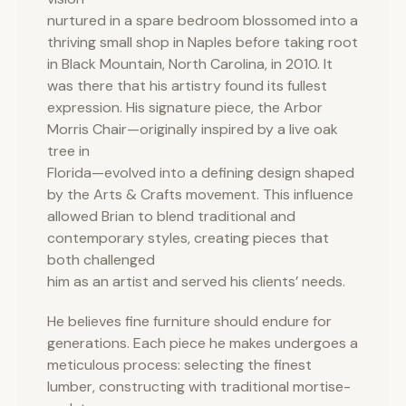
nurtured in a spare bedroom blossomed into a
thriving small shop in Naples before taking root
in Black Mountain, North Carolina, in 2010. It
was there that his artistry found its fullest
expression. His signature piece, the Arbor
Morris Chair—originally inspired by a live oak
tree in
Florida—evolved into a defining design shaped
by the Arts & Crafts movement. This influence
allowed Brian to blend traditional and
contemporary styles, creating pieces that
both challenged
him as an artist and served his clients’ needs.
He believes fine furniture should endure for
generations. Each piece he makes undergoes a
meticulous process: selecting the finest
lumber, constructing with traditional mortise-