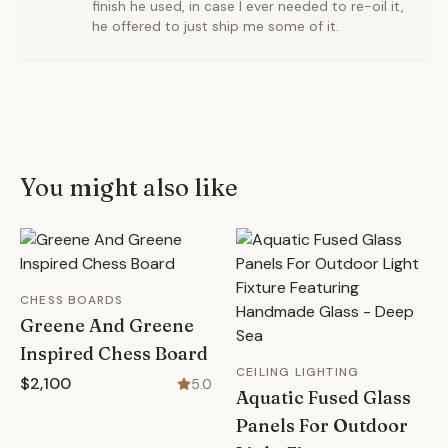
finish he used, in case I ever needed to re-oil it,
he offered to just ship me some of it.
You might also like
CHESS BOARDS
Greene And Greene
Inspired Chess Board
CEILING LIGHTING
$2,100
5.0
Aquatic Fused Glass
Panels For Outdoor