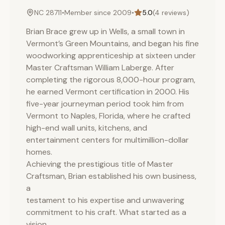
NC 28711
•
Member since
2009
•
5.0
(
4
reviews)
Brian Brace grew up in Wells, a small town in
Vermont’s Green Mountains, and began his fine
woodworking apprenticeship at sixteen under
Master Craftsman William Laberge. After
completing the rigorous 8,000-hour program,
he earned Vermont certification in 2000. His
five-year journeyman period took him from
Vermont to Naples, Florida, where he crafted
high-end wall units, kitchens, and
entertainment centers for multimillion-dollar
homes.
Achieving the prestigious title of Master
Craftsman, Brian established his own business,
a
testament to his expertise and unwavering
commitment to his craft. What started as a
vision