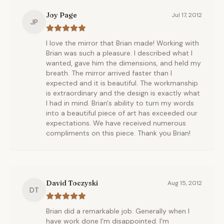
Joy Page
Jul 17, 2012
JP
I love the mirror that Brian made! Working with
Brian was such a pleasure. I described what I
wanted, gave him the dimensions, and held my
breath. The mirror arrived faster than I
expected and it is beautiful. The workmanship
is extraordinary and the design is exactly what
I had in mind. Brian's ability to turn my words
into a beautiful piece of art has exceeded our
expectations. We have received numerous
compliments on this piece. Thank you Brian!
David Toczyski
Aug 15, 2012
DT
Brian did a remarkable job. Generally when I
have work done I'm disappointed. I'm