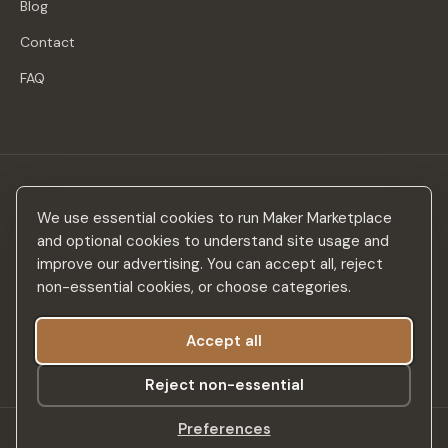
Blog
Contact
FAQ
Stay in the loop
We use essential cookies to run Maker Marketplace
New makers, curated drops & design inspiration — no spam.
and optional cookies to understand site usage and
improve our advertising. You can accept all, reject
non-essential cookies, or choose categories.
Accept all
Subscribe
Reject non-essential
Preferences
©
2026
Maker Marketplace. All rights reserved.
SSL Secured