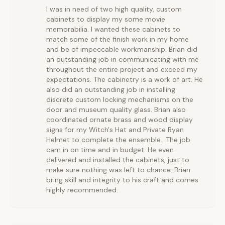
I was in need of two high quality, custom
cabinets to display my some movie
memorabilia. I wanted these cabinets to
match some of the finish work in my home
and be of impeccable workmanship. Brian did
an outstanding job in communicating with me
throughout the entire project and exceed my
expectations. The cabinetry is a work of art. He
also did an outstanding job in installing
discrete custom locking mechanisms on the
door and museum quality glass. Brian also
coordinated ornate brass and wood display
signs for my Witch's Hat and Private Ryan
Helmet to complete the ensemble.. The job
cam in on time and in budget. He even
delivered and installed the cabinets, just to
make sure nothing was left to chance. Brian
bring skill and integrity to his craft and comes
highly recommended.