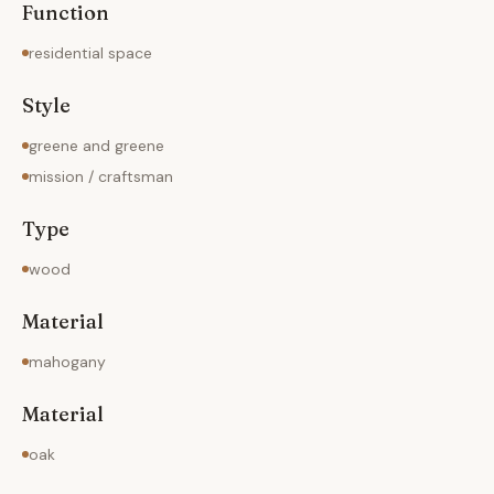
Function
residential space
Style
greene and greene
mission / craftsman
Type
wood
Material
mahogany
Material
oak