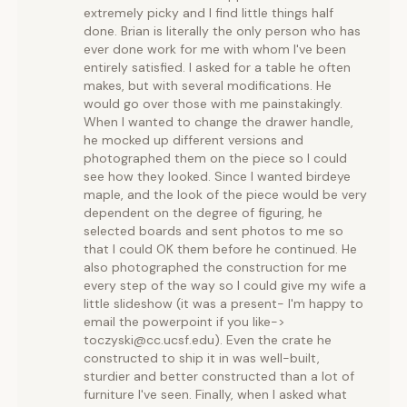
extremely picky and I find little things half
done. Brian is literally the only person who has
ever done work for me with whom I've been
entirely satisfied. I asked for a table he often
makes, but with several modifications. He
would go over those with me painstakingly.
When I wanted to change the drawer handle,
he mocked up different versions and
photographed them on the piece so I could
see how they looked. Since I wanted birdeye
maple, and the look of the piece would be very
dependent on the degree of figuring, he
selected boards and sent photos to me so
that I could OK them before he continued. He
also photographed the construction for me
every step of the way so I could give my wife a
little slideshow (it was a present- I'm happy to
email the powerpoint if you like->
toczyski@cc.ucsf.edu). Even the crate he
constructed to ship it in was well-built,
sturdier and better constructed than a lot of
furniture I've seen. Finally, when I asked what