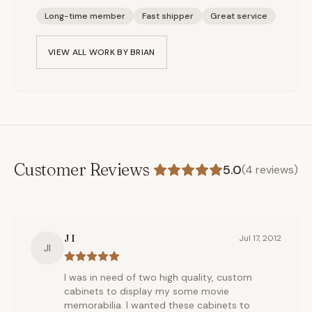
Long-time member
Fast shipper
Great service
VIEW ALL WORK BY
BRIAN
Customer Reviews
5.0
(
4
reviews)
J I
Jul 17, 2012
JI
I was in need of two high quality, custom
cabinets to display my some movie
memorabilia. I wanted these cabinets to