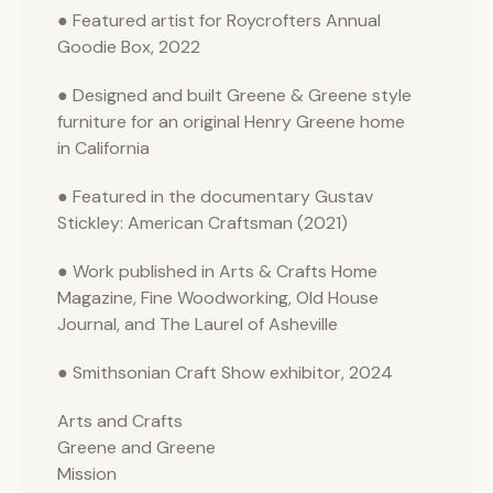
● Featured artist for Roycrofters Annual
Goodie Box, 2022
● Designed and built Greene & Greene style
furniture for an original Henry Greene home
in California
● Featured in the documentary Gustav
Stickley: American Craftsman (2021)
● Work published in Arts & Crafts Home
Magazine, Fine Woodworking, Old House
Journal, and The Laurel of Asheville
● Smithsonian Craft Show exhibitor, 2024
Arts and Crafts
Greene and Greene
Mission