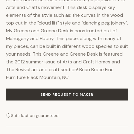
Arts and Crafts movement. This desk displays key
elements of the style such as: the curves in the wood
top cut in the "cloud lift" style and "dancing peg joinery".
My Greene and Greene Desk is constructed out of
Mahogany and Ebony. This piece, along with many of
my pieces, can be built in different wood species to suit
your needs. This Greene and Greene Desk is featured
the 2012 summer issue of Arts and Craft Homes and
The Revival art and craft section! Brian Brace Fine
Furniture Black Mountain, NC
SEND REQUEST TO MAKER
Satisfaction guaranteed