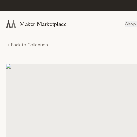
Maker Marketplace
Shop
Back to Collection