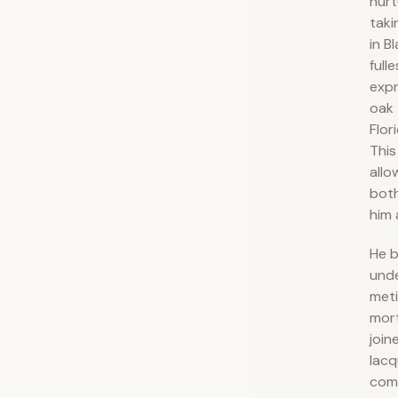
nurt
taki
in B
fulle
expr
oak 
Flor
This
allo
both
him 
He b
und
meti
mor
join
lacq
comp