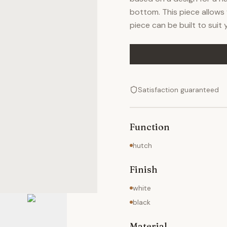
bottom. This piece allows 
piece can be built to suit
Satisfaction guaranteed
Function
hutch
Finish
white
black
Material