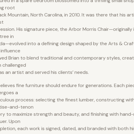
ured in a spare bedroom blossomed into a thriving small shop
ng root
lack Mountain, North Carolina, in 2010. It was there that his art
st
ession. His signature piece, the Arbor Morris Chair—originally i
tree in
ida—evolved into a defining design shaped by the Arts & Cra
 influence
wed Brian to blend traditional and contemporary styles, creat
 challenged
as an artist and served his clients’ needs.
elieves fine furniture should endure for generations. Each pi
ergoes a
culous process: selecting the finest lumber, constructing with
tise-and-tenon
ery to maximize strength and beauty, and finishing with hand-
uer. Upon
letion, each work is signed, dated, and branded with both hi