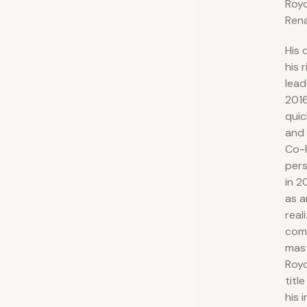
Royc
Rena
His 
his 
lead
201
quic
and 
Co-F
pers
in 2
as a
real
com
mast
Royc
titl
his 