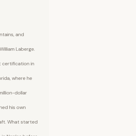
ntains, and
illiam Laberge.
ertification in
orida, where he
illion-dollar
shed his own
aft. What started