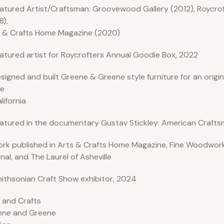
atured Artist/Craftsman: Groovewood Gallery (2012), Roycro
8),
 & Crafts Home Magazine (2020)
atured artist for Roycrofters Annual Goodie Box, 2022
signed and built Greene & Greene style furniture for an origi
e
alifornia
atured in the documentary Gustav Stickley: American Crafts
rk published in Arts & Crafts Home Magazine, Fine Woodwork
nal, and The Laurel of Asheville
ithsonian Craft Show exhibitor, 2024
 and Crafts
ene and Greene