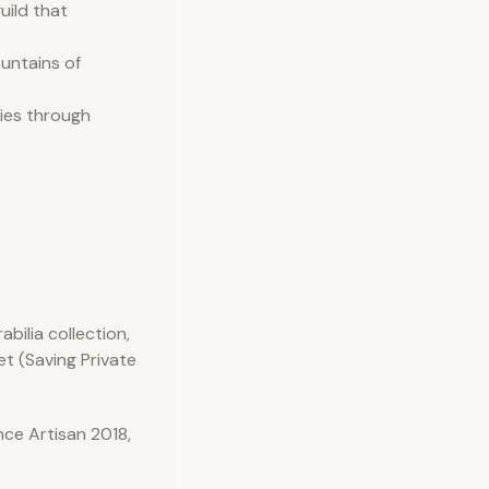
uild that
ountains of
ries through
bilia collection,
et (Saving Private
ce Artisan 2018,