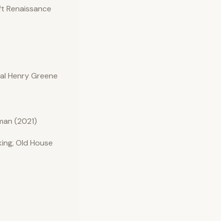
ft Renaissance
nal Henry Greene
man (2021)
ing, Old House