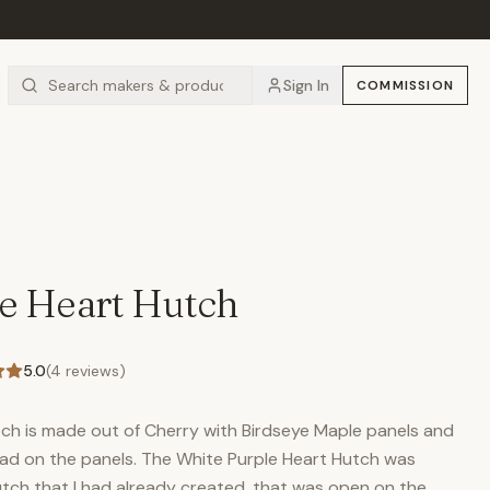
Sign In
COMMISSION
e Heart Hutch
5.0
(
4
reviews)
ch is made out of Cherry with Birdseye Maple panels and
ead on the panels. The White Purple Heart Hutch was
utch that I had already created, that was open on the