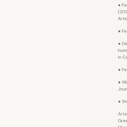
● Fe
(201
Arts
● Fe
● De
hom
in C
● Fe
● Wo
Jour
● Sm
Arts
Gre