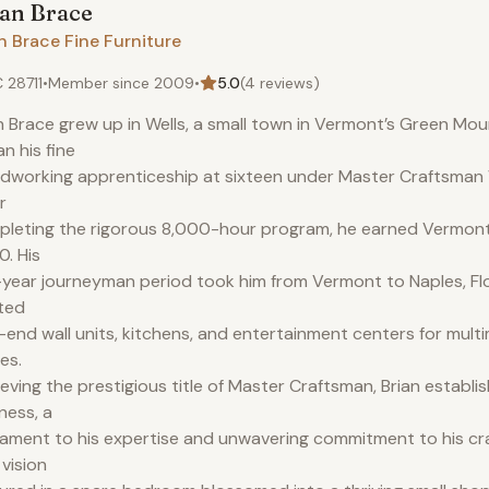
ian
Brace
n Brace Fine Furniture
 28711
•
Member since
2009
•
5.0
(
4
reviews)
n Brace grew up in Wells, a small town in Vermont’s Green Mou
n his fine
working apprenticeship at sixteen under Master Craftsman W
r
leting the rigorous 8,000-hour program, he earned Vermont c
. His
-year journeyman period took him from Vermont to Naples, Fl
ted
-end wall units, kitchens, and entertainment centers for multim
es.
eving the prestigious title of Master Craftsman, Brian establi
ness, a
ament to his expertise and unwavering commitment to his cr
 vision