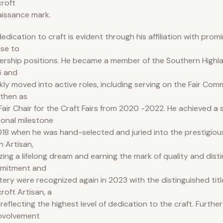
roft
issance mark.
dedication to craft is evident through his affiliation with prom
rise to
ership positions. He became a member of the Southern Highlan
6 and
kly moved into active roles, including serving on the Fair Com
then as
air Chair for the Craft Fairs from 2020 -2022. He achieved a s
onal milestone
018 when he was hand-selected and juried into the prestigious
n Artisan,
izing a lifelong dream and earning the mark of quality and disti
mitment and
ery were recognized again in 2023 with the distinguished titl
roft Artisan, a
e reflecting the highest level of dedication to the craft. Furth
involvement