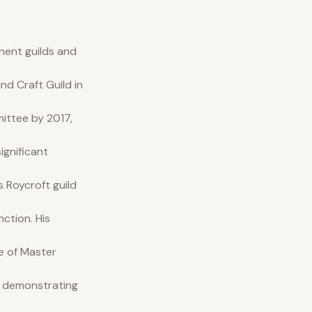
inent guilds and
d Craft Guild in
mittee by 2017,
ignificant
 Roycroft guild
nction. His
e of Master
er demonstrating