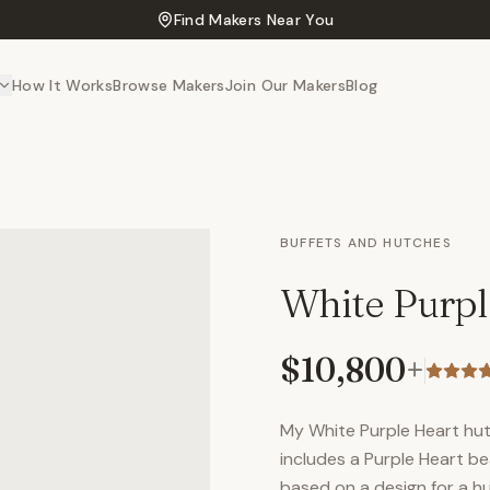
Find Makers Near You
How It Works
Browse Makers
Join Our Makers
Blog
BUFFETS AND HUTCHES
White Purpl
$10,800
+
My White Purple Heart hut
includes a Purple Heart b
based on a design for a h