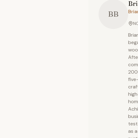
Br
Bria
BB
NC
Bria
bega
wood
Afte
comp
2000
five
craf
high
hom
Achi
busi
test
as a