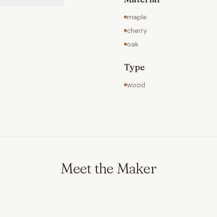
maple
cherry
oak
Type
wood
Meet the Maker