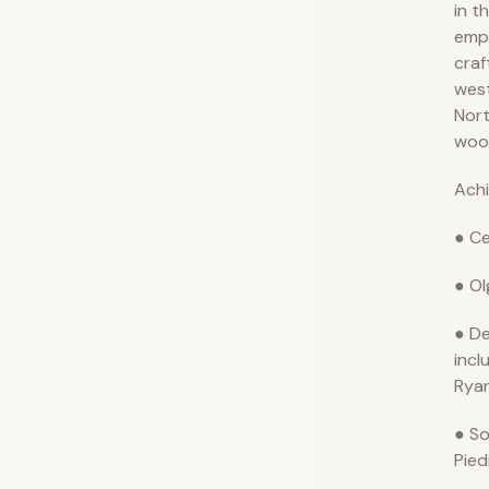
in t
emph
craf
wes
Nort
woo
Ach
● Ce
● Ol
● De
incl
Ryan
● So
Pie