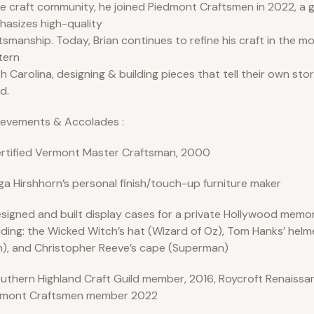
he craft community, he joined Piedmont Craftsmen in 2022, a g
asizes high-quality
tsmanship. Today, Brian continues to refine his craft in the m
tern
h Carolina, designing & building pieces that tell their own sto
d.
ievements & Accolades :
rtified Vermont Master Craftsman, 2000
ga Hirshhorn’s personal finish/touch-up furniture maker
signed and built display cases for a private Hollywood memora
uding: the Wicked Witch’s hat (Wizard of Oz), Tom Hanks’ helm
), and Christopher Reeve’s cape (Superman)
uthern Highland Craft Guild member, 2016, Roycroft Renaissan
dmont Craftsmen member 2022