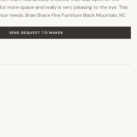
for more space and really is very pleasing to the eye. This
 your needs. Brian Brace Fine Furniture Black Mountain, NC
SEND REQUEST TO MAKER