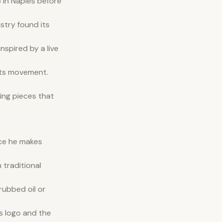
 in Naples before
istry found its
nspired by a live
fts movement.
ing pieces that
ece he makes
 traditional
rubbed oil or
s logo and the