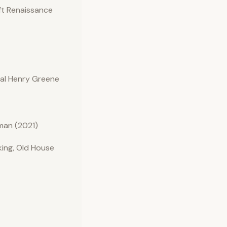
ft Renaissance
nal Henry Greene
man (2021)
ing, Old House