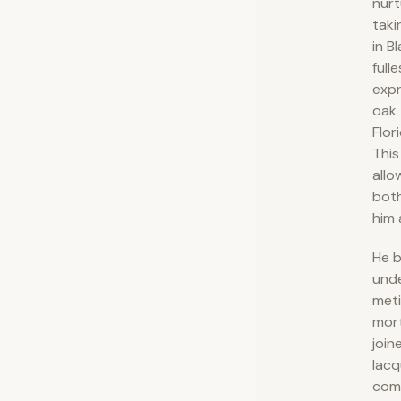
nurt
taki
in B
fulle
expr
oak 
Flor
This
allo
both
him 
He b
und
meti
mor
join
lacq
comp