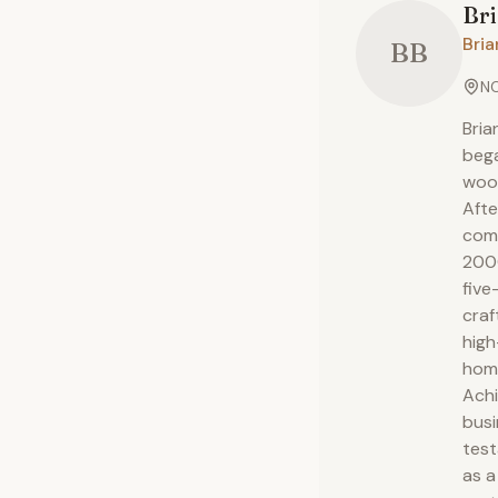
Br
Bria
BB
NC
Bria
bega
wood
Afte
comp
2000
five
craf
high
hom
Achi
busi
test
as a