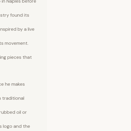
 in Naples before
istry found its
nspired by a live
fts movement.
ing pieces that
ece he makes
 traditional
rubbed oil or
s logo and the