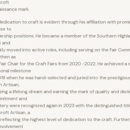
roft
issance mark.
dedication to craft is evident through his affiliation with prom
rise to
ership positions. He became a member of the Southern Highlan
6 and
kly moved into active roles, including serving on the Fair Com
then as
air Chair for the Craft Fairs from 2020 -2022. He achieved a s
onal milestone
018 when he was hand-selected and juried into the prestigious
n Artisan,
izing a lifelong dream and earning the mark of quality and disti
mitment and
ery were recognized again in 2023 with the distinguished titl
roft Artisan, a
e reflecting the highest level of dedication to the craft. Furth
involvement