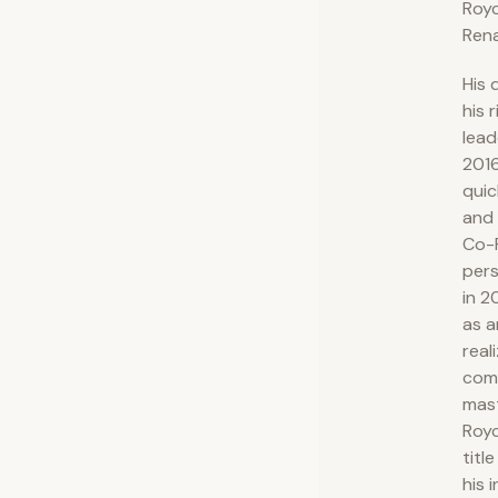
Royc
Rena
His 
his 
lead
201
quic
and 
Co-F
pers
in 2
as a
real
com
mast
Royc
titl
his 