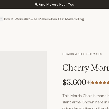
Find Makers Near You
How It Works
Browse Makers
Join Our Makers
Blog
CHAIRS AND OTTOMANS
Cherry Morr
$3,600
+
This Morris Chair is made b
slant arms. Shown here in
price depending on the cho