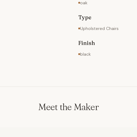
oak
Type
Upholstered Chairs
Finish
black
Meet the Maker