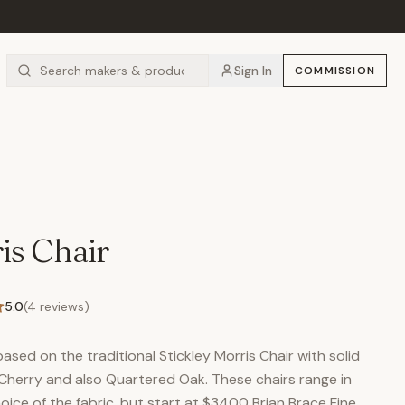
Sign In
COMMISSION
is Chair
5.0
(
4
reviews)
ased on the traditional Stickley Morris Chair with solid
 Cherry and also Quartered Oak. These chairs range in
ice of the fabric, but start at $3400 Brian Brace Fine