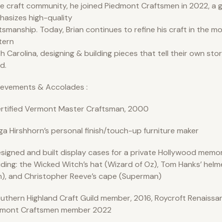
he craft community, he joined Piedmont Craftsmen in 2022, a g
asizes high-quality
tsmanship. Today, Brian continues to refine his craft in the m
tern
h Carolina, designing & building pieces that tell their own sto
d.
ievements & Accolades :
rtified Vermont Master Craftsman, 2000
ga Hirshhorn’s personal finish/touch-up furniture maker
signed and built display cases for a private Hollywood memora
uding: the Wicked Witch’s hat (Wizard of Oz), Tom Hanks’ helm
), and Christopher Reeve’s cape (Superman)
uthern Highland Craft Guild member, 2016, Roycroft Renaissan
dmont Craftsmen member 2022