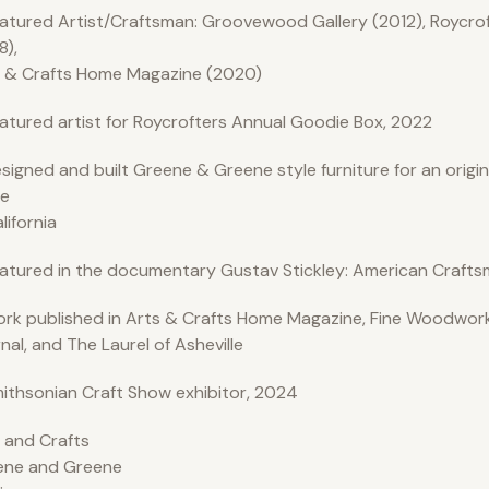
atured Artist/Craftsman: Groovewood Gallery (2012), Roycro
8),
 & Crafts Home Magazine (2020)
atured artist for Roycrofters Annual Goodie Box, 2022
signed and built Greene & Greene style furniture for an origi
e
alifornia
atured in the documentary Gustav Stickley: American Crafts
rk published in Arts & Crafts Home Magazine, Fine Woodwork
nal, and The Laurel of Asheville
ithsonian Craft Show exhibitor, 2024
 and Crafts
ene and Greene