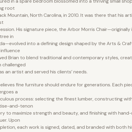
ured in a spare bedroom blossomed into a thriving small shop
ng root
lack Mountain, North Carolina, in 2010. It was there that his art
st
ession. His signature piece, the Arbor Morris Chair—originally i
tree in
ida—evolved into a defining design shaped by the Arts & Cra
 influence
wed Brian to blend traditional and contemporary styles, creat
 challenged
as an artist and served his clients’ needs.
elieves fine furniture should endure for generations. Each pi
ergoes a
culous process: selecting the finest lumber, constructing with
tise-and-tenon
ery to maximize strength and beauty, and finishing with hand-
uer. Upon
letion, each work is signed, dated, and branded with both hi