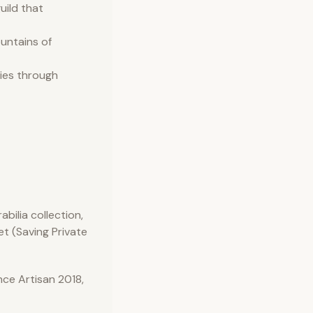
uild that
ountains of
ries through
bilia collection,
et (Saving Private
ce Artisan 2018,