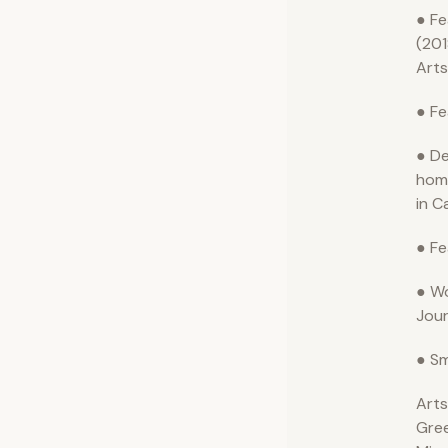
● Fe
(201
Arts
● Fe
● De
hom
in C
● Fe
● Wo
Jour
● Sm
Arts
Gre