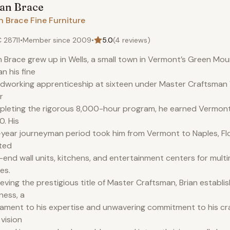
ian
Brace
n Brace Fine Furniture
 28711
•
Member since
2009
•
5.0
(
4
reviews)
n Brace grew up in Wells, a small town in Vermont’s Green Mou
n his fine
working apprenticeship at sixteen under Master Craftsman W
r
leting the rigorous 8,000-hour program, he earned Vermont c
. His
-year journeyman period took him from Vermont to Naples, Fl
ted
-end wall units, kitchens, and entertainment centers for multim
es.
eving the prestigious title of Master Craftsman, Brian establi
ness, a
ament to his expertise and unwavering commitment to his cr
 vision