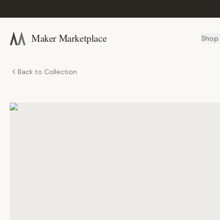
Maker Marketplace
Shop
Back to Collection