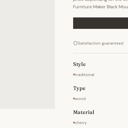
Furniture Maker Black Mou
Satisfaction guaranteed
Style
traditional
Type
wood
Material
cherry