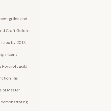
inent guilds and
d Craft Guild in
mittee by 2017,
ignificant
 Roycroft guild
nction. His
e of Master
er demonstrating