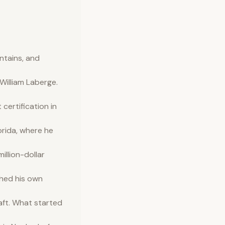
ntains, and
illiam Laberge.
ertification in
orida, where he
illion-dollar
shed his own
aft. What started