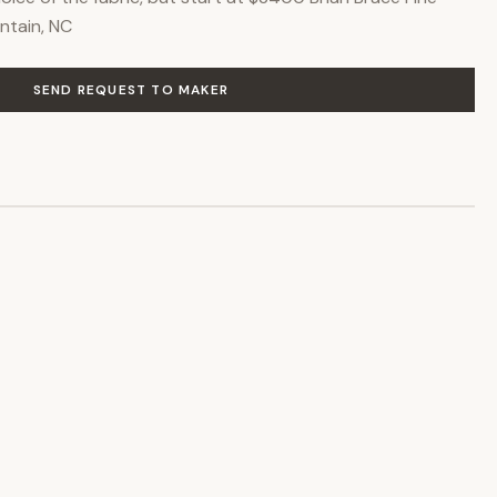
ntain, NC
SEND REQUEST TO MAKER