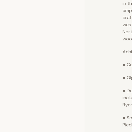
in t
emph
craf
wes
Nort
woo
Ach
● Ce
● Ol
● De
incl
Ryan
● So
Pie