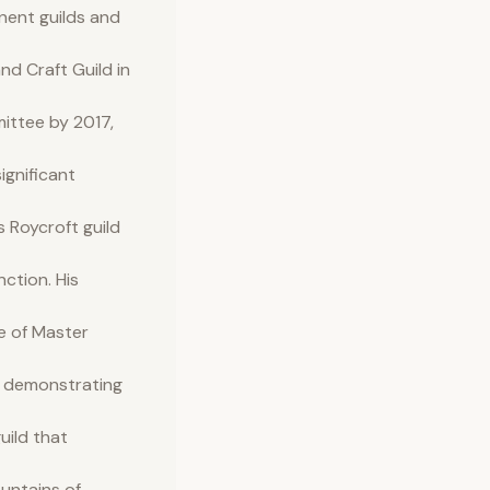
inent guilds and
d Craft Guild in
mittee by 2017,
ignificant
 Roycroft guild
nction. His
e of Master
er demonstrating
uild that
ountains of