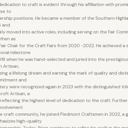
dedication to craft is evident through his affiliation with prom
rise to
ership positions. He became a member of the Southern Highlan
6 and
kly moved into active roles, including serving on the Fair Com
then as
air Chair for the Craft Fairs from 2020 -2022. He achieved a s
onal milestone
018 when he was hand-selected and juried into the prestigious
n Artisan,
izing a lifelong dream and earning the mark of quality and disti
mitment and
ery were recognized again in 2023 with the distinguished titl
roft Artisan, a
e reflecting the highest level of dedication to the craft. Furth
involvement
he craft community, he joined Piedmont Craftsmen in 2022, a g
asizes high-quality
tsmanship. Today, Brian continues to refine his craft in the m