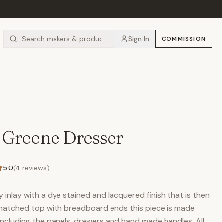
Sign In
COMMISSION
 Greene Dresser
5.0
(
4
reviews)
inlay with a dye stained and lacquered finish that is then
 matched top with breadboard ends this piece is made
including the panels, drawers and hand made handles. All