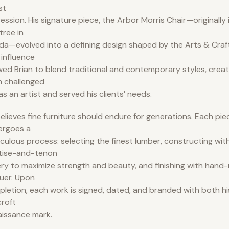
st
ession. His signature piece, the Arbor Morris Chair—originally i
tree in
ida—evolved into a defining design shaped by the Arts & Cra
 influence
wed Brian to blend traditional and contemporary styles, creat
 challenged
as an artist and served his clients’ needs.
elieves fine furniture should endure for generations. Each pi
ergoes a
culous process: selecting the finest lumber, constructing with
tise-and-tenon
ery to maximize strength and beauty, and finishing with hand-
uer. Upon
letion, each work is signed, dated, and branded with both hi
roft
issance mark.