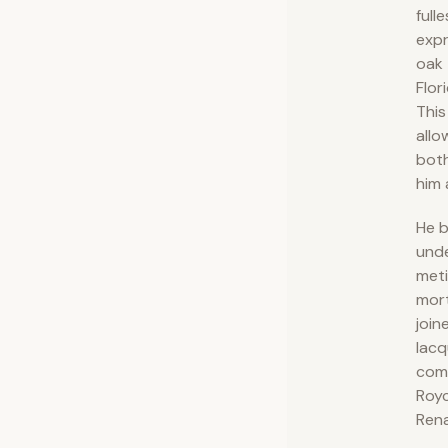
fulle
expr
oak 
Flor
This
allo
both
him 
He b
und
meti
mor
join
lacq
comp
Royc
Rena