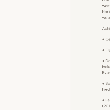
wes
Nort
woo
Ach
● Ce
● Ol
● De
incl
Ryan
● So
Pie
● Fe
(201