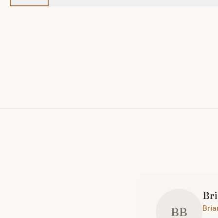
Br
Bria
BB