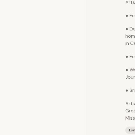
Arts
● Fe
● De
hom
in C
● Fe
● Wo
Jour
● Sm
Arts
Gre
Miss
Lo