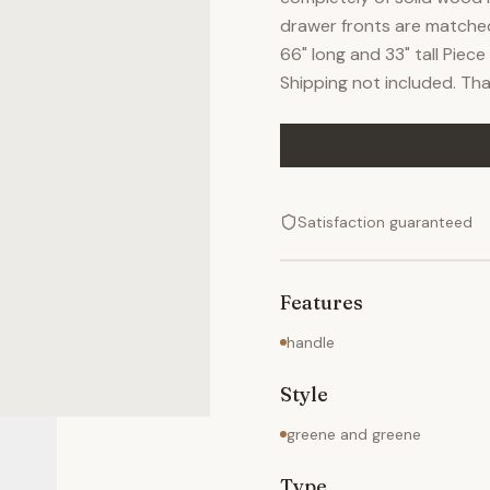
drawer fronts are matched 
66" long and 33" tall Pie
Shipping not included. Tha
Satisfaction guaranteed
Features
handle
Style
greene and greene
Type