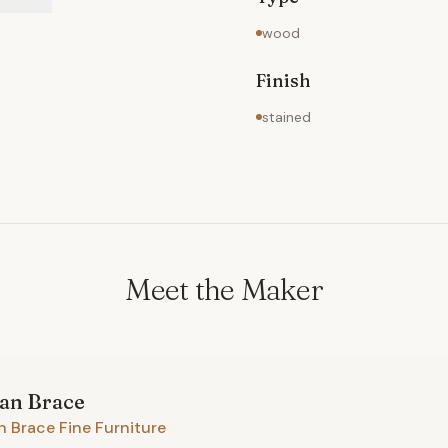
wood
Finish
stained
Meet the Maker
ian
Brace
n Brace Fine Furniture