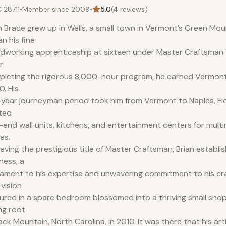
 28711
•
Member since
2009
•
5.0
(
4
reviews)
n Brace grew up in Wells, a small town in Vermont’s Green Mou
n his fine
working apprenticeship at sixteen under Master Craftsman W
r
leting the rigorous 8,000-hour program, he earned Vermont c
. His
-year journeyman period took him from Vermont to Naples, Fl
ted
-end wall units, kitchens, and entertainment centers for multim
es.
eving the prestigious title of Master Craftsman, Brian establi
ness, a
ament to his expertise and unwavering commitment to his cr
 vision
ured in a spare bedroom blossomed into a thriving small shop
ng root
lack Mountain, North Carolina, in 2010. It was there that his art