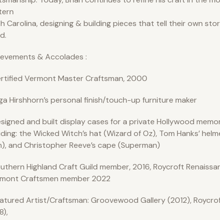
tern
h Carolina, designing & building pieces that tell their own sto
d.
ievements & Accolades :
rtified Vermont Master Craftsman, 2000
ga Hirshhorn’s personal finish/touch-up furniture maker
signed and built display cases for a private Hollywood memora
uding: the Wicked Witch’s hat (Wizard of Oz), Tom Hanks’ helm
), and Christopher Reeve’s cape (Superman)
uthern Highland Craft Guild member, 2016, Roycroft Renaissan
dmont Craftsmen member 2022
atured Artist/Craftsman: Groovewood Gallery (2012), Roycro
8),