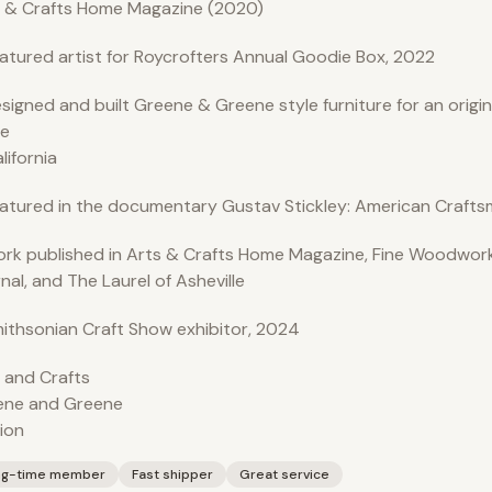
 & Crafts Home Magazine (2020)
atured artist for Roycrofters Annual Goodie Box, 2022
signed and built Greene & Greene style furniture for an origi
e
alifornia
atured in the documentary Gustav Stickley: American Crafts
rk published in Arts & Crafts Home Magazine, Fine Woodwork
nal, and The Laurel of Asheville
ithsonian Craft Show exhibitor, 2024
 and Crafts
ene and Greene
ion
ng-time member
Fast shipper
Great service