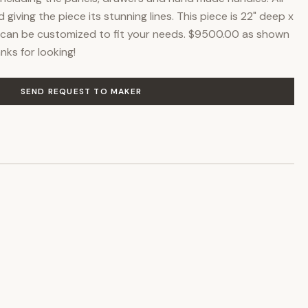
giving the piece its stunning lines. This piece is 22" deep x
ce can be customized to fit your needs. $9500.00 as shown
nks for looking!
SEND REQUEST TO MAKER