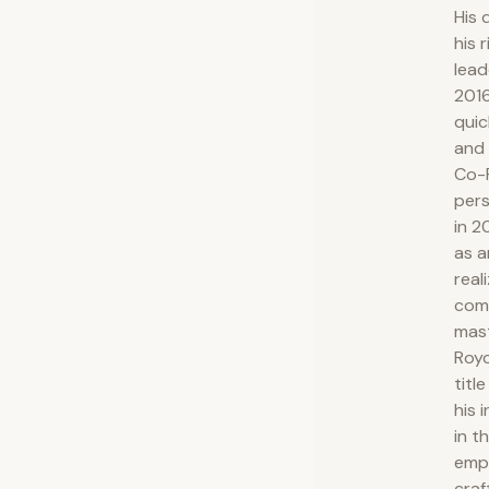
His 
his 
lead
201
quic
and 
Co-F
pers
in 2
as a
real
com
mast
Royc
titl
his 
in t
emph
craf