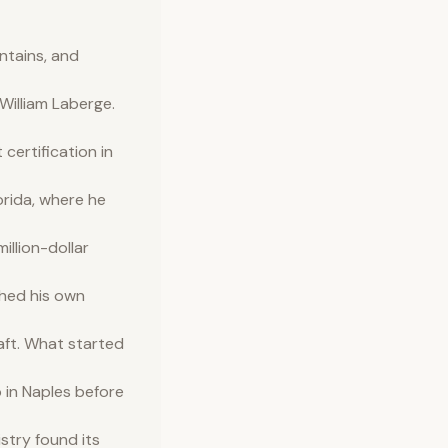
ntains, and
illiam Laberge.
ertification in
orida, where he
illion-dollar
shed his own
aft. What started
 in Naples before
istry found its