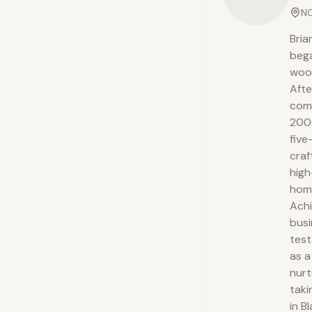
NC
Bria
bega
wood
Afte
comp
2000
five
craf
high
hom
Achi
busi
test
as a
nurt
taki
in B