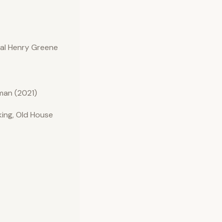
nal Henry Greene
man (2021)
ing, Old House