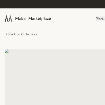
Maker Marketplace
Shop
Back to Collection