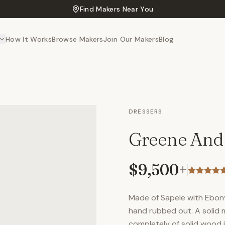
Find Makers Near You
How It Works
Browse Makers
Join Our Makers
Blog
DRESSERS
Greene And
$9,500
+
Made of Sapele with Ebony 
hand rubbed out. A solid
completely of solid wood 