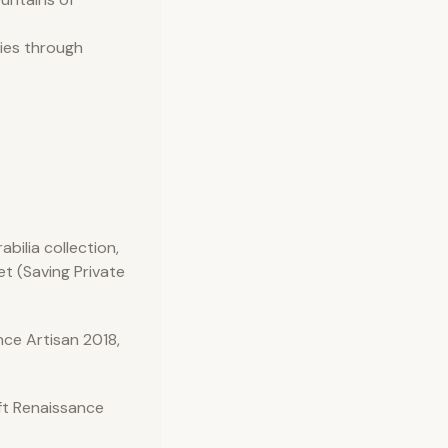
ries through
bilia collection,
et (Saving Private
ce Artisan 2018,
ft Renaissance