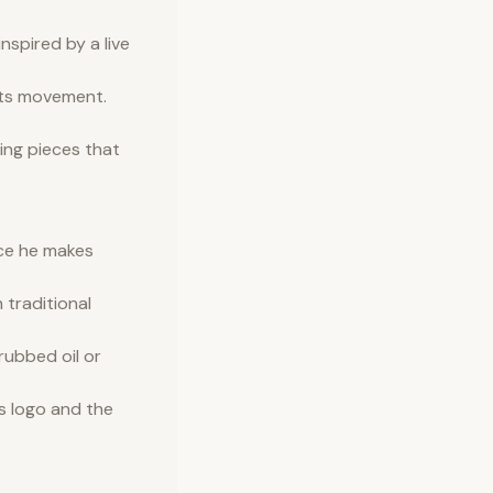
nspired by a live
fts movement.
ing pieces that
ece he makes
 traditional
rubbed oil or
s logo and the