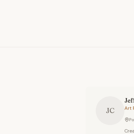
Jef
Art 
JC
Po
Crea