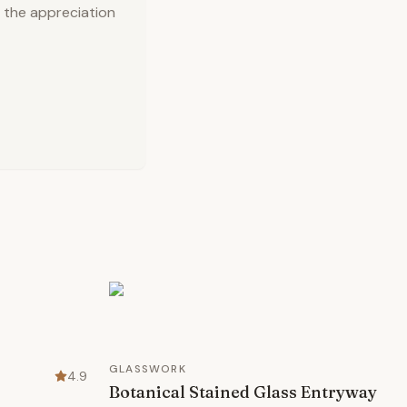
 the appreciation
GLASSWORK
4.9
Botanical Stained Glass Entryway