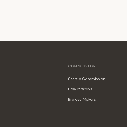
COMMISSION
Start a Commission
How It Works
Browse Makers