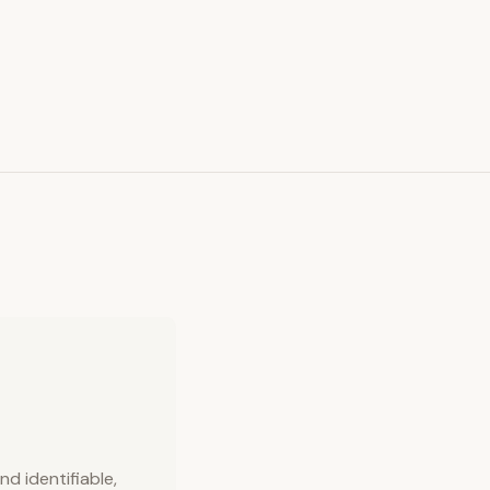
nd identifiable,