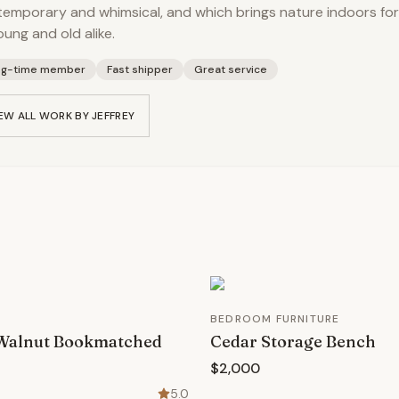
emporary and whimsical, and which brings nature indoors for
oung and old alike.
ng-time member
Fast shipper
Great service
EW ALL WORK BY
JEFFREY
BEDROOM FURNITURE
 Walnut Bookmatched
Cedar Storage Bench
$2,000
5.0