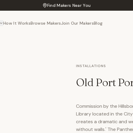
Find Makers Near You
How It Works
Browse Makers
Join Our Makers
Blog
INSTALLATIONS
Old Port Por
Commission by the Hillsbo
Library located in the Cit
creates a dramatic and wel
without walls.' The Panthe