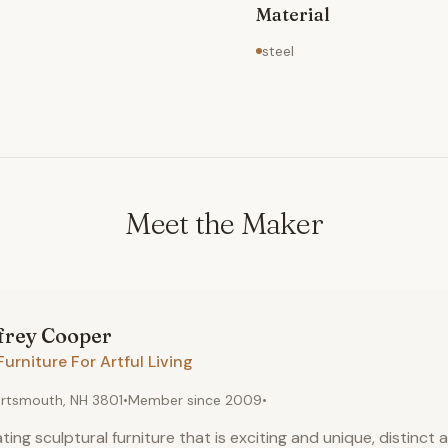
Material
steel
Meet the Maker
frey
Cooper
Furniture For Artful Living
rtsmouth, NH 3801
•
Member since
2009
•
ting sculptural furniture that is exciting and unique, distinct a