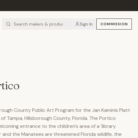
Sign In
COMMISSION
tico
rough County Public Art Program for the Jan Kaminis Platt
y of Tampa, Hillsborough County, Florida. The Portico
coming entrance to the children's area of a 'library
r and the Manatees are threatened Florida wildlife, the