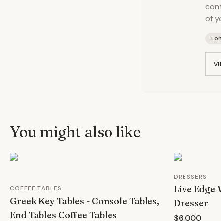
cont
of y
Lo
VI
You might also like
DRESSERS
Live Edge
COFFEE TABLES
Greek Key Tables - Console Tables,
Dresser
End Tables Coffee Tables
$6,000