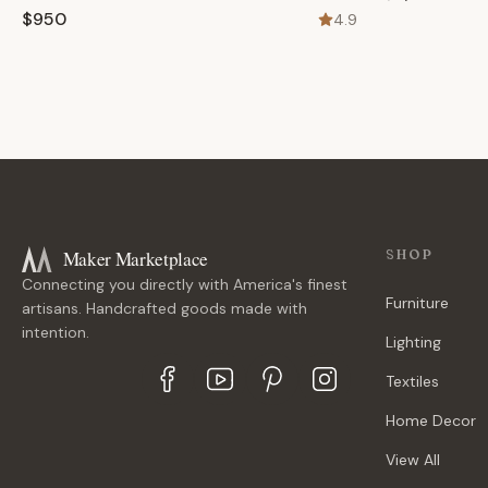
$950
4.9
Maker Marketplace
SHOP
Connecting you directly with America's finest
Furniture
artisans. Handcrafted goods made with
intention.
Lighting
Textiles
Home Decor
View All