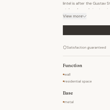
lintel is after the Gustav 
style columns bring to min
panels on the pediments re
View more
pieces and shipped to Tam
other pieces fit over the 
bolts welded to the tops o
Satisfaction guaranteed
Function
wall
residential space
Base
metal