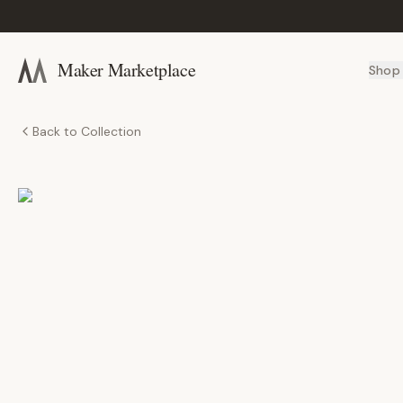
Maker Marketplace
Shop
Back to Collection