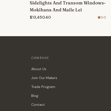
Sidelights And Transom Windows-
Mokihana And Maile Lei
$13,450.40
5.0
COMPANY
About Us
Join Our Makers
Trade Program
Blog
Contact