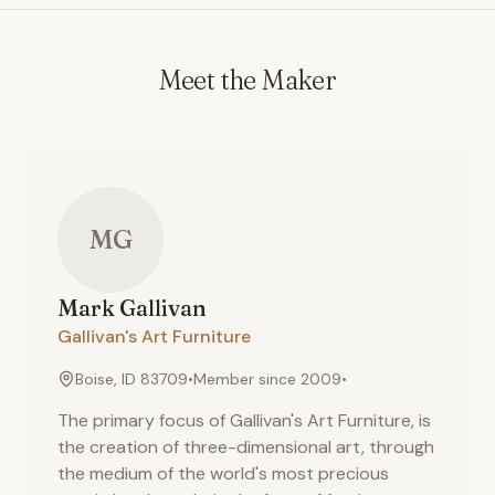
Meet the Maker
MG
Mark
Gallivan
Gallivan's Art Furniture
Boise, ID 83709
•
Member since
2009
•
The primary focus of Gallivan's Art Furniture, is
the creation of three-dimensional art, through
the medium of the world's most precious