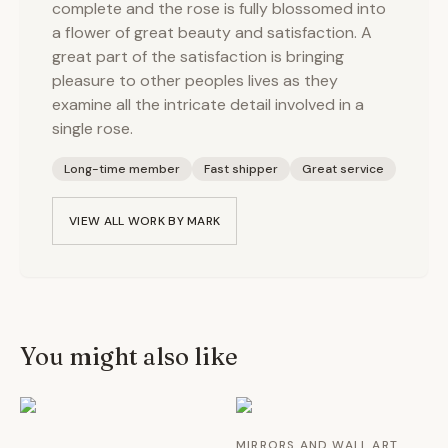
complete and the rose is fully blossomed into
a flower of great beauty and satisfaction. A
great part of the satisfaction is bringing
pleasure to other peoples lives as they
examine all the intricate detail involved in a
single rose.
Long-time member
Fast shipper
Great service
VIEW ALL WORK BY
MARK
You might also like
MIRRORS AND WALL ART