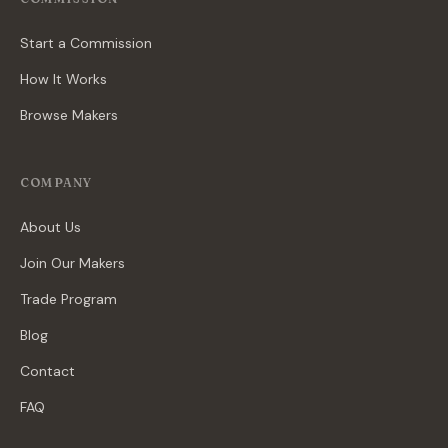
Start a Commission
How It Works
Browse Makers
COMPANY
About Us
Join Our Makers
Trade Program
Blog
Contact
FAQ