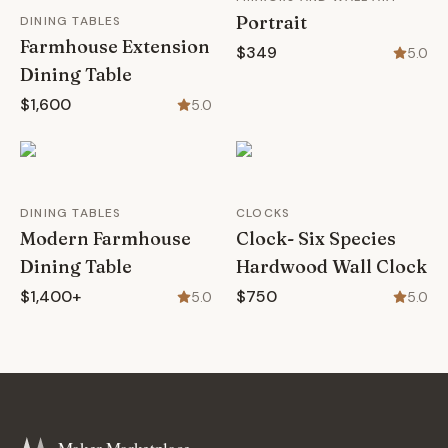
Portrait
DINING TABLES
Farmhouse Extension
$349
5.0
Dining Table
$1,600
5.0
DINING TABLES
CLOCKS
Modern Farmhouse
Clock- Six Species
Dining Table
Hardwood Wall Clock
$1,400+
$750
5.0
5.0