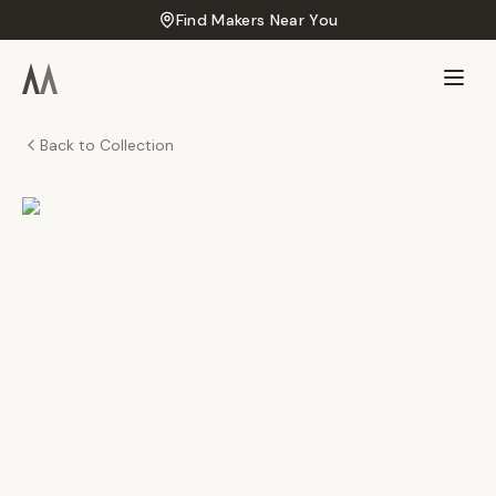
Find Makers Near You
Back to Collection