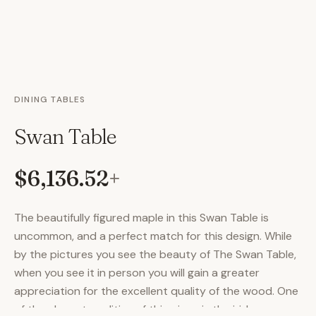
DINING TABLES
Swan Table
$6,136.52
+
The beautifully figured maple in this Swan Table is
uncommon, and a perfect match for this design. While
by the pictures you see the beauty of The Swan Table,
when you see it in person you will gain a greater
appreciation for the excellent quality of the wood. One
of the elegant qualities of this piece is the iridescence