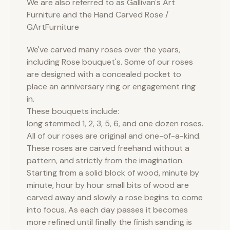
We are also referred to as Gallivan's Art
Furniture and the Hand Carved Rose /
GArtFurniture
We've carved many roses over the years,
including Rose bouquet's. Some of our roses
are designed with a concealed pocket to
place an anniversary ring or engagement ring
in.
These bouquets include:
long stemmed 1, 2, 3, 5, 6, and one dozen roses.
All of our roses are original and one-of-a-kind.
These roses are carved freehand without a
pattern, and strictly from the imagination.
Starting from a solid block of wood, minute by
minute, hour by hour small bits of wood are
carved away and slowly a rose begins to come
into focus. As each day passes it becomes
more refined until finally the finish sanding is