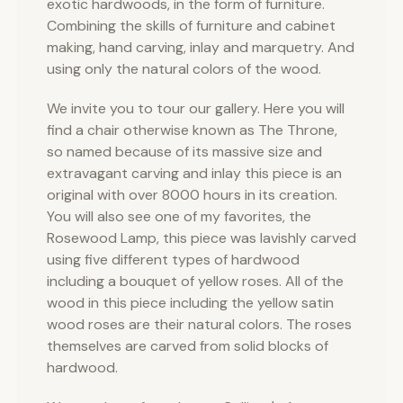
exotic hardwoods, in the form of furniture.
Combining the skills of furniture and cabinet
making, hand carving, inlay and marquetry. And
using only the natural colors of the wood.
We invite you to tour our gallery. Here you will
find a chair otherwise known as The Throne,
so named because of its massive size and
extravagant carving and inlay this piece is an
original with over 8000 hours in its creation.
You will also see one of my favorites, the
Rosewood Lamp, this piece was lavishly carved
using five different types of hardwood
including a bouquet of yellow roses. All of the
wood in this piece including the yellow satin
wood roses are their natural colors. The roses
themselves are carved from solid blocks of
hardwood.