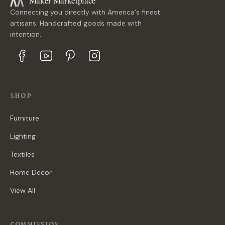
Maker Marketplace
Connecting you directly with America's finest
artisans. Handcrafted goods made with
intention.
SHOP
Furniture
Lighting
Textiles
Home Decor
View All
COMMISSION