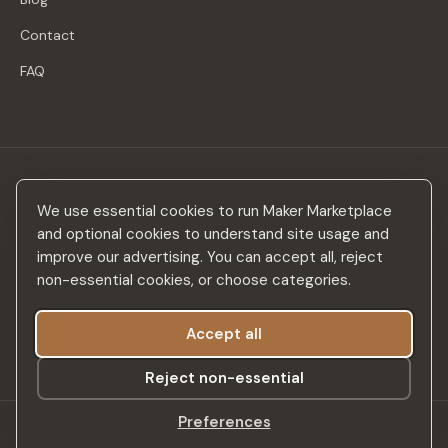
Contact
FAQ
Stay in the loop
We use essential cookies to run Maker Marketplace
New makers, curated drops & design inspiration — no spam.
and optional cookies to understand site usage and
improve our advertising. You can accept all, reject
non-essential cookies, or choose categories.
Accept all
Subscribe
Reject non-essential
Preferences
©
2026
Maker Marketplace. All rights reserved.
SSL Secured