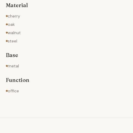
Material
cherry
oak
walnut
steel
Base
metal
Function
office