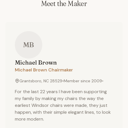
Meet the Maker
MB
Michael
Brown
Michael Brown Chairmaker
Grantsboro, NC 28529
•
Member since
2009
•
For the last 22 years I have been supporting
my family by making my chairs the way the
earliest Windsor chairs were made, they just
happen, with their simple elegant lines, to look
more modern.