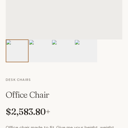
DESK CHAIRS
Office Chair
$2,583.80
+
Office chair made to fit. Give me your height, weight