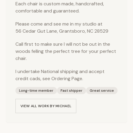
Each chair is custom made, handcrafted,
comfortable and guaranteed.
Please come and see me in my studio at
56 Cedar Gut Lane, Grantsboro, NC 28529
Call first to make sure I will not be out in the
woods felling the perfect tree for your perfect
chair.
I undertake National shipping and accept
credit cads, see Ordering Page.
Long-time member
Fast shipper
Great service
VIEW ALL WORK BY
MICHAEL