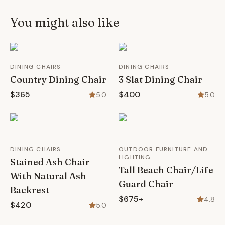
You might also like
DINING CHAIRS
DINING CHAIRS
Country Dining Chair
3 Slat Dining Chair
$365
$400
5.0
5.0
DINING CHAIRS
OUTDOOR FURNITURE AND
LIGHTING
Stained Ash Chair
Tall Beach Chair/Life
With Natural Ash
Guard Chair
Backrest
$675+
4.8
$420
5.0