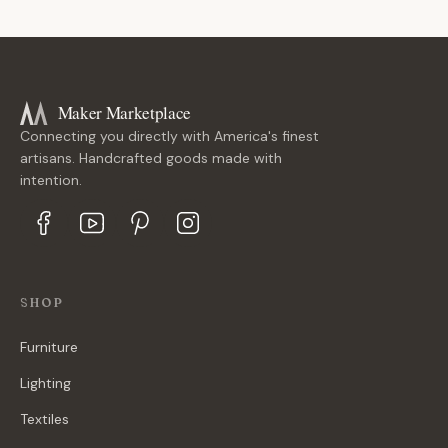
Maker Marketplace
Connecting you directly with America's finest
artisans. Handcrafted goods made with
intention.
SHOP
Furniture
Lighting
Textiles