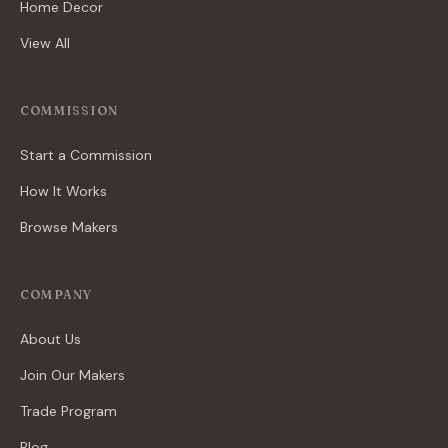
Home Decor
View All
COMMISSION
Start a Commission
How It Works
Browse Makers
COMPANY
About Us
Join Our Makers
Trade Program
Blog