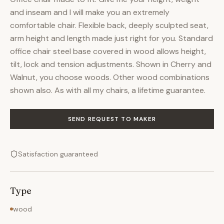
and inseam and I will make you an extremely
comfortable chair. Flexible back, deeply sculpted seat,
arm height and length made just right for you. Standard
office chair steel base covered in wood allows height,
tilt, lock and tension adjustments. Shown in Cherry and
Walnut, you choose woods. Other wood combinations
shown also. As with all my chairs, a lifetime guarantee.
SEND REQUEST TO MAKER
Satisfaction guaranteed
Type
wood