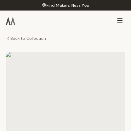
Find Makers Near You
Back to Collection