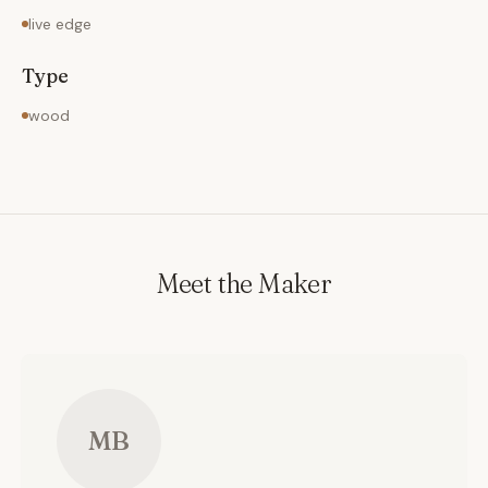
live edge
Type
wood
Meet the Maker
MB