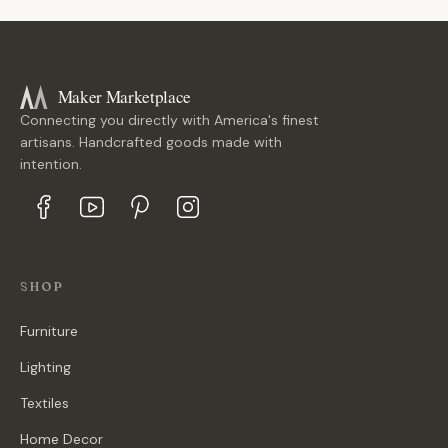
Maker Marketplace
Connecting you directly with America's finest
artisans. Handcrafted goods made with
intention.
SHOP
Furniture
Lighting
Textiles
Home Decor