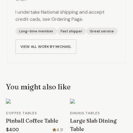
I undertake National shipping and accept
credit cads, see Ordering Page.
Long-time member
Fast shipper
Great service
VIEW ALL WORK BY
MICHAEL
You might also like
COFFEE TABLES
DINING TABLES
Pinball Coffee Table
Large Slab Dining
Table
$400
4.9