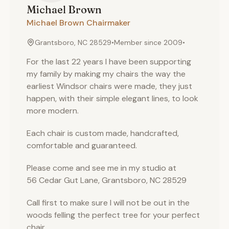
Michael
Brown
Michael Brown Chairmaker
Grantsboro, NC 28529
•
Member since
2009
•
For the last 22 years I have been supporting
my family by making my chairs the way the
earliest Windsor chairs were made, they just
happen, with their simple elegant lines, to look
more modern.
Each chair is custom made, handcrafted,
comfortable and guaranteed.
Please come and see me in my studio at
56 Cedar Gut Lane, Grantsboro, NC 28529
Call first to make sure I will not be out in the
woods felling the perfect tree for your perfect
chair.