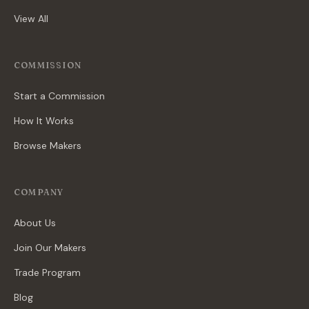
View All
COMMISSION
Start a Commission
How It Works
Browse Makers
COMPANY
About Us
Join Our Makers
Trade Program
Blog