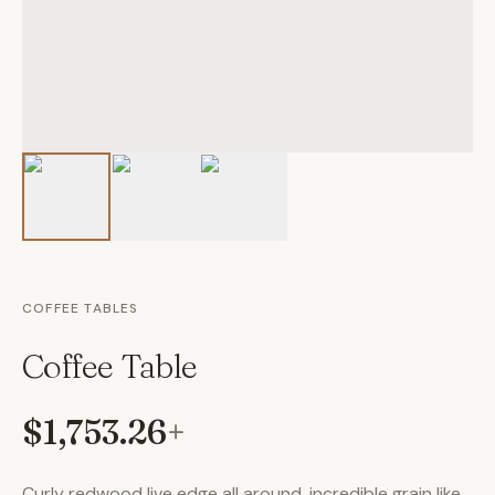
COFFEE TABLES
Coffee Table
$1,753.26
+
Curly redwood live edge all around, incredible grain like