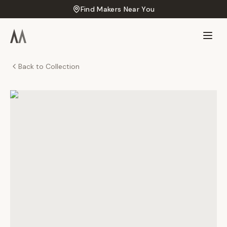
Find Makers Near You
Back to Collection