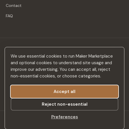
Contact
FAQ
Stay in the loop
We use essential cookies to run Maker Marketplace
New makers, curated drops & design inspiration — no spam.
and optional cookies to understand site usage and
improve our advertising. You can accept all, reject
non-essential cookies, or choose categories.
Accept all
Subscribe
Reject non-essential
Preferences
©
2026
Maker Marketplace. All rights reserved.
SSL Secured
Privacy Policy
Terms & Conditions
Accessibility