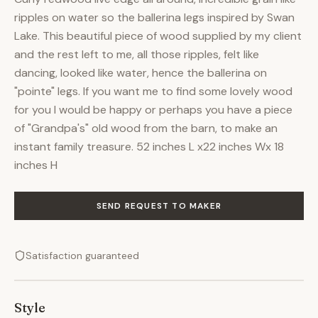
ripples on water so the ballerina legs inspired by Swan
Lake. This beautiful piece of wood supplied by my client
and the rest left to me, all those ripples, felt like
dancing, looked like water, hence the ballerina on
"pointe" legs. If you want me to find some lovely wood
for you I would be happy or perhaps you have a piece
of "Grandpa's" old wood from the barn, to make an
instant family treasure. 52 inches L x22 inches Wx 18
inches H
SEND REQUEST TO MAKER
Satisfaction guaranteed
Style