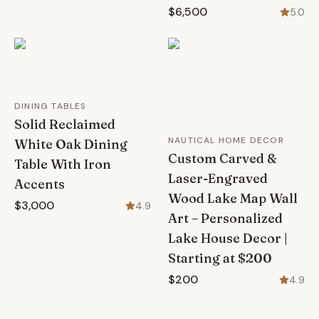
$6,500
5.0
DINING TABLES
Solid Reclaimed
NAUTICAL HOME DECOR
White Oak Dining
Custom Carved &
Table With Iron
Laser-Engraved
Accents
Wood Lake Map Wall
$3,000
4.9
Art – Personalized
Lake House Decor |
Starting at $200
$200
4.9