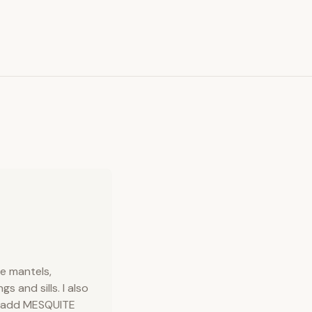
ce mantels,
 and sills. I also
e add MESQUITE