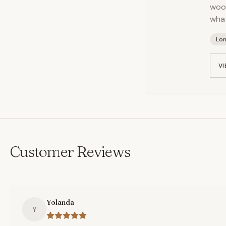
wood
what
Lo
VI
Customer Reviews
Yolanda
Y