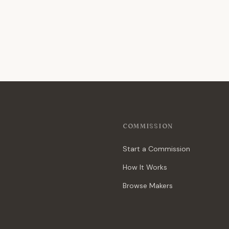
COMMISSION
Start a Commission
How It Works
Browse Makers