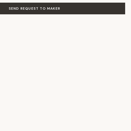
SEND REQUEST TO MAKER