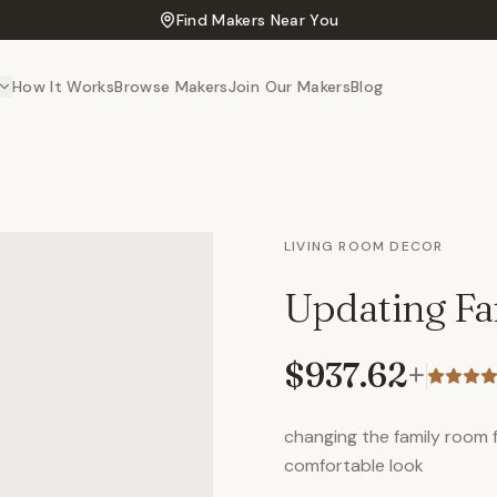
Find Makers Near You
How It Works
Browse Makers
Join Our Makers
Blog
LIVING ROOM DECOR
Updating F
$937.62
+
changing the family room
comfortable look