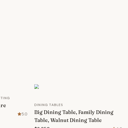
HTING
ure
DINING TABLES
Big Dining Table, Family Dining
5.0
Table, Walnut Dining Table