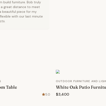
 build furniture. Bob truly
 a great distance to meet
a beautiful piece for my
lexible with our last minute
cts.
S
OUTDOOR FURNITURE AND LIG
om Table
White Oak Patio Furnit
$3,400
5.0