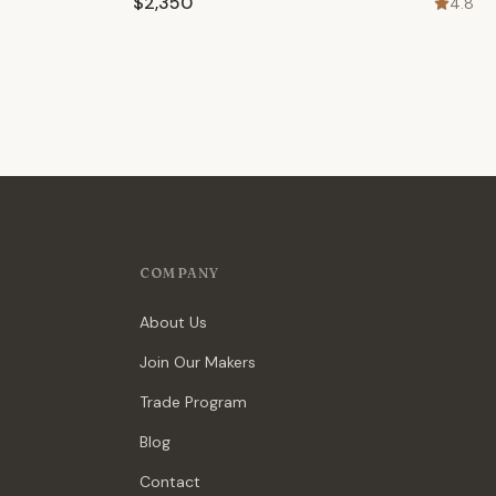
$2,350
4.8
COMPANY
About Us
Join Our Makers
Trade Program
Blog
Contact