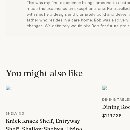
This was my first experience hiring someone to custom
made the experience an exceptional one. He travelled
with me, help design, and ultimately build and deliver 
father who resides in a care home. Bob was also very f
changes. We definitely would hire Bob for future proje
You might also like
DINING TABLE
Dining Ro
SHELVING
$1,197.36
Knick Knack Shelf, Entryway
Shelf, Shallow Shelves, Living