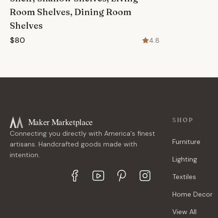
Room Shelves, Dining Room
Shelves
$80
4.8
Maker Marketplace
SHOP
Connecting you directly with America's finest
Furniture
artisans. Handcrafted goods made with
intention.
Lighting
Textiles
Home Decor
View All