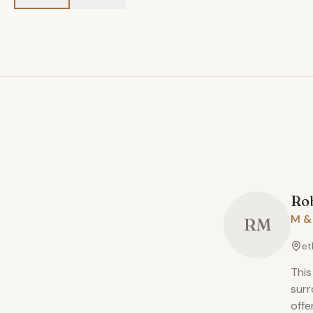
Ro
M &
RM
et
This
surr
offe