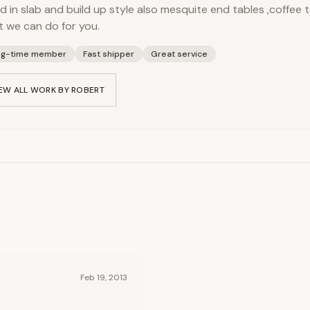
 in slab and build up style also mesquite end tables ,coffee t
 we can do for you.
ng-time member
Fast shipper
Great service
EW ALL WORK BY
ROBERT
Feb 19, 2013