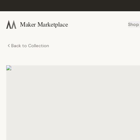
Maker Marketplace
Shop
Back to Collection