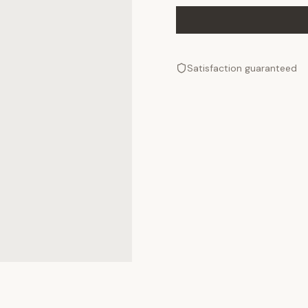
Satisfaction guaranteed