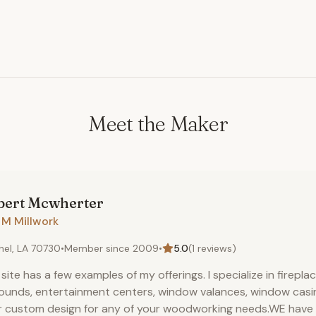
Meet the Maker
bert
Mcwherter
 M Millwork
hel, LA 70730
•
Member since
2009
•
5.0
(
1
reviews)
 site has a few examples of my offerings. I specialize in firepla
ounds, entertainment centers, window valances, window casings
r custom design for any of your woodworking needs.WE hav