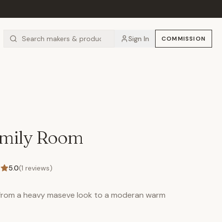
Sign In
COMMISSION
amily Room
5.0
(
1
reviews)
 from a heavy maseve look to a moderan warm