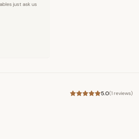
ables just ask us
5.0
(
1
reviews)