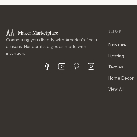
Maker Marketplace
SHOP
Connecting you directly with America's finest
Furniture
artisans. Handcrafted goods made with
intention.
Lighting
Textiles
Home Decor
View All