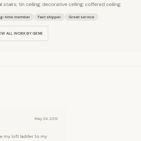
al stairs; tin ceiling; decorative ceiling; coffered ceiling;
ng-time member
Fast shipper
Great service
EW ALL WORK BY
GENE
May 24, 2012
e my loft ladder to my