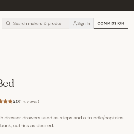
Sign In
COMMISSION
Bed
5.0
(
1
reviews)
ith dresser drawers used as steps and a trundle/captains
unk; cut-ins as desired.