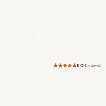
5.0
(
1
reviews)