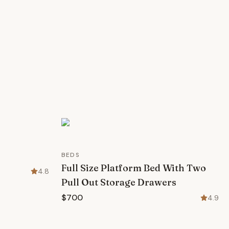
BEDS
Full Size Platform Bed With Two
4.8
Pull Out Storage Drawers
$700
4.9