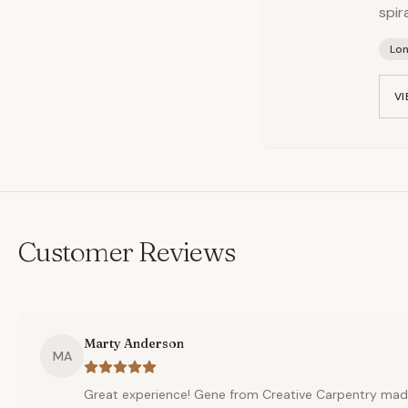
spir
Lo
VI
Customer Reviews
Marty Anderson
MA
Great experience! Gene from Creative Carpentry mad