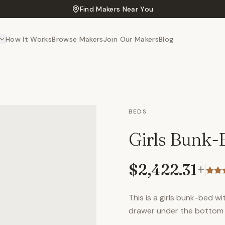
Find Makers Near You
How It Works
Browse Makers
Join Our Makers
Blog
BEDS
Girls Bunk-
$2,422.31
+
This is a girls bunk-bed w
drawer under the bottom b