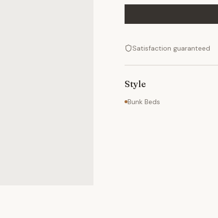
Satisfaction guaranteed
Style
Bunk Beds