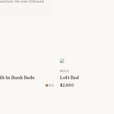
uestions. He even followed
BEDS
lt In Bunk Beds
Loft Bed
$2,650
5.0