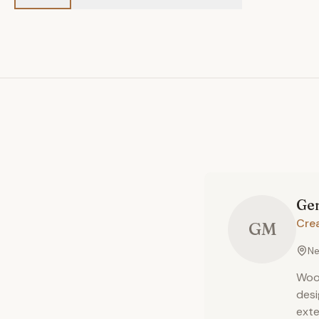
Ge
Cre
GM
Ne
Wood
desi
exte