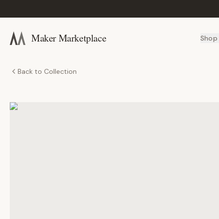
Maker Marketplace
Shop
Back to Collection