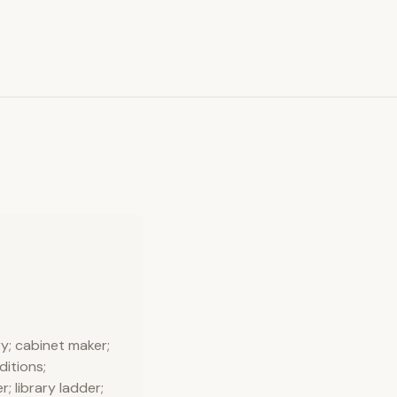
y; cabinet maker;
ditions;
r; library ladder;