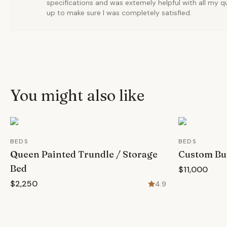
specifications and was extemely helpful with all my q
up to make sure I was completely satisfied.
You might also like
BEDS
BEDS
Queen Painted Trundle / Storage
Custom Bui
Bed
$11,000
$2,250
4.9