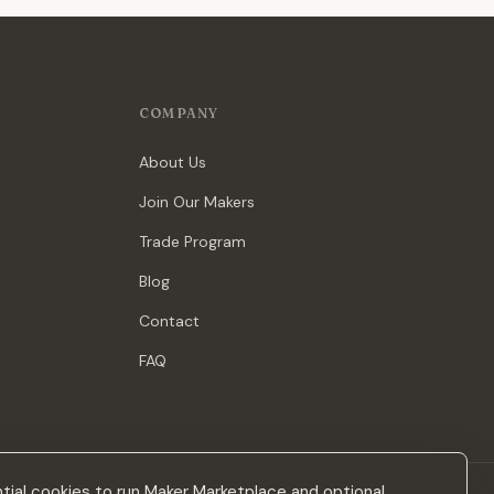
COMPANY
About Us
Join Our Makers
Trade Program
Blog
Contact
FAQ
ial cookies to run Maker Marketplace and optional