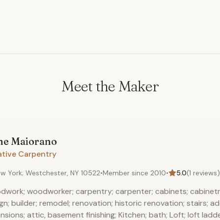
Meet the Maker
ne
Maiorano
ative Carpentry
w York; Westchester, NY 10522
•
Member since
2010
•
5.0
(
1
reviews)
work; woodworker; carpentry; carpenter; cabinets; cabinetr
gn; builder; remodel; renovation; historic renovation; stairs; ad
nsions; attic, basement finishing; Kitchen; bath; Loft; loft ladde