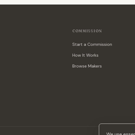
COMMISSION
Start a Commission
How It Works
Browse Makers
We use essent