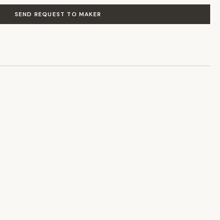
SEND REQUEST TO MAKER