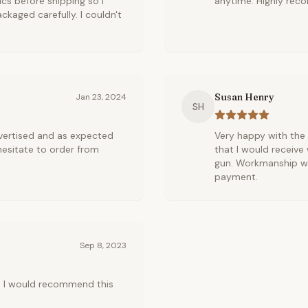
cs before shipping so I
anytime. Highly re
kaged carefully. I couldn't
Susan Henry
Jan 23, 2024
SH
vertised and as expected
Very happy with the 
hesitate to order from
that I would receive
gun. Workmanship was
payment.
Sep 8, 2023
s. I would recommend this