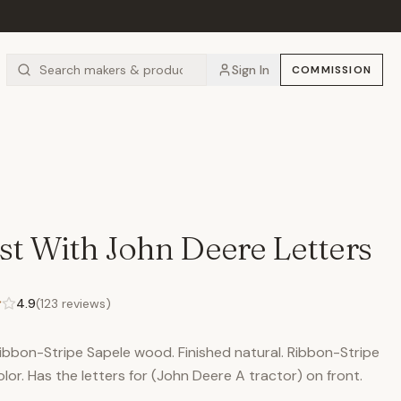
Sign In
COMMISSION
st With John Deere Letters
4.9
(
123
reviews)
Ribbon-Stripe Sapele wood. Finished natural. Ribbon-Stripe
lor. Has the letters for (John Deere A tractor) on front.