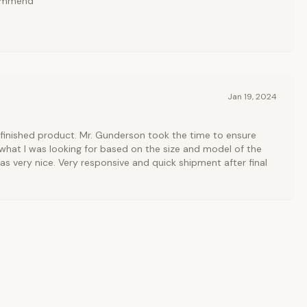
commend
Jan 19, 2024
finished product. Mr. Gunderson took the time to ensure
 what I was looking for based on the size and model of the
 very nice. Very responsive and quick shipment after final