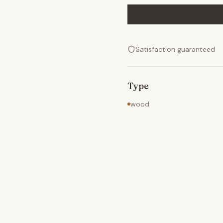
Satisfaction guaranteed
Type
wood