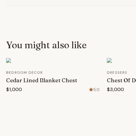
You might also like
BEDROOM DECOR
DRESSERS
Cedar Lined Blanket Chest
Chest Of 
$1,000
$3,000
5.0