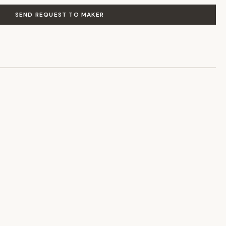
SEND REQUEST TO MAKER