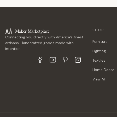
Maker Marketplace
SHOP
Connecting you directly with America's finest
Furniture
artisans. Handcrafted goods made with
intention.
Lighting
Textiles
Home Decor
View All