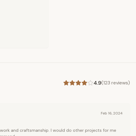
4.9
(
123
reviews)
Feb 16, 2024
 work and craftsmanship. I would do other projects for me