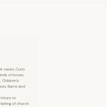
ok cases, Curio
kinds of boxes.
 Children's
uses, Barns and
rniture to
nishing of church