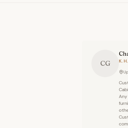
Cha
K. 
CG
Up
Cust
Cabi
Any 
furn
othe
Cust
comp