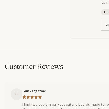
to m
Lo
VI
Customer Reviews
Kim Jespersen
KJ
I had two custom pull-out cutting boards made to re