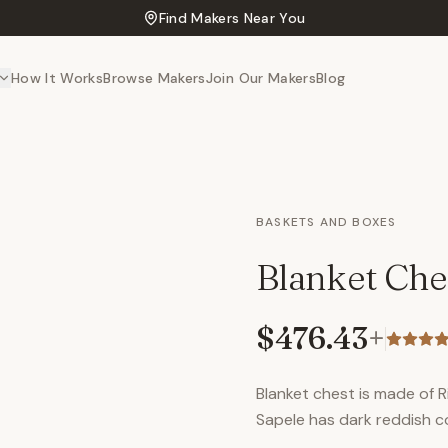
Find Makers Near You
How It Works
Browse Makers
Join Our Makers
Blog
BASKETS AND BOXES
Blanket Che
$476.43
+
Blanket chest is made of 
Sapele has dark reddish co