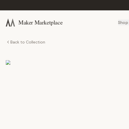
Maker Marketplace
Shop
Back to Collection