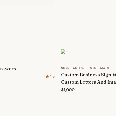
Drawers
SIGNS AND WELCOME MATS
Custom Business Sign 
4.8
Custom Letters And Im
$1,000