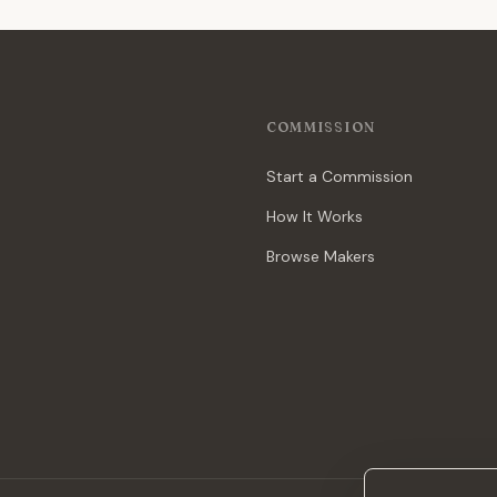
COMMISSION
Start a Commission
How It Works
Browse Makers