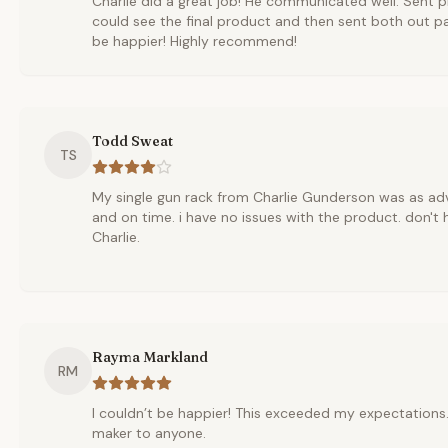
Charlie did a great job! He communicated well. Sent pi
could see the final product and then sent both out pac
be happier! Highly recommend!
Todd Sweat
TS
My single gun rack from Charlie Gunderson was as ad
and on time. i have no issues with the product. don't 
Charlie.
Rayma Markland
RM
I couldn’t be happier! This exceeded my expectation
maker to anyone.