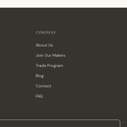
COMPANY
About Us
Join Our Makers
Trade Program
Blog
Contact
FAQ