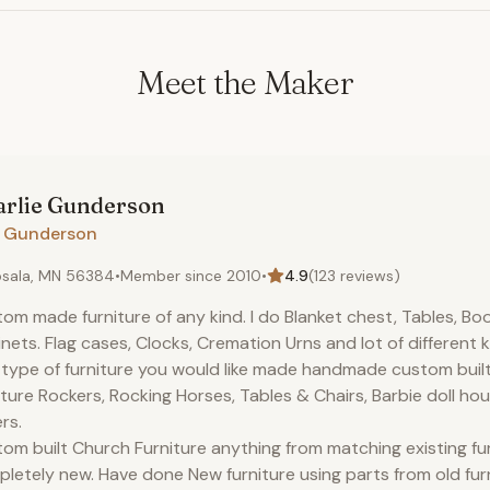
Meet the Maker
rlie
Gunderson
H. Gunderson
sala, MN 56384
•
Member since
2010
•
4.9
(
123
reviews)
om made furniture of any kind. I do Blanket chest, Tables, Bo
nets. Flag cases, Clocks, Cremation Urns and lot of different 
type of furniture you would like made handmade custom built.
iture Rockers, Rocking Horses, Tables & Chairs, Barbie doll ho
rs.
om built Church Furniture anything from matching existing fu
letely new. Have done New furniture using parts from old fur