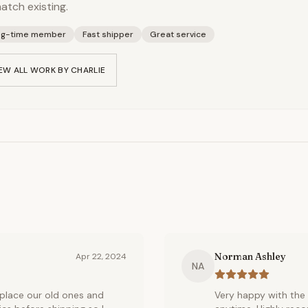
atch existing.
ng-time member
Fast shipper
Great service
EW ALL WORK BY
CHARLIE
Norman Ashley
Apr 22, 2024
NA
place our old ones and
Very happy with the