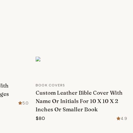
With
BOOK COVERS
Custom Leather Bible Cover With
ages
Name Or Initials For 10 X 10 X 2
5.0
Inches Or Smaller Book
$80
4.9