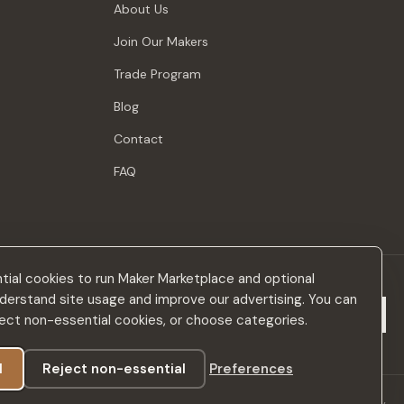
About Us
Join Our Makers
Trade Program
Blog
Contact
FAQ
ial cookies to run Maker Marketplace and optional
derstand site usage and improve our advertising. You can
Subscribe
eject non-essential cookies, or choose categories.
l
Reject non-essential
Preferences