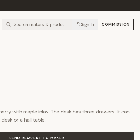
Sign In
COMMISSION
cherry with maple inlay. The desk has three drawers. It can
 desk or a hall table.
SEND REQUEST TO MAKER