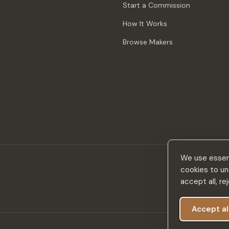
Start a Commission
How It Works
Browse Makers
We use essent
cookies to un
accept all, r
Accept al