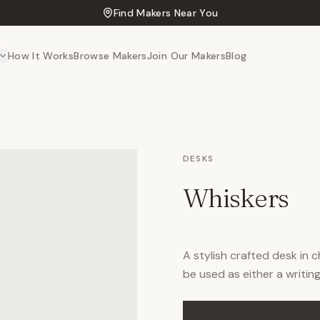
Find Makers Near You
How It Works
Browse Makers
Join Our Makers
Blog
DESKS
Whiskers
A stylish crafted desk in 
be used as either a writing