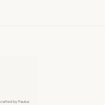
 crafted by Paulus