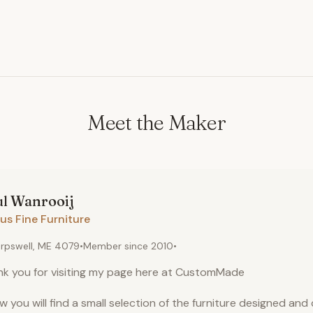
Meet the Maker
ul
Wanrooij
us Fine Furniture
rpswell, ME 4079
•
Member since
2010
•
k you for visiting my page here at CustomMade
w you will find a small selection of the furniture designed and