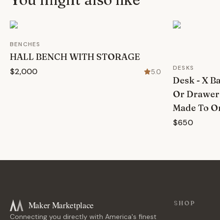
BENCHES
HALL BENCH WITH STORAGE
DESKS
$2,000
5.0
Desk - X B
Or Drawer
Made To Or
$650
Maker Marketplace
SHOP
Connecting you directly with America's finest