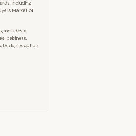
rds, including
uyers Market of
g includes a
es, cabinets,
s, beds, reception