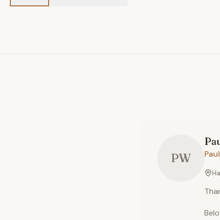
Pa
Paul
PW
Ha
Than
Belo