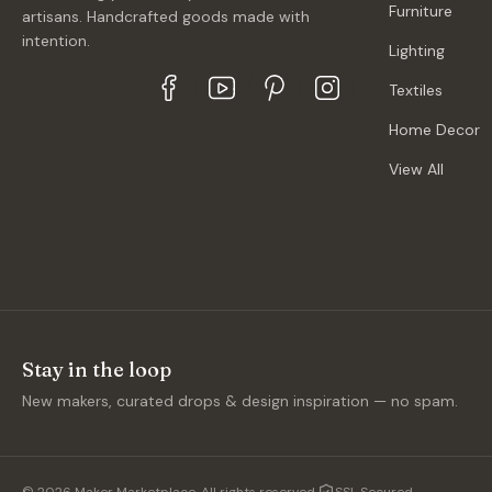
Furniture
artisans. Handcrafted goods made with
intention.
Lighting
Textiles
Home Decor
View All
Stay in the loop
New makers, curated drops & design inspiration — no spam.