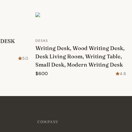
 DESK
DESKS
Writing Desk, Wood Writing Desk,
Desk Living Room, Writing Table,
5.0
Small Desk, Modern Writing Desk
$600
4.8
COMPANY