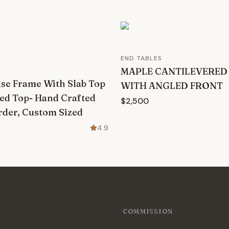
END TABLES
MAPLE CANTILEVERED
ase Frame With Slab Top
WITH ANGLED FRONT
ed Top- Hand Crafted
$2,500
der, Custom Sized
4.9
COMMISSION