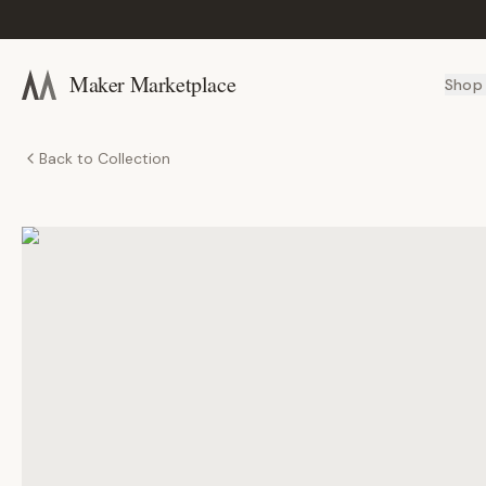
Maker Marketplace
Shop
Back to Collection