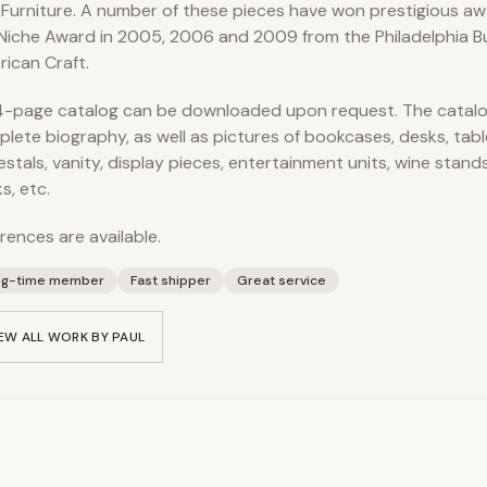
 Furniture. A number of these pieces have won prestigious awa
Niche Award in 2005, 2006 and 2009 from the Philadelphia B
ican Craft.
-page catalog can be downloaded upon request. The catalo
lete biography, as well as pictures of bookcases, desks, tabl
stals, vanity, display pieces, entertainment units, wine stand
s, etc.
rences are available.
ng-time member
Fast shipper
Great service
EW ALL WORK BY
PAUL