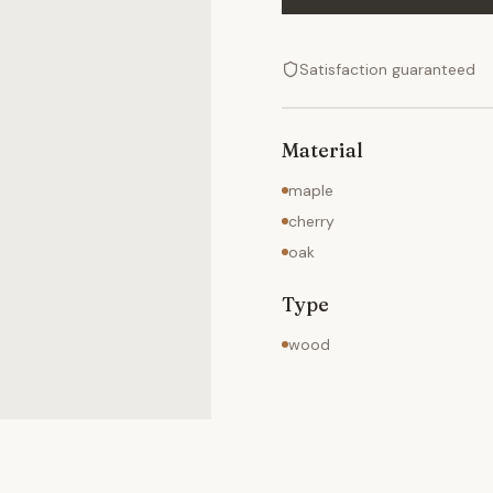
Satisfaction guaranteed
Material
maple
cherry
oak
Type
wood