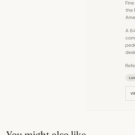
Fine
the 
Amer
A 64
comp
pede
desk
Refe
Lo
VI
You might also like