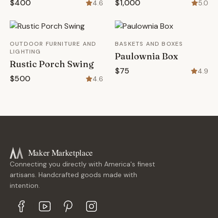
$400
$1,000
4.6
5.0
OUTDOOR FURNITURE AND
BASKETS AND BOXES
LIGHTING
Paulownia Box
Rustic Porch Swing
$75
4.9
$500
4.6
Maker Marketplace
Connecting you directly with America's finest
artisans. Handcrafted goods made with
intention.