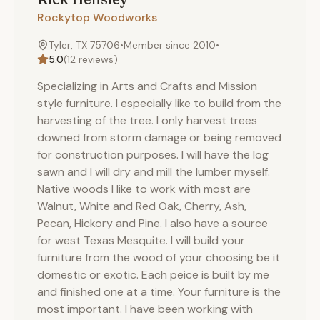
Rockytop Woodworks
Tyler, TX 75706
•
Member since
2010
•
5.0
(
12
reviews)
Specializing in Arts and Crafts and Mission
style furniture. I especially like to build from the
harvesting of the tree. I only harvest trees
downed from storm damage or being removed
for construction purposes. I will have the log
sawn and I will dry and mill the lumber myself.
Native woods I like to work with most are
Walnut, White and Red Oak, Cherry, Ash,
Pecan, Hickory and Pine. I also have a source
for west Texas Mesquite. I will build your
furniture from the wood of your choosing be it
domestic or exotic. Each peice is built by me
and finished one at a time. Your furniture is the
most important. I have been working with