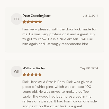
Pete Cunningham
Jul 12, 2014
PC
I am very pleased with the door Rick made for
me. He was very professional and a great guy
to get to know. He is a true artisan. I will use
him again and I strongly recommend him.
William Kirby
May 30, 2014
WK
Rick Hensley A Star is Born. Rick was given a
piece of white pine, which was at least 100
years old. He was asked to make a coffee
table. The wood had been preserved in the
rafters of a garage. It had Formica on one side
and paint on the other. Rick is a great