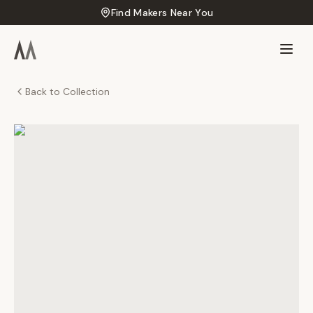
Find Makers Near You
Back to Collection