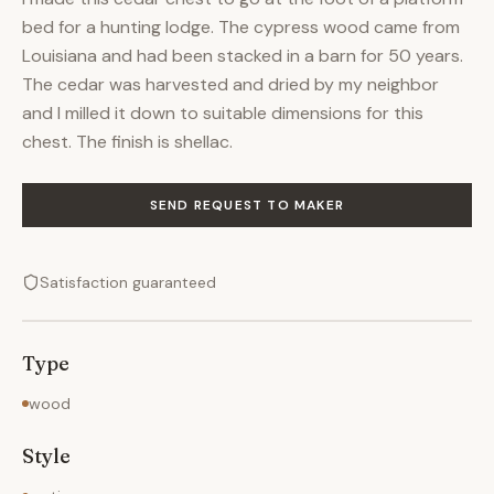
bed for a hunting lodge. The cypress wood came from
Louisiana and had been stacked in a barn for 50 years.
The cedar was harvested and dried by my neighbor
and I milled it down to suitable dimensions for this
chest. The finish is shellac.
SEND REQUEST TO MAKER
Satisfaction guaranteed
Type
wood
Style