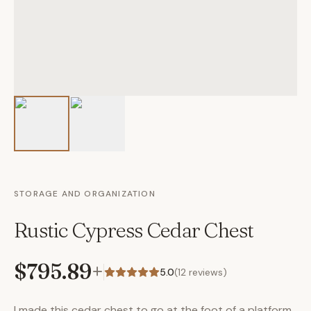
STORAGE AND ORGANIZATION
Rustic Cypress Cedar Chest
$795.89
+
5.0
(
12
reviews)
I made this cedar chest to go at the foot of a platform