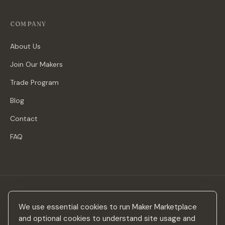
COMPANY
About Us
Join Our Makers
Trade Program
Blog
Contact
FAQ
Stay in the loop
We use essential cookies to run Maker Marketplace
New makers, curated drops & design inspiration — no spam.
and optional cookies to understand site usage and