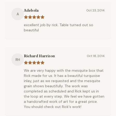
Adebola
Oct 23, 2014
A
excellent job by rick. Table turned out so
beautiful
Richard Harrison
Oct 18, 2014
RH
We are very happy with the mesquite box that
Rick made for us. It has a beautiful turquoise
inlay, just as we requested and the mesquite
grain shows beautifully. The work was
completed as scheduled and Rick kept us in
the loop at every step. We feel we have gotten
a handcrafted work of art for a great price.
You should check out Rick's work!