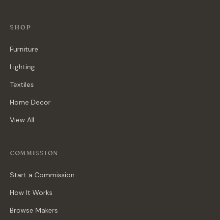
SHOP
Furniture
Lighting
Textiles
Home Decor
View All
COMMISSION
Start a Commission
How It Works
Browse Makers