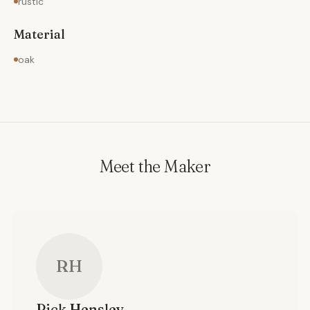
rustic
Material
oak
Meet the Maker
RH
Rick
Hensley