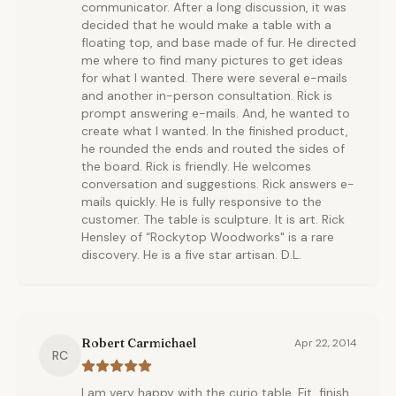
communicator. After a long discussion, it was
decided that he would make a table with a
floating top, and base made of fur. He directed
me where to find many pictures to get ideas
for what I wanted. There were several e-mails
and another in-person consultation. Rick is
prompt answering e-mails. And, he wanted to
create what I wanted. In the finished product,
he rounded the ends and routed the sides of
the board. Rick is friendly. He welcomes
conversation and suggestions. Rick answers e-
mails quickly. He is fully responsive to the
customer. The table is sculpture. It is art. Rick
Hensley of “Rockytop Woodworks" is a rare
discovery. He is a five star artisan. D.L.
Robert Carmichael
Apr 22, 2014
RC
I am very happy with the curio table. Fit, finish