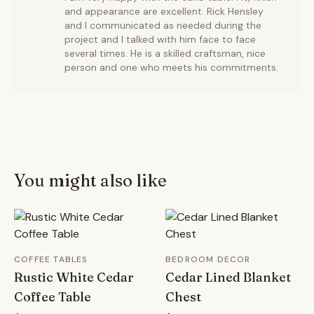
and appearance are excellent. Rick Hensley
and I communicated as needed during the
project and I talked with him face to face
several times. He is a skilled craftsman, nice
person and one who meets his commitments.
You might also like
COFFEE TABLES
BEDROOM DECOR
Rustic White Cedar
Cedar Lined Blanket
Coffee Table
Chest