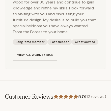
wood for over 30 years and continue to gain
knowledge and refine my skills. I look forward
to visiting with you and discussing your
furniture design. My desire is to build you that
special heirloom you have always wanted.
From the Forest to your home.
Long-time member
Fast shipper
Great service
VIEW ALL WORK BY
RICK
Customer Reviews
5.0
(
12
reviews)