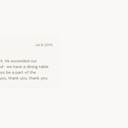
Jul 8, 2015
rk. He exceeded our
d- we have a dining table
ys be a part of the
ou, thank you, thank you.