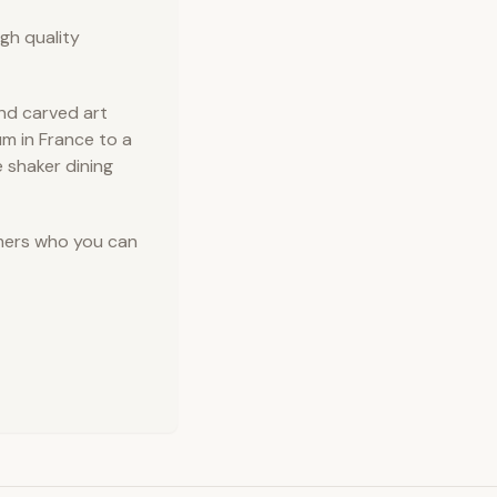
gh quality
and carved art
m in France to a
e shaker dining
omers who you can