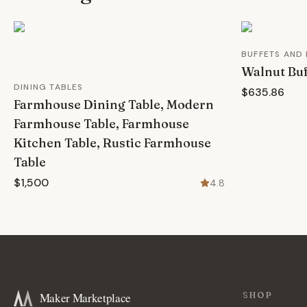
BUFFETS AND
Walnut Buf
DINING TABLES
$635.86
Farmhouse Dining Table, Modern
Farmhouse Table, Farmhouse
Kitchen Table, Rustic Farmhouse
Table
$1,500
4.8
Maker Marketplace
SHOP