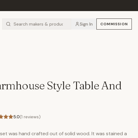
Sign In
COMMISSION
rmhouse Style Table And
5.0
(
1
reviews)
 set was hand crafted out of solid wood. It was stained a