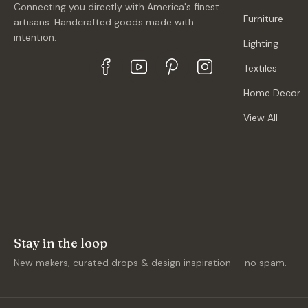
Connecting you directly with America's finest
Furniture
artisans. Handcrafted goods made with
intention.
Lighting
Textiles
Home Decor
View All
Stay in the loop
New makers, curated drops & design inspiration — no spam.