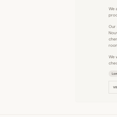
We a
prod
Our 
Nouv
cher
room
We w
chec
Lo
VI