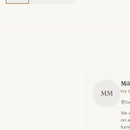
Mi
Ivy 
MM
Sa
We a
on a
furn