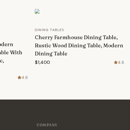
DINING TABLES
Cherry Farmhouse Dining Table,
odern
Rustic Wood Dining Table, Modern
able With
Dining Table
c,
$1,400
4.8
4.8
COMPANY