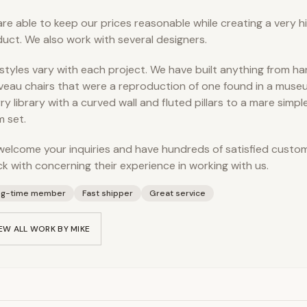
re able to keep our prices reasonable while creating a very hi
uct. We also work with several designers.
styles vary with each project. We have built anything from h
eau chairs that were a reproduction of one found in a museu
ry library with a curved wall and fluted pillars to a mare simpl
 set.
elcome your inquiries and have hundreds of satisfied cust
k with concerning their experience in working with us.
ng-time member
Fast shipper
Great service
EW ALL WORK BY
MIKE