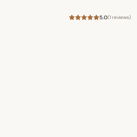
5.0
(
1
reviews)