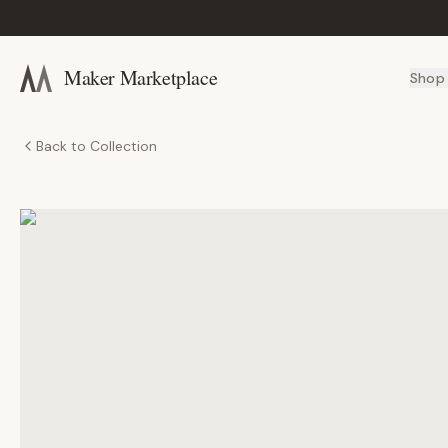
Maker Marketplace
Shop
Back to Collection