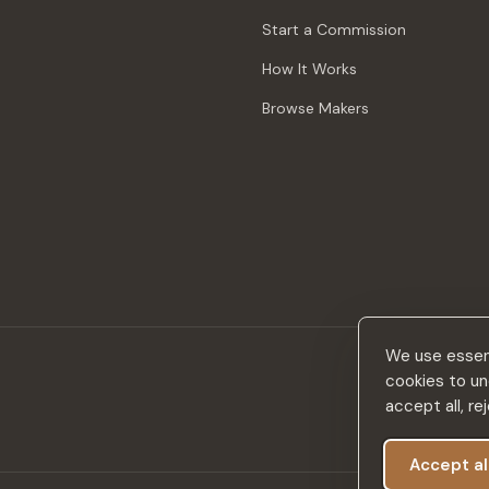
Start a Commission
How It Works
Browse Makers
We use essent
cookies to un
accept all, r
Accept al