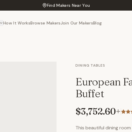
Find Makers Near You
How It Works
Browse Makers
Join Our Makers
Blog
DINING TABLES
European Fa
Buffet
$3,752.60
+
This beautiful dining room