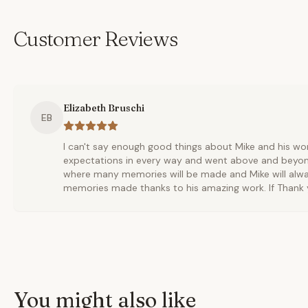
Customer Reviews
Elizabeth Bruschi
EB
I can't say enough good things about Mike and his wo
expectations in every way and went above and beyon
where many memories will be made and Mike will alwa
memories made thanks to his amazing work. If Thank y
You might also like