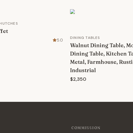
 HUTCHES
fet
DINING TABLES
5.0
Walnut Dining Table, M
Dining Table, Kitchen T
Metal, Farmhouse, Rusti
Industrial
$2,350
COMMISSION