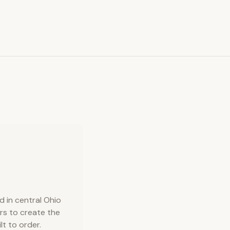
 in central Ohio
rs to create the
lt to order.