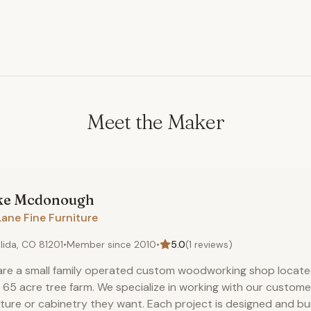
Meet the Maker
ke
Mcdonough
Lane Fine Furniture
lida, CO 81201
•
Member since
2010
•
5.0
(
1
reviews)
re a small family operated custom woodworking shop located
 65 acre tree farm. We specialize in working with our custome
iture or cabinetry they want. Each project is designed and bui