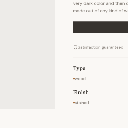
very dark color and then c
made out of any kind of w
Satisfaction guaranteed
Type
wood
Finish
stained