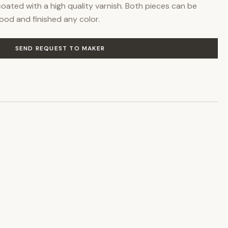
oated with a high quality varnish. Both pieces can be
ood and finished any color.
SEND REQUEST TO MAKER