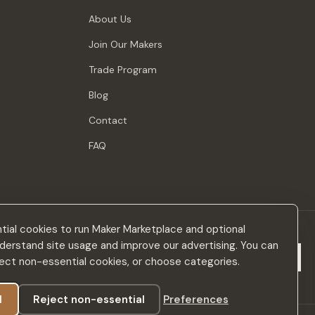
About Us
Join Our Makers
Trade Program
Blog
Contact
FAQ
ial cookies to run Maker Marketplace and optional
derstand site usage and improve our advertising. You can
Subscribe
eject non-essential cookies, or choose categories.
l
Reject non-essential
Preferences