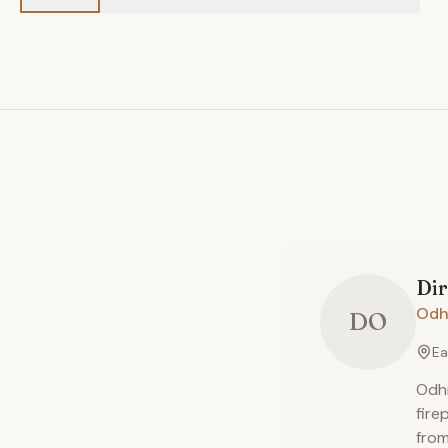
Di
Odh
DO
Ea
Odhn
fire
from