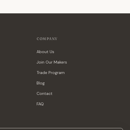
COMPANY
About Us
Join Our Makers
Trade Program
Blog
Contact
FAQ