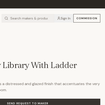
Sign In
COMMISSION
 Library With Ladder
es a distressed and glazed finish that accentuates the very
room.
SEND REQUEST TO MAKER