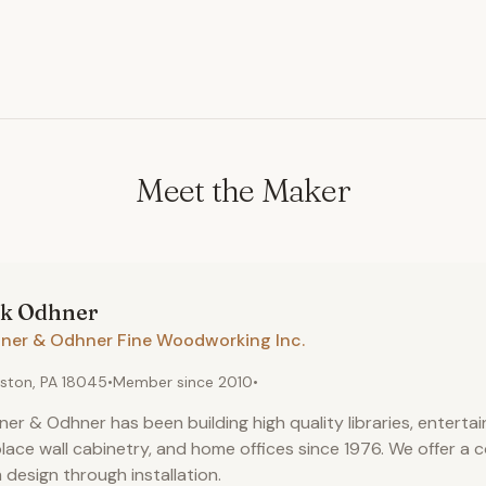
Meet the Maker
rk
Odhner
ner & Odhner Fine Woodworking Inc.
ston, PA 18045
•
Member since
2010
•
er & Odhner has been building high quality libraries, enterta
place wall cabinetry, and home offices since 1976. We offer a 
 design through installation.