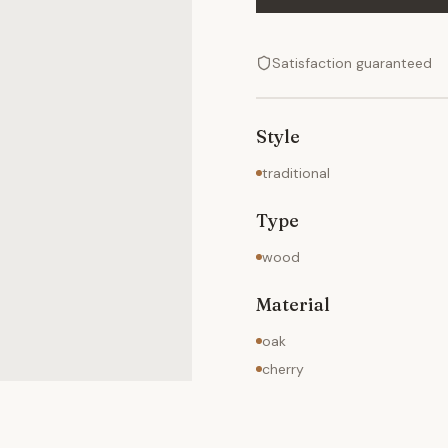
Satisfaction guaranteed
Style
traditional
Type
wood
Material
oak
cherry