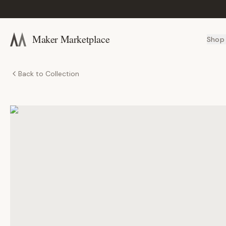
Maker Marketplace
Shop
Back to Collection