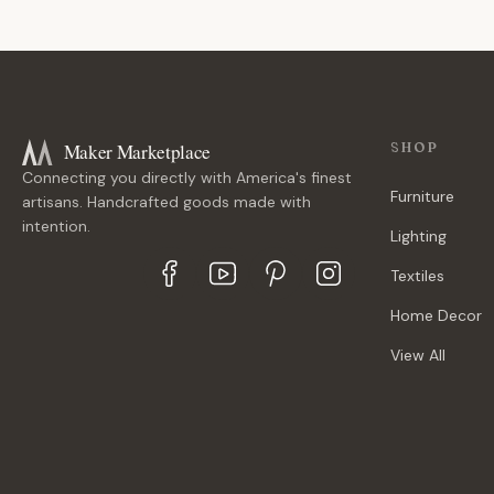
Maker Marketplace
SHOP
Connecting you directly with America's finest
Furniture
artisans. Handcrafted goods made with
intention.
Lighting
Textiles
Home Decor
View All