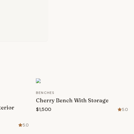
BENCHES
Cherry Bench With Storage
terior
$1,500
5.0
5.0