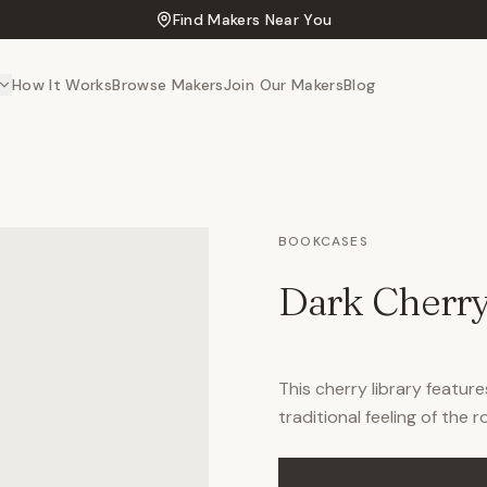
Find Makers Near You
How It Works
Browse Makers
Join Our Makers
Blog
BOOKCASES
Dark Cherry
This cherry library featur
traditional feeling of the 