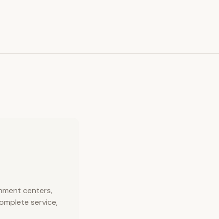
inment centers,
complete service,