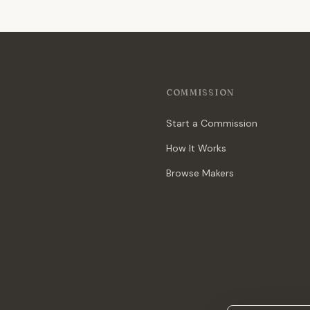
COMMISSION
Start a Commission
How It Works
Browse Makers