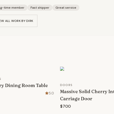
ng-time member
Fast shipper
Great service
EW ALL WORK BY
DIRK
S
ry Dining Room Table
DOORS
Massive Solid Cherry In
5.0
Carriage Door
$700