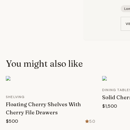
Lo
VI
You might also like
DINING TABLE
Solid Cher
SHELVING
Floating Cherry Shelves With
$1,500
Cherry File Drawers
$500
5.0