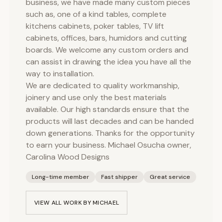
business, we have made many custom pieces
such as, one of a kind tables, complete
kitchens cabinets, poker tables, TV lift
cabinets, offices, bars, humidors and cutting
boards. We welcome any custom orders and
can assist in drawing the idea you have all the
way to installation.
We are dedicated to quality workmanship,
joinery and use only the best materials
available. Our high standards ensure that the
products will last decades and can be handed
down generations. Thanks for the opportunity
to earn your business. Michael Osucha owner,
Carolina Wood Designs
Long-time member
Fast shipper
Great service
VIEW ALL WORK BY
MICHAEL