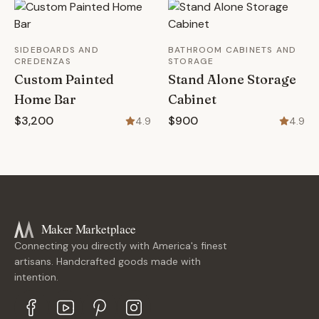
SIDEBOARDS AND
BATHROOM CABINETS AND
CREDENZAS
STORAGE
Custom Painted
Stand Alone Storage
Home Bar
Cabinet
$3,200
$900
4.9
4.9
Maker Marketplace
Connecting you directly with America's finest
artisans. Handcrafted goods made with
intention.