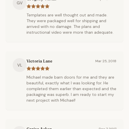
GV
Templates are well thought out and made.
They were packaged well for shipping and
arrived with no damage. The plans and
instructional video were more than adequate.
Victoria Lane
Mar 25, 2018
VL
Michael made barn doors for me and they are
beautiful, exactly what I was looking for. He
completed them earlier than expected and the
packaging was superb. I am ready to start my
next project with Michael!