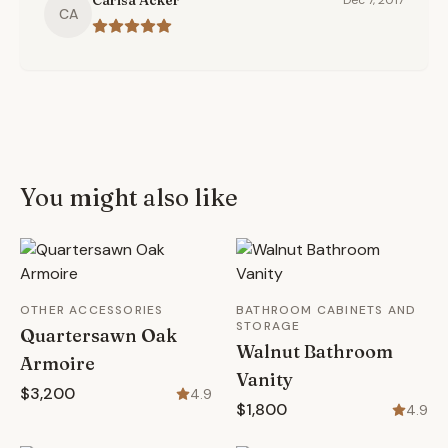
Carisa Acker
Dec 7, 2017
CA
You might also like
OTHER ACCESSORIES
BATHROOM CABINETS AND
STORAGE
Quartersawn Oak
Walnut Bathroom
Armoire
Vanity
$3,200
4.9
$1,800
4.9