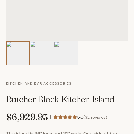
KITCHEN AND BAR ACCESSORIES
Butcher Block Kitchen Island
$6,929.93
+
5.0
(
32
reviews)
This island is 96" long and 32" wide. One side of the