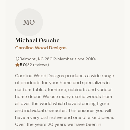
MO
Michael
Osucha
Carolina Wood Designs
Belmont, NC 28012
•
Member since
2010
•
5.0
(
32
reviews)
Carolina Wood Designs produces a wide range
of products for your home and specializes in
custom tables, furniture, cabinets and various
home decor. We use many exotic woods from
all over the world which have stunning figure
and individual character. This ensures you will
have a very distinctive and one of a kind piece.
Over the years 20 years we have been in