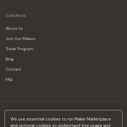
COMPANY
About Us
Join Our Makers
Trade Program
Blog
Contact
FAQ
Stay in the loop
We use essential cookies to run Maker Marketplace
New makers, curated drops & design inspiration — no spam.
and optional cookies to understand site usage and