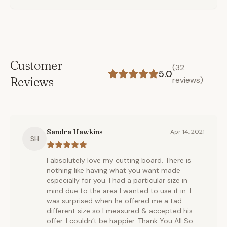
Customer
(
32
5.0
Reviews
reviews)
Sandra Hawkins
Apr 14, 2021
SH
I absolutely love my cutting board. There is
nothing like having what you want made
especially for you. I had a particular size in
mind due to the area I wanted to use it in. I
was surprised when he offered me a tad
different size so I measured & accepted his
offer. I couldn’t be happier. Thank You All So