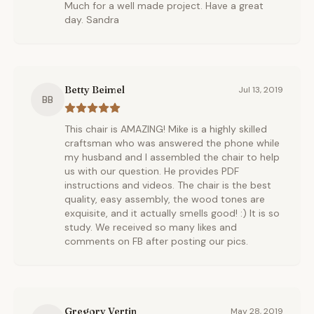
Much for a well made project. Have a great
day. Sandra
Betty Beimel
Jul 13, 2019
BB
This chair is AMAZING! Mike is a highly skilled
craftsman who was answered the phone while
my husband and I assembled the chair to help
us with our question. He provides PDF
instructions and videos. The chair is the best
quality, easy assembly, the wood tones are
exquisite, and it actually smells good! :) It is so
study. We received so many likes and
comments on FB after posting our pics.
Gregory Vertin
May 28, 2019