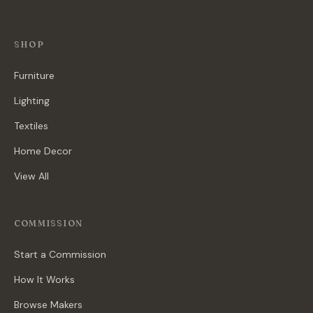
SHOP
Furniture
Lighting
Textiles
Home Decor
View All
COMMISSION
Start a Commission
How It Works
Browse Makers