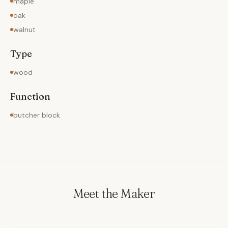
maple
oak
walnut
Type
wood
Function
butcher block
Meet the Maker