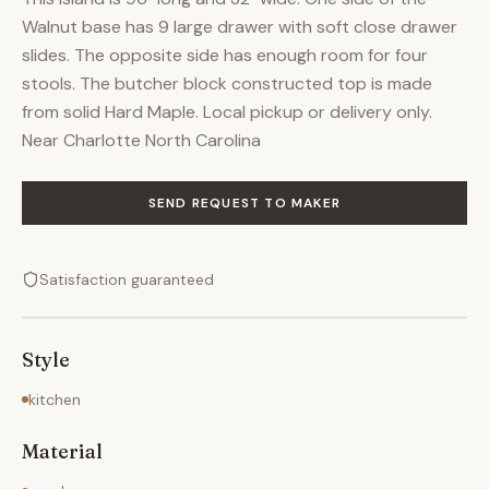
Walnut base has 9 large drawer with soft close drawer
slides. The opposite side has enough room for four
stools. The butcher block constructed top is made
from solid Hard Maple. Local pickup or delivery only.
Near Charlotte North Carolina
SEND REQUEST TO MAKER
Satisfaction guaranteed
Style
kitchen
Material