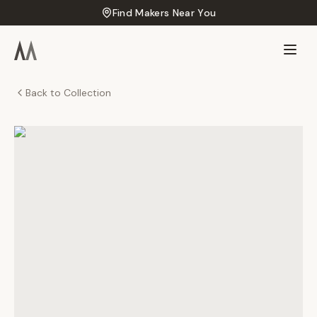
Find Makers Near You
Back to Collection