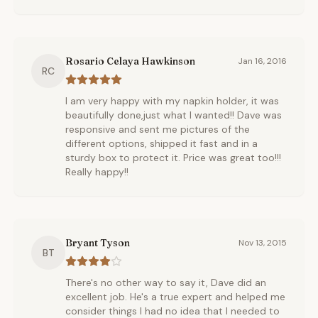
Rosario Celaya Hawkinson
Jan 16, 2016
RC
I am very happy with my napkin holder, it was
beautifully done,just what I wanted!! Dave was
responsive and sent me pictures of the
different options, shipped it fast and in a
sturdy box to protect it. Price was great too!!!
Really happy!!
Bryant Tyson
Nov 13, 2015
BT
There's no other way to say it, Dave did an
excellent job. He's a true expert and helped me
consider things I had no idea that I needed to