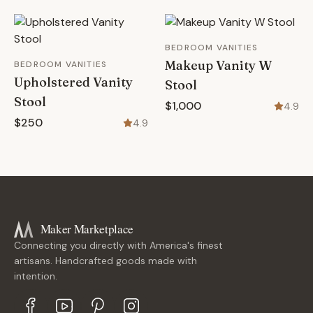
BEDROOM VANITIES
Makeup Vanity W
BEDROOM VANITIES
Upholstered Vanity
Stool
Stool
$1,000
4.9
$250
4.9
Maker Marketplace
Connecting you directly with America's finest
artisans. Handcrafted goods made with
intention.