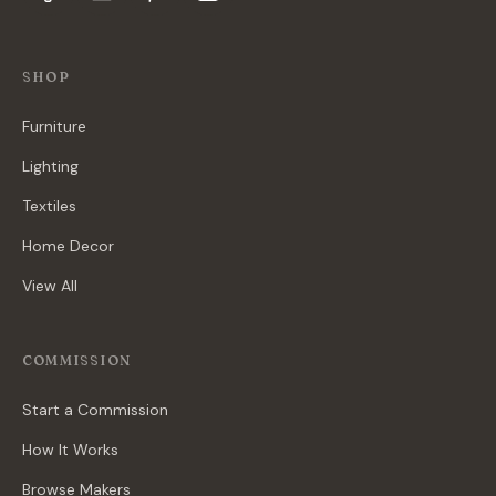
SHOP
Furniture
Lighting
Textiles
Home Decor
View All
COMMISSION
Start a Commission
How It Works
Browse Makers