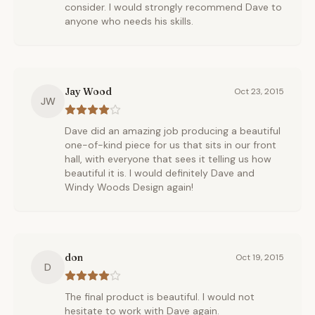
consider. I would strongly recommend Dave to
anyone who needs his skills.
Jay Wood
Oct 23, 2015
JW
Dave did an amazing job producing a beautiful
one-of-kind piece for us that sits in our front
hall, with everyone that sees it telling us how
beautiful it is. I would definitely Dave and
Windy Woods Design again!
don
Oct 19, 2015
D
The final product is beautiful. I would not
hesitate to work with Dave again.