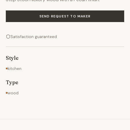
SEND REQUEST TO MAKER
Satisfaction guaranteed
Style
kitchen
Type
wood