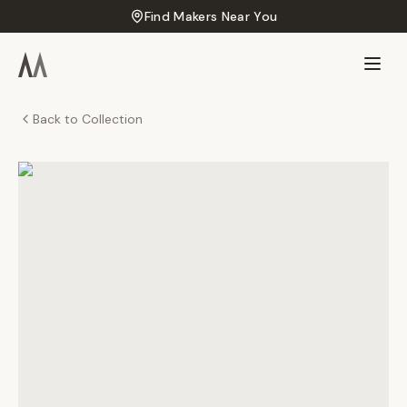
Find Makers Near You
Back to Collection