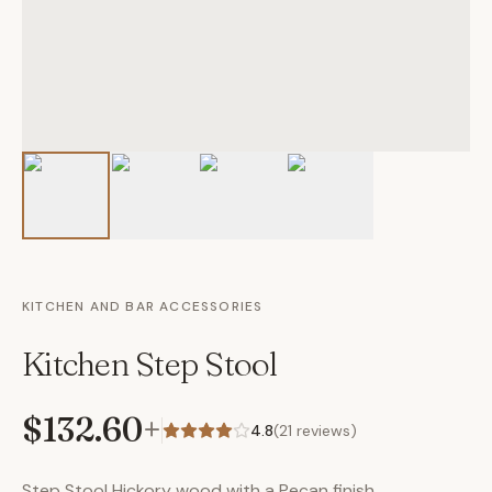
KITCHEN AND BAR ACCESSORIES
Kitchen Step Stool
$132.60
+
4.8
(
21
reviews)
Step Stool Hickory wood with a Pecan finish.