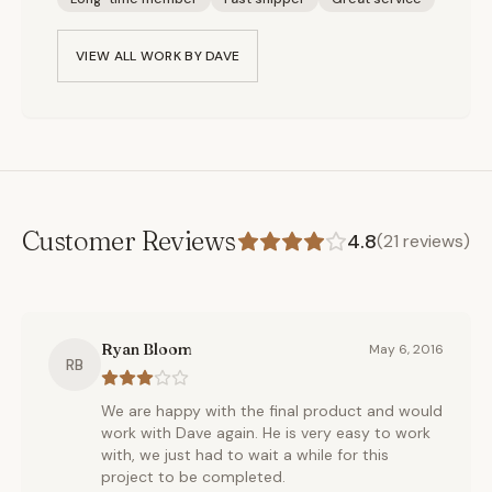
VIEW ALL WORK BY
DAVE
Customer Reviews
4.8
(
21
reviews)
Ryan Bloom
May 6, 2016
RB
We are happy with the final product and would
work with Dave again. He is very easy to work
with, we just had to wait a while for this
project to be completed.