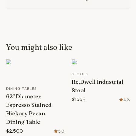
You might also like
STOOLS
Re.Dwell Industrial
DINING TABLES
Stool
62" Diameter
$155+
4.8
Espresso Stained
Hickory Pecan
Dining Table
$2,500
5.0