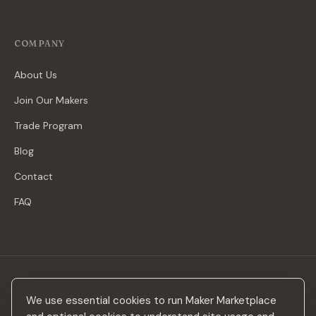
COMPANY
About Us
Join Our Makers
Trade Program
Blog
Contact
FAQ
Stay in the loop
We use essential cookies to run Maker Marketplace
New makers, curated drops & design inspiration — no spam.