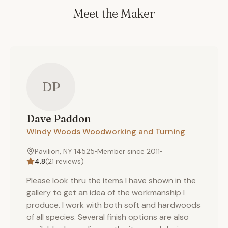
Meet the Maker
DP
Dave
Paddon
Windy Woods Woodworking and Turning
Pavilion, NY 14525
•
Member since
2011
•
4.8
(
21
reviews)
Please look thru the items I have shown in the
gallery to get an idea of the workmanship I
produce. I work with both soft and hardwoods
of all species. Several finish options are also