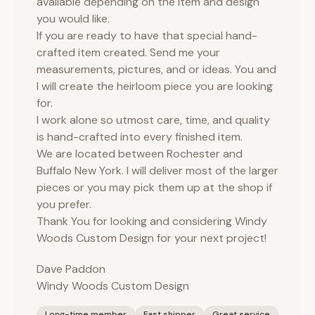
available depending on the item and design
you would like.
If you are ready to have that special hand-
crafted item created. Send me your
measurements, pictures, and or ideas. You and
I will create the heirloom piece you are looking
for.
I work alone so utmost care, time, and quality
is hand-crafted into every finished item.
We are located between Rochester and
Buffalo New York. I will deliver most of the larger
pieces or you may pick them up at the shop if
you prefer.
Thank You for looking and considering Windy
Woods Custom Design for your next project!
Dave Paddon
Windy Woods Custom Design
Long-time member
Fast shipper
Great service