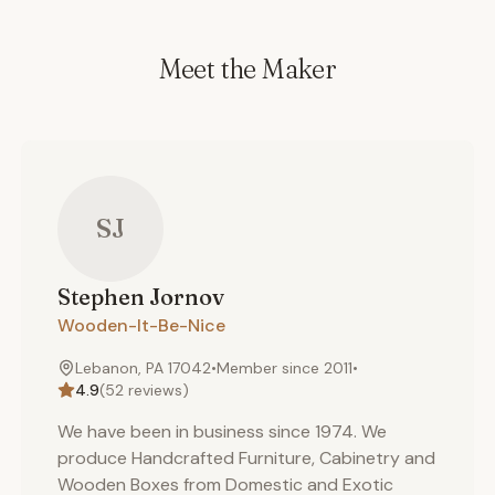
Meet the Maker
SJ
Stephen
Jornov
Wooden-It-Be-Nice
Lebanon, PA 17042
•
Member since
2011
•
4.9
(
52
reviews)
We have been in business since 1974. We
produce Handcrafted Furniture, Cabinetry and
Wooden Boxes from Domestic and Exotic