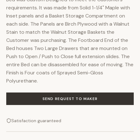
requirements. It was made from Solid 1-1/4" Maple with
Inset panels and a Basket Storage Compartment on
each side. The Panels are Birch Plywood with a Walnut
Stain to match the Walnut Storage Baskets the
Customer was purchasing. The Footboard End of the
Bed houses Two Large Drawers that are mounted on
Push to Open / Push to Close full extension slides. The
entire Bed can be disassembled for ease of moving. The
Finish is Four coats of Sprayed Semi-Gloss
Polyurethane.
SEND REQUEST TO MAKER
Satisfaction guaranteed