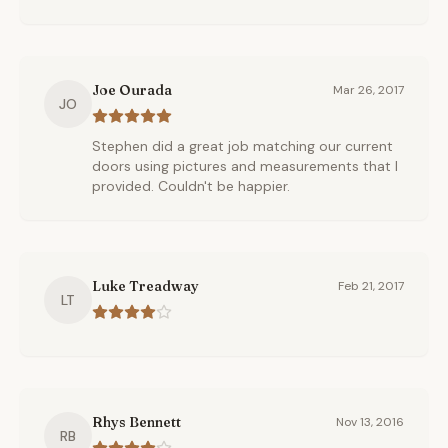
Joe Ourada
Mar 26, 2017
JO
Stephen did a great job matching our current
doors using pictures and measurements that I
provided. Couldn't be happier.
Luke Treadway
Feb 21, 2017
LT
Rhys Bennett
Nov 13, 2016
RB