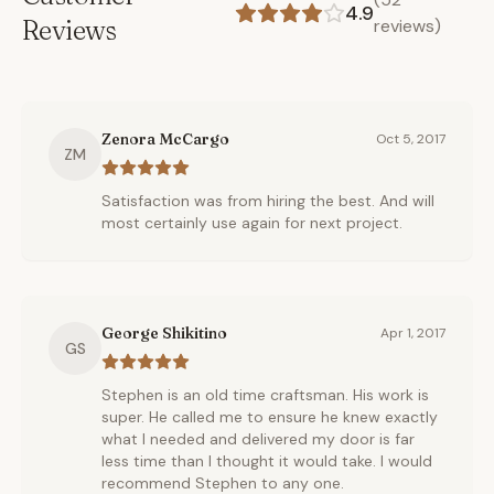
4.9
Reviews
reviews)
Zenora McCargo
Oct 5, 2017
ZM
Satisfaction was from hiring the best. And will
most certainly use again for next project.
George Shikitino
Apr 1, 2017
GS
Stephen is an old time craftsman. His work is
super. He called me to ensure he knew exactly
what I needed and delivered my door is far
less time than I thought it would take. I would
recommend Stephen to any one.