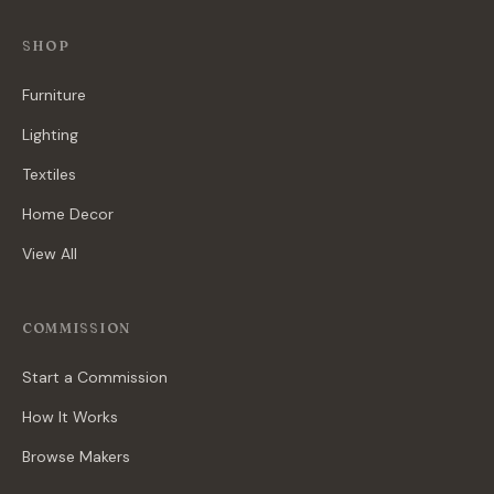
SHOP
Furniture
Lighting
Textiles
Home Decor
View All
COMMISSION
Start a Commission
How It Works
Browse Makers