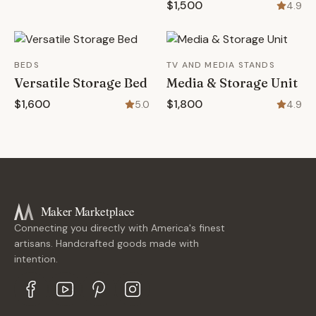
$1,500
4.9
BEDS
TV AND MEDIA STANDS
Versatile Storage Bed
Media & Storage Unit
$1,600
$1,800
5.0
4.9
Maker Marketplace
Connecting you directly with America's finest
artisans. Handcrafted goods made with
intention.