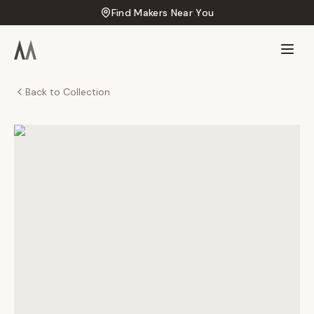
Find Makers Near You
Back to Collection