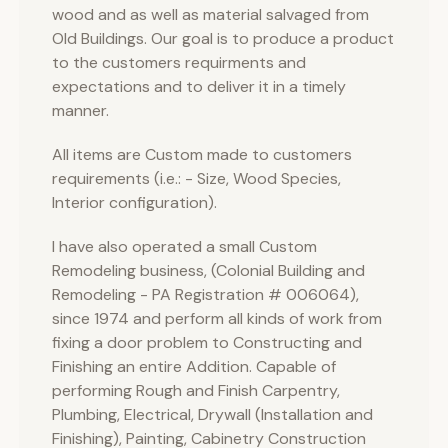
wood and as well as material salvaged from
Old Buildings. Our goal is to produce a product
to the customers requirments and
expectations and to deliver it in a timely
manner.
All items are Custom made to customers
requirements (i.e.: - Size, Wood Species,
Interior configuration).
I have also operated a small Custom
Remodeling business, (Colonial Building and
Remodeling - PA Registration # 006064),
since 1974 and perform all kinds of work from
fixing a door problem to Constructing and
Finishing an entire Addition. Capable of
performing Rough and Finish Carpentry,
Plumbing, Electrical, Drywall (Installation and
Finishing), Painting, Cabinetry Construction