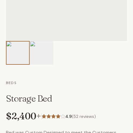
BEDS
Storage Bed
$2,400
+
4.9
(
52
reviews)
Bed was Custom Designed to meet the Customers