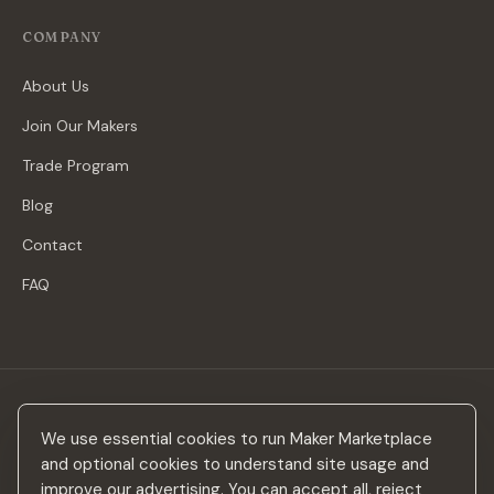
COMPANY
About Us
Join Our Makers
Trade Program
Blog
Contact
FAQ
Stay in the loop
We use essential cookies to run Maker Marketplace
New makers, curated drops & design inspiration — no spam.
and optional cookies to understand site usage and
improve our advertising. You can accept all, reject