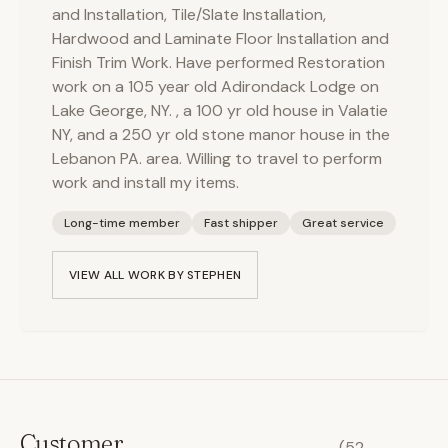
and Installation, Tile/Slate Installation,
Hardwood and Laminate Floor Installation and
Finish Trim Work. Have performed Restoration
work on a 105 year old Adirondack Lodge on
Lake George, NY. , a 100 yr old house in Valatie
NY, and a 250 yr old stone manor house in the
Lebanon PA. area. Willing to travel to perform
work and install my items.
Long-time member
Fast shipper
Great service
VIEW ALL WORK BY
STEPHEN
Customer
(
52