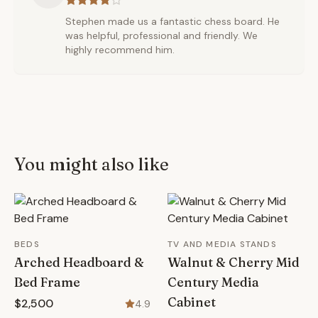
Stephen made us a fantastic chess board. He
was helpful, professional and friendly. We
highly recommend him.
You might also like
BEDS
TV AND MEDIA STANDS
Arched Headboard &
Walnut & Cherry Mid
Bed Frame
Century Media
Cabinet
$2,500
4.9