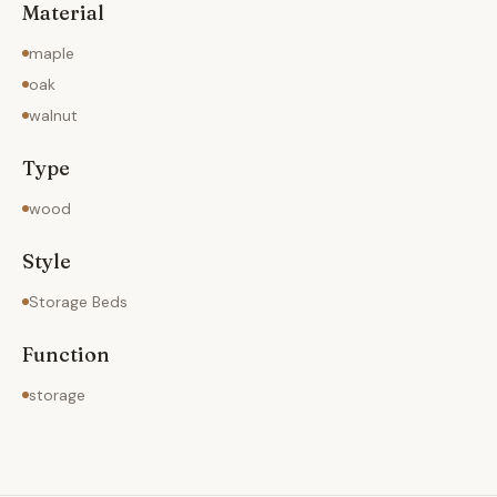
Material
maple
oak
walnut
Type
wood
Style
Storage Beds
Function
storage