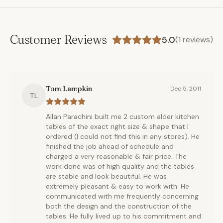
Customer Reviews
5.0
(
1
reviews)
Tom Lampkin
Dec 5, 2011
TL
Allan Parachini built me 2 custom alder kitchen
tables of the exact right size & shape that I
ordered (I could not find this in any stores). He
finished the job ahead of schedule and
charged a very reasonable & fair price. The
work done was of high quality and the tables
are stable and look beautiful. He was
extremely pleasant & easy to work with. He
communicated with me frequently concerning
both the design and the construction of the
tables. He fully lived up to his commitment and