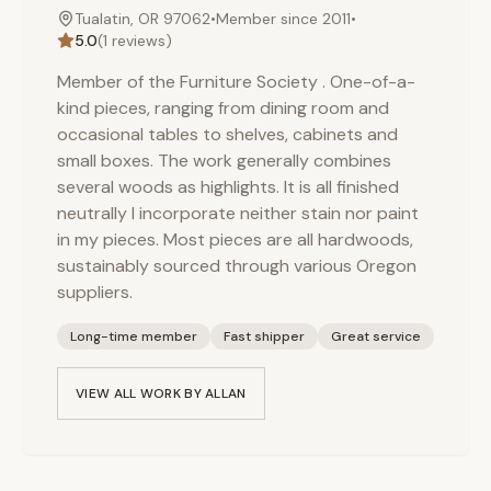
Tualatin, OR 97062
•
Member since
2011
•
5.0
(
1
reviews)
Member of the Furniture Society . One-of-a-
kind pieces, ranging from dining room and
occasional tables to shelves, cabinets and
small boxes. The work generally combines
several woods as highlights. It is all finished
neutrally I incorporate neither stain nor paint
in my pieces. Most pieces are all hardwoods,
sustainably sourced through various Oregon
suppliers.
Long-time member
Fast shipper
Great service
VIEW ALL WORK BY
ALLAN