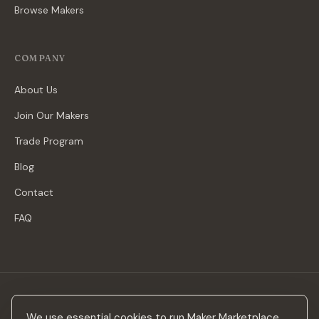
Browse Makers
COMPANY
About Us
Join Our Makers
Trade Program
Blog
Contact
FAQ
Stay in the loop
We use essential cookies to run Maker Marketplace