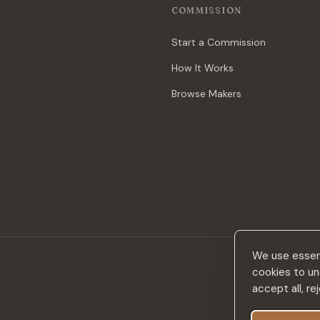
COMMISSION
Start a Commission
How It Works
Browse Makers
We use essent
cookies to un
accept all, r