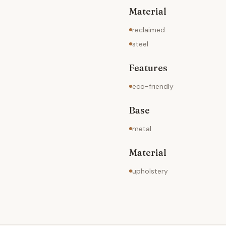
Material
reclaimed
steel
Features
eco-friendly
Base
metal
Material
upholstery