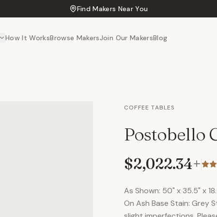
Find Makers Near You
How It Works
Browse Makers
Join Our Makers
Blog
COFFEE TABLES
Postobello C
$2,022.34
+
As Shown: 50" x 35.5" x 1
On Ash Base Stain: Grey S
slight imperfections. Plea