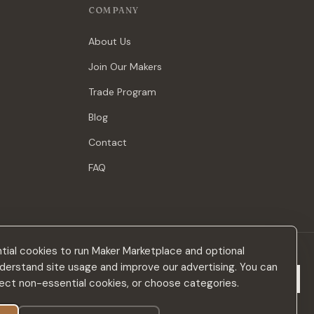
COMPANY
About Us
Join Our Makers
Trade Program
Blog
Contact
FAQ
ial cookies to run Maker Marketplace and optional
derstand site usage and improve our advertising. You can
Subscribe
eject non-essential cookies, or choose categories.