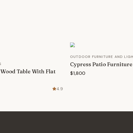
OUTDOOR FURNITURE AND LIG
Cypress Patio Furniture
S
Wood Table With Flat
$1,800
4.9