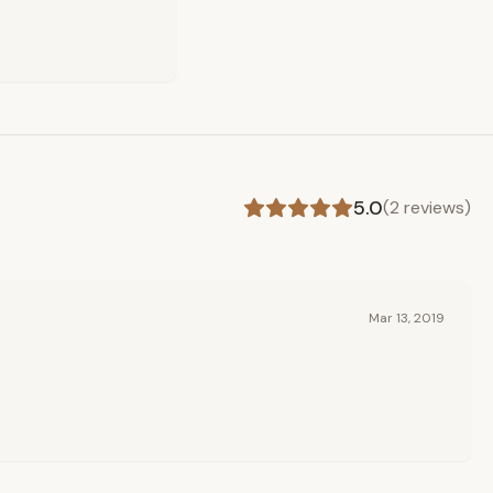
5.0
(
2
reviews)
Mar 13, 2019