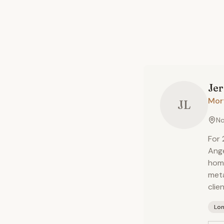
Je
Mor
JL
No
For 
Ange
home
meta
clie
Lo