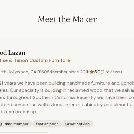
Meet the Maker
rod
Lazan
tise & Tenon Custom Furniture
rth Hollywood, CA 91605
•
Member since
2011
•
5.0
(
2
reviews)
21 years we have been building handmade furniture and uphols
les. Our specialty is building in reclaimed wood that we salva
s throughout Southern California. Recently we have been cre
l and cement as well as local interior cabinetry and almost a
nts can dream up.
ng-time member
Fast shipper
Great service