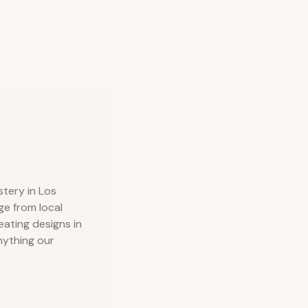
tery in Los
ge from local
ating designs in
nything our