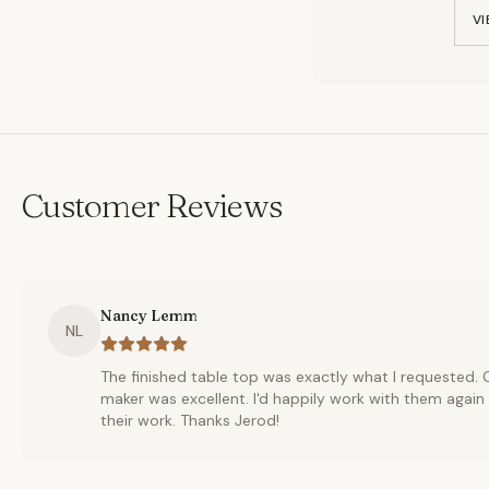
VI
Customer Reviews
Nancy Lemm
NL
The finished table top was exactly what I requested
maker was excellent. I'd happily work with them aga
their work. Thanks Jerod!