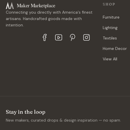
Maker Marketplace
SHOP
Connecting you directly with America's finest
Furniture
artisans. Handcrafted goods made with
intention.
Lighting
Textiles
Home Decor
View All
Stay in the loop
New makers, curated drops & design inspiration — no spam.