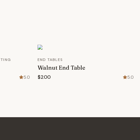
HTING
END TABLES
Walnut End Table
$200
5.0
5.0