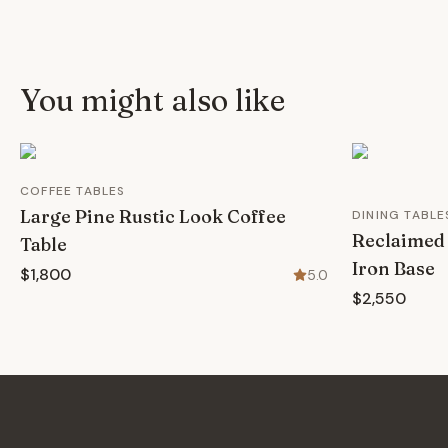
You might also like
COFFEE TABLES
Large Pine Rustic Look Coffee
DINING TABLE
Reclaimed 
Table
Iron Base
$1,800
5.0
$2,550