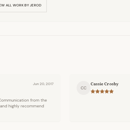
EW ALL WORK BY
JEROD
Cassie Crosby
Jun 20, 2017
CC
. Communication from the
in and highly recommend