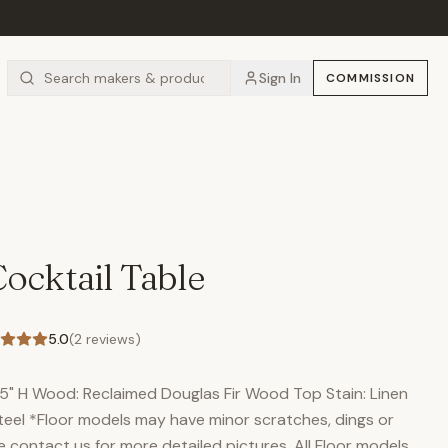
Sign In
COMMISSION
ocktail Table
5.0
(
2
reviews)
8.5" H Wood: Reclaimed Douglas Fir Wood Top Stain: Linen
teel *Floor models may have minor scratches, dings or
se contact us for more detailed pictures. All Floor models