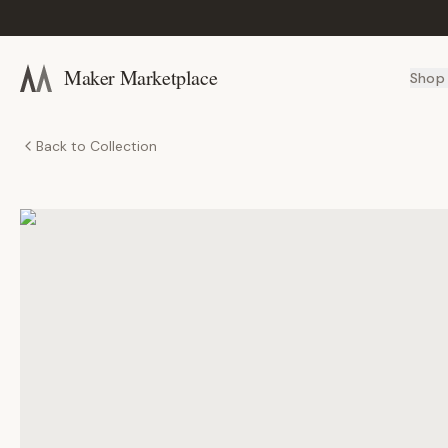
Maker Marketplace
Shop
Back to Collection