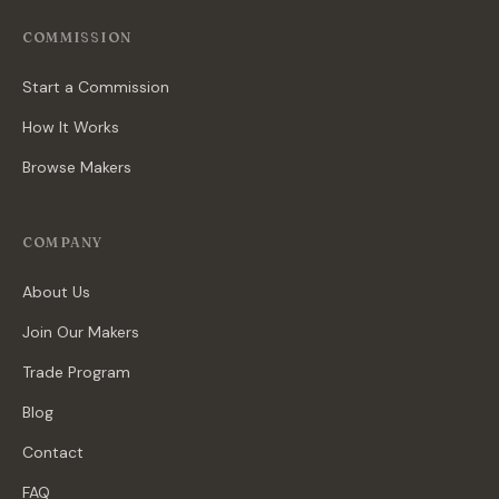
COMMISSION
Start a Commission
How It Works
Browse Makers
COMPANY
About Us
Join Our Makers
Trade Program
Blog
Contact
FAQ