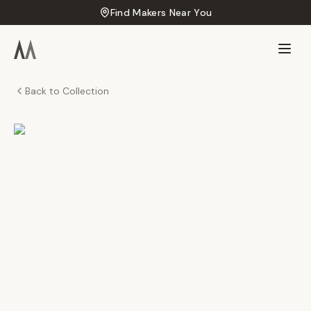
Find Makers Near You
Back to Collection