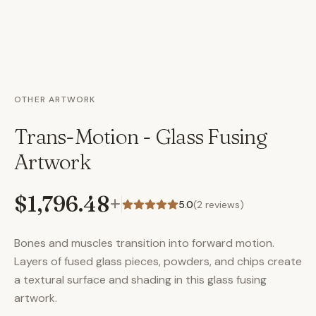
OTHER ARTWORK
Trans-Motion - Glass Fusing
Artwork
$1,796.48
+
5.0
(
2
reviews)
Bones and muscles transition into forward motion.
Layers of fused glass pieces, powders, and chips create
a textural surface and shading in this glass fusing
artwork.