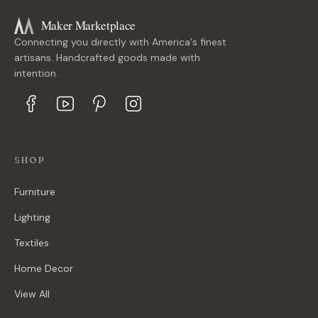
Maker Marketplace
Connecting you directly with America's finest
artisans. Handcrafted goods made with
intention.
SHOP
Furniture
Lighting
Textiles
Home Decor
View All