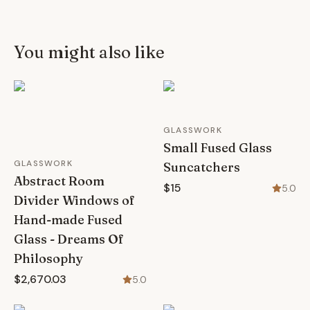
You might also like
GLASSWORK
Small Fused Glass
GLASSWORK
Suncatchers
Abstract Room
$15
5.0
Divider Windows of
Hand-made Fused
Glass - Dreams Of
Philosophy
$2,670.03
5.0