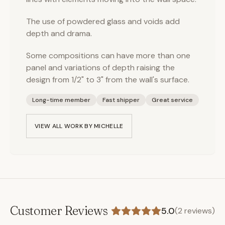
The use of powdered glass and voids add
depth and drama.
Some compositions can have more than one
panel and variations of depth raising the
design from 1/2" to 3" from the wall's surface.
Long-time member
Fast shipper
Great service
VIEW ALL WORK BY
MICHELLE
Customer Reviews
5.0
(
2
reviews)