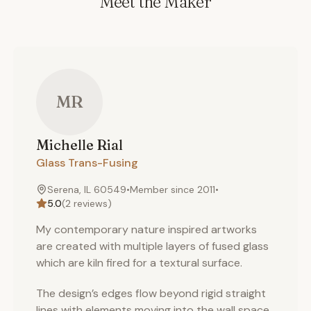
Meet the Maker
MR
Michelle
Rial
Glass Trans-Fusing
Serena, IL 60549
•
Member since
2011
•
5.0
(
2
reviews)
My contemporary nature inspired artworks
are created with multiple layers of fused glass
which are kiln fired for a textural surface.
The design’s edges flow beyond rigid straight
lines with elements moving into the wall space.