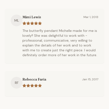
Mimi Lewis
Mar 1, 2013
ML
The butterfly pendant Michelle made for me is
lovely!! She was delightful to work with -
professional, communicative, very willing to
explain the details of her work and to work
with me to create just the right piece. I would
definitely order more of her work in the future.
Rebecca Faria
Jan 15, 2017
RF