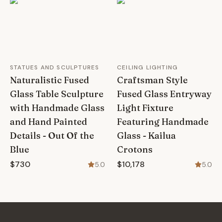
STATUES AND SCULPTURES
CEILING LIGHTING
Naturalistic Fused
Craftsman Style
Glass Table Sculpture
Fused Glass Entryway
with Handmade Glass
Light Fixture
and Hand Painted
Featuring Handmade
Details - Out Of the
Glass - Kailua
Blue
Crotons
$730
$10,178
5.0
5.0