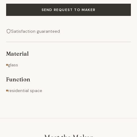
SEND REQUEST TO MAKER
Satisfaction guaranteed
Material
glass
Function
residential space