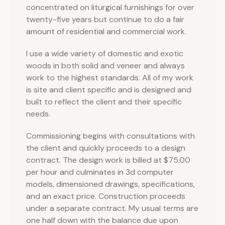
concentrated on liturgical furnishings for over
twenty-five years but continue to do a fair
amount of residential and commercial work.
I use a wide variety of domestic and exotic
woods in both solid and veneer and always
work to the highest standards. All of my work
is site and client specific and is designed and
built to reflect the client and their specific
needs.
Commissioning begins with consultations with
the client and quickly proceeds to a design
contract. The design work is billed at $75.00
per hour and culminates in 3d computer
models, dimensioned drawings, specifications,
and an exact price. Construction proceeds
under a separate contract. My usual terms are
one half down with the balance due upon