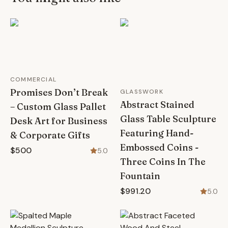
COMMERCIAL
Promises Don’t Break
GLASSWORK
Abstract Stained
– Custom Glass Pallet
Glass Table Sculpture
Desk Art for Business
Featuring Hand-
& Corporate Gifts
Embossed Coins -
$500
5.0
Three Coins In The
Fountain
$991.20
5.0