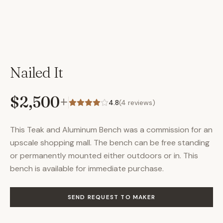
Nailed It
$2,500
+
4.8
(
4
reviews)
This Teak and Aluminum Bench was a commission for an
upscale shopping mall. The bench can be free standing
or permanently mounted either outdoors or in. This
bench is available for immediate purchase.
SEND REQUEST TO MAKER