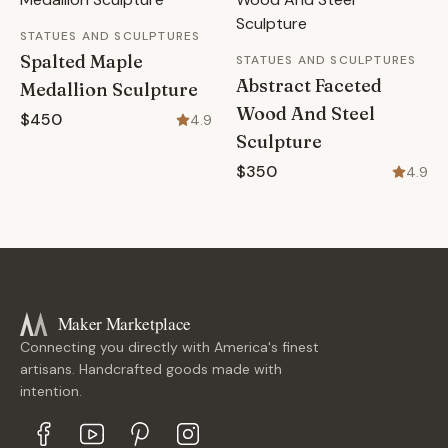
STATUES AND SCULPTURES
Spalted Maple
STATUES AND SCULPTURES
Abstract Faceted
Medallion Sculpture
Wood And Steel
$450
4.9
Sculpture
$350
4.9
Maker Marketplace
Connecting you directly with America's finest
artisans. Handcrafted goods made with
intention.