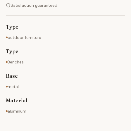
Satisfaction guaranteed
Type
outdoor furniture
Type
Benches
Base
metal
Material
aluminum