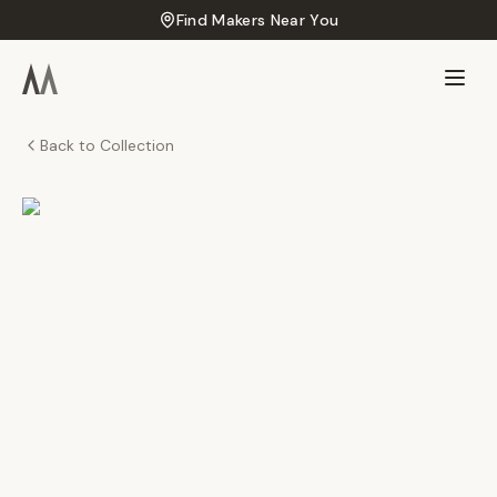
Find Makers Near You
Back to Collection