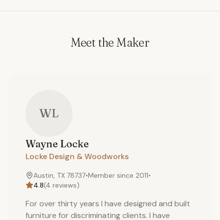
Meet the Maker
WL
Wayne
Locke
Locke Design & Woodworks
Austin, TX 78737
•
Member since
2011
•
4.8
(
4
reviews)
For over thirty years I have designed and built
furniture for discriminating clients. I have