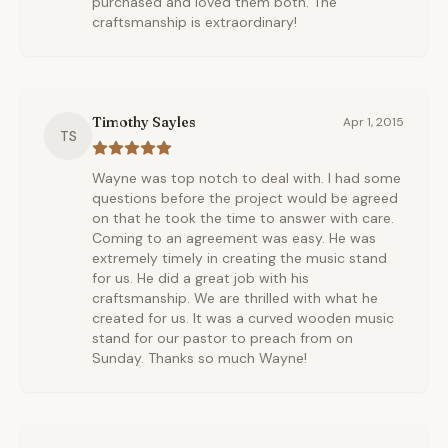
purchased and loved them both. The
craftsmanship is extraordinary!
Timothy Sayles
Apr 1, 2015
TS
Wayne was top notch to deal with. I had some
questions before the project would be agreed
on that he took the time to answer with care.
Coming to an agreement was easy. He was
extremely timely in creating the music stand
for us. He did a great job with his
craftsmanship. We are thrilled with what he
created for us. It was a curved wooden music
stand for our pastor to preach from on
Sunday. Thanks so much Wayne!