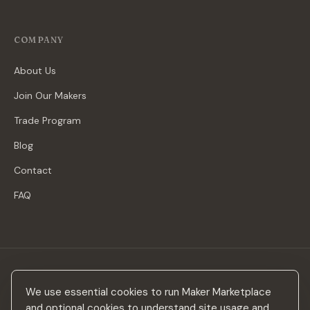
COMPANY
About Us
Join Our Makers
Trade Program
Blog
Contact
FAQ
Stay in the loop
We use essential cookies to run Maker Marketplace
New makers, curated drops & design inspiration — no spam.
and optional cookies to understand site usage and