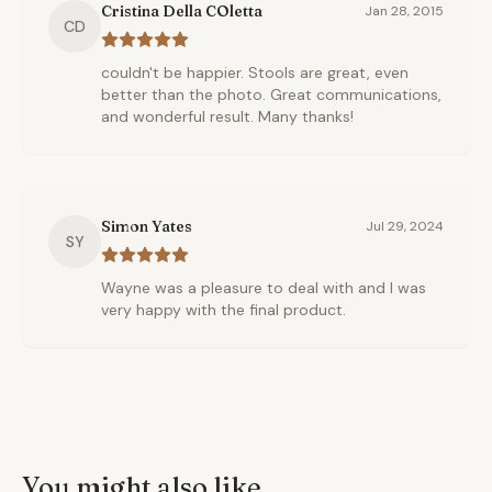
Cristina Della COletta
Jan 28, 2015
CD
couldn't be happier. Stools are great, even
better than the photo. Great communications,
and wonderful result. Many thanks!
Simon Yates
Jul 29, 2024
SY
Wayne was a pleasure to deal with and I was
very happy with the final product.
You might also like