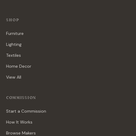
SHOP
Furniture
Lighting
Textiles
Home Decor
View All
COMMISSION
Start a Commission
How It Works
Browse Makers