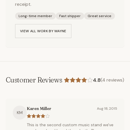
receipt.
Long-time member
Fast shipper
Great service
VIEW ALL WORK BY
WAYNE
Customer Reviews
4.8
(
4
reviews)
Karen Miller
Aug 18, 2015
KM
This is the second custom music stand we've