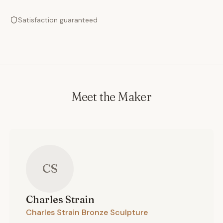
Satisfaction guaranteed
Meet the Maker
CS
Charles
Strain
Charles Strain Bronze Sculpture