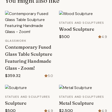
You might also like
STATUES AND SCULPTURES
Wood Sculpture
$500
4.9
GLASSWORK
Contemporary Fused
Glass Table Sculpture
Featuring Handmade
Glass - Zoom!
$359.32
5.0
STATUES AND SCULPTURES
STATUES AND SCULPTURES
Sculpture
Metal Sculpture
$500
$2,500
4.9
4.9