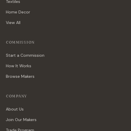
Textiles
Home Decor
View All
COMMISSION
Start a Commission
How It Works
Browse Makers
COMPANY
About Us
Join Our Makers
Trade Program