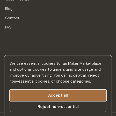
Blog
Contact
FAQ
Stay in the loop
We use essential cookies to run Maker Marketplace
New makers, curated drops & design inspiration — no spam.
and optional cookies to understand site usage and
improve our advertising. You can accept all, reject
non-essential cookies, or choose categories.
Accept all
Subscribe
Reject non-essential