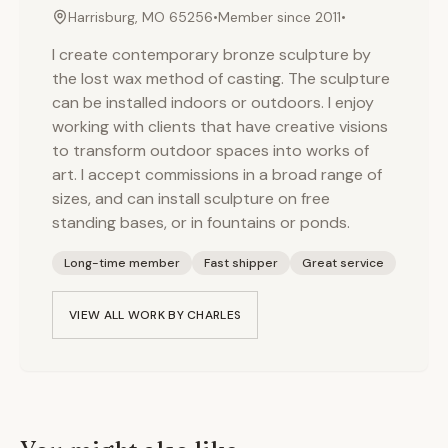
Harrisburg, MO 65256
•
Member since
2011
•
I create contemporary bronze sculpture by
the lost wax method of casting. The sculpture
can be installed indoors or outdoors. I enjoy
working with clients that have creative visions
to transform outdoor spaces into works of
art. I accept commissions in a broad range of
sizes, and can install sculpture on free
standing bases, or in fountains or ponds.
Long-time member
Fast shipper
Great service
VIEW ALL WORK BY
CHARLES