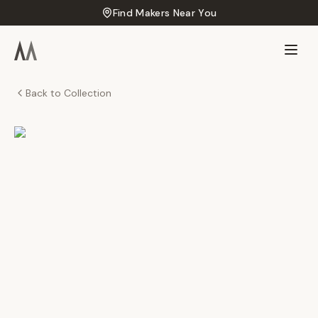
Find Makers Near You
Back to Collection