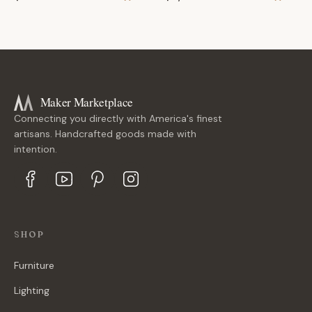
Maker Marketplace
Connecting you directly with America's finest
artisans. Handcrafted goods made with
intention.
SHOP
Furniture
Lighting