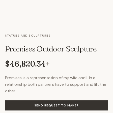
STATUES AND SCULPTURES
Promises Outdoor Sculpture
$46,820.34
+
Promises is a representation of my wife and I. In a
relationship both partners have to support and lift the
other.
SEND REQUEST TO MAKER