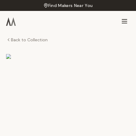
Find Makers Near You
Back to Collection