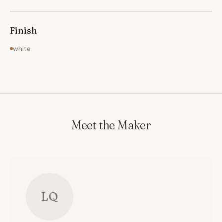
Finish
white
Meet the Maker
LQ