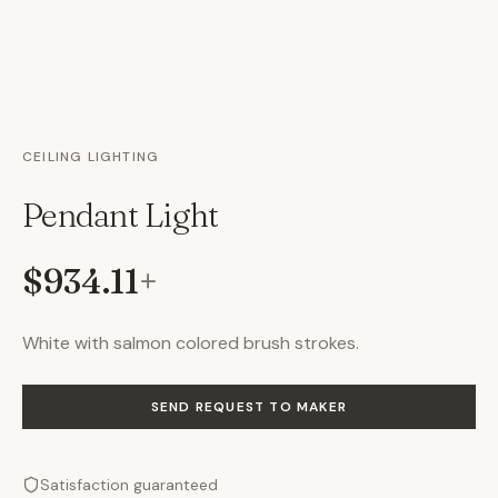
CEILING LIGHTING
Pendant Light
$934.11
+
White with salmon colored brush strokes.
SEND REQUEST TO MAKER
Satisfaction guaranteed