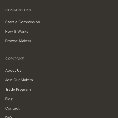
COMMISSION
Start a Commission
How It Works
Browse Makers
COMPANY
About Us
Join Our Makers
Trade Program
Blog
Contact
FAQ