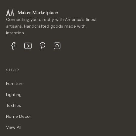
Maker Marketplace
Connecting you directly with America's finest
artisans. Handcrafted goods made with
intention.
SHOP
Furniture
Lighting
Textiles
Home Decor
View All