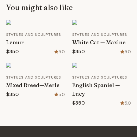
You might also like
STATUES AND SCULPTURES
STATUES AND SCULPTURES
Lemur
White Cat — Maxine
$350
$350
5.0
5.0
STATUES AND SCULPTURES
STATUES AND SCULPTURES
Mixed Breed—Merle
English Spaniel —
Lucy
$350
5.0
$350
5.0