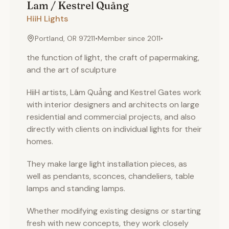
Lam / Kestrel
Quảng
HiiH Lights
Portland, OR 97211
•
Member since
2011
•
the function of light, the craft of papermaking,
and the art of sculpture
HiiH artists, Lâm Quảng and Kestrel Gates work
with interior designers and architects on large
residential and commercial projects, and also
directly with clients on individual lights for their
homes.
They make large light installation pieces, as
well as pendants, sconces, chandeliers, table
lamps and standing lamps.
Whether modifying existing designs or starting
fresh with new concepts, they work closely