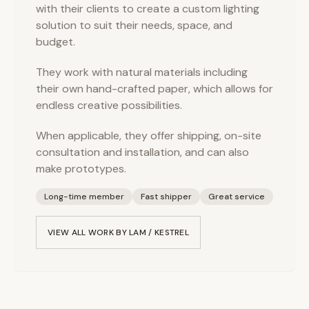
with their clients to create a custom lighting
solution to suit their needs, space, and
budget.
They work with natural materials including
their own hand-crafted paper, which allows for
endless creative possibilities.
When applicable, they offer shipping, on-site
consultation and installation, and can also
make prototypes.
Long-time member
Fast shipper
Great service
VIEW ALL WORK BY
LAM / KESTREL