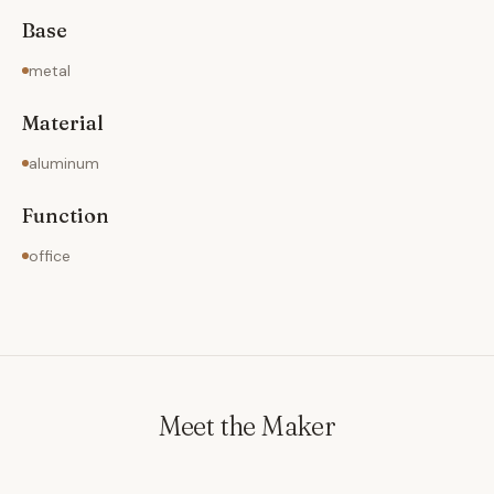
Base
metal
Material
aluminum
Function
office
Meet the Maker