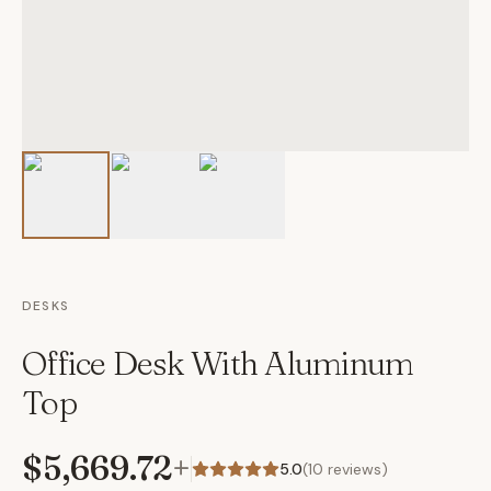
DESKS
Office Desk With Aluminum
Top
$5,669.72
+
5.0
(
10
reviews)