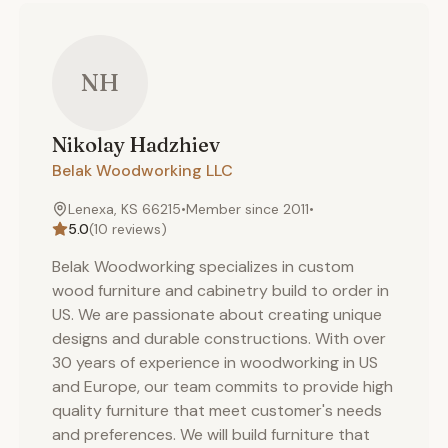
NH
Nikolay
Hadzhiev
Belak Woodworking LLC
Lenexa, KS 66215
•
Member since
2011
•
5.0
(
10
reviews)
Belak Woodworking specializes in custom
wood furniture and cabinetry build to order in
US. We are passionate about creating unique
designs and durable constructions. With over
30 years of experience in woodworking in US
and Europe, our team commits to provide high
quality furniture that meet customer's needs
and preferences. We will build furniture that