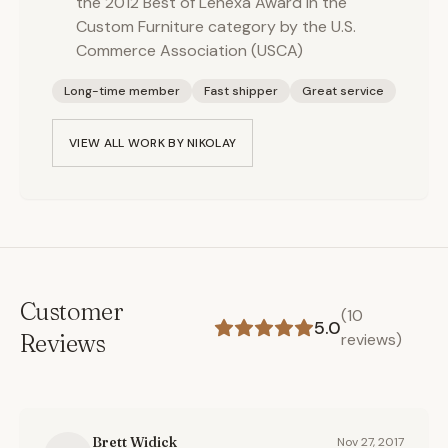
the 2012 Best of Lenexa Award in the
Custom Furniture category by the U.S.
Commerce Association (USCA)
Long-time member
Fast shipper
Great service
VIEW ALL WORK BY
NIKOLAY
Customer
(
10
5.0
Reviews
reviews)
Brett Widick
Nov 27, 2017