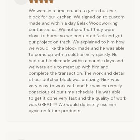
We were in a time crunch to get a butcher
block for our kitchen. We signed on to custom
made and within a day Belak Woodworking
contacted us. We noticed that they were
close to home so we contacted Nick and got
our project on track. We explained to him how
we would like the block made and he was able
to come up with a solution very quickly. He
had our block made within a couple days and
we were able to meet up with him and
complete the transaction. The work and detail
of our butcher block was amazing. Nick was
very easy to work with and he was extremely
conscious of our time schedule. He was able
to get it done very fast and the quality of work
was GREAT!!!!!! We would definitely use him
again on future products.