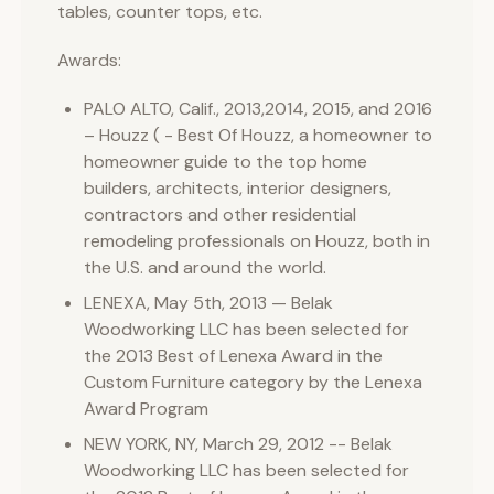
tables, counter tops, etc.
Awards:
PALO ALTO, Calif., 2013,2014, 2015, and 2016
– Houzz ( - Best Of Houzz, a homeowner to
homeowner guide to the top home
builders, architects, interior designers,
contractors and other residential
remodeling professionals on Houzz, both in
the U.S. and around the world.
LENEXA, May 5th, 2013 — Belak
Woodworking LLC has been selected for
the 2013 Best of Lenexa Award in the
Custom Furniture category by the Lenexa
Award Program
NEW YORK, NY, March 29, 2012 -- Belak
Woodworking LLC has been selected for