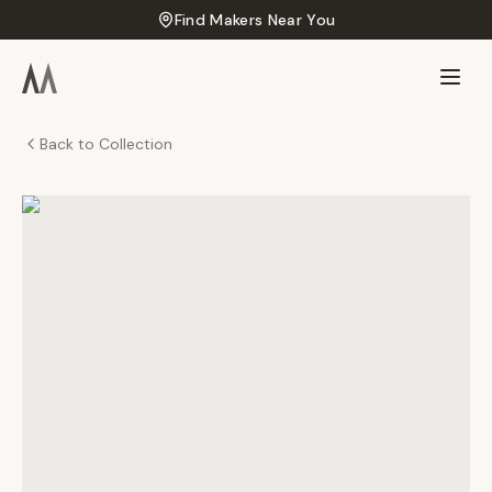
Find Makers Near You
Back to Collection