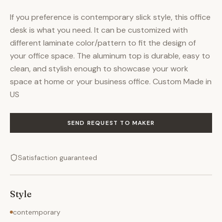
If you preference is contemporary slick style, this office
desk is what you need. It can be customized with
different laminate color/pattern to fit the design of
your office space. The aluminum top is durable, easy to
clean, and stylish enough to showcase your work
space at home or your business office. Custom Made in
US
SEND REQUEST TO MAKER
Satisfaction guaranteed
Style
contemporary