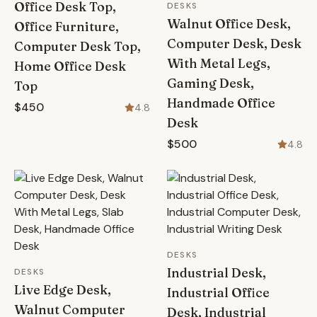
Office Desk Top,
DESKS
Walnut Office Desk,
Office Furniture,
Computer Desk, Desk
Computer Desk Top,
With Metal Legs,
Home Office Desk
Gaming Desk,
Top
Handmade Office
$450
4.8
Desk
$500
4.8
DESKS
Industrial Desk,
DESKS
Live Edge Desk,
Industrial Office
Walnut Computer
Desk, Industrial