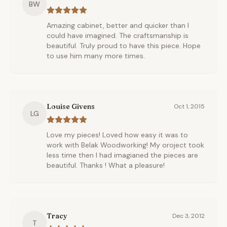
BW
Amazing cabinet, better and quicker than I
could have imagined. The craftsmanship is
beautiful. Truly proud to have this piece. Hope
to use him many more times.
Louise Givens
Oct 1, 2015
LG
Love my pieces! Loved how easy it was to
work with Belak Woodworking! My oroject took
less time then I had imagianed the pieces are
beautiful. Thanks ! What a pleasure!
Tracy
Dec 3, 2012
T