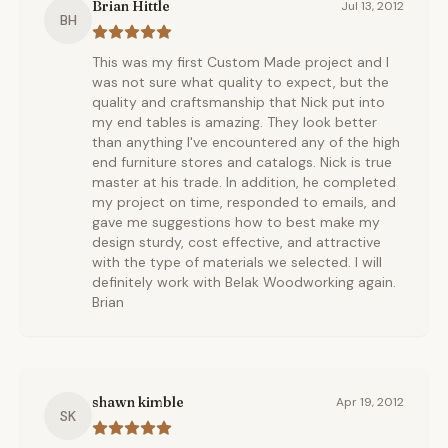
Brian Hittle
Jul 13, 2012
BH
This was my first Custom Made project and I
was not sure what quality to expect, but the
quality and craftsmanship that Nick put into
my end tables is amazing. They look better
than anything I've encountered any of the high
end furniture stores and catalogs. Nick is true
master at his trade. In addition, he completed
my project on time, responded to emails, and
gave me suggestions how to best make my
design sturdy, cost effective, and attractive
with the type of materials we selected. I will
definitely work with Belak Woodworking again.
Brian
shawn kimble
Apr 19, 2012
SK