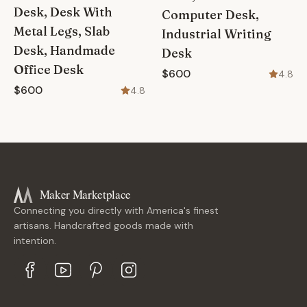
Desk, Desk With
Computer Desk,
Metal Legs, Slab
Industrial Writing
Desk, Handmade
Desk
Office Desk
$600
4.8
$600
4.8
Maker Marketplace
Connecting you directly with America's finest
artisans. Handcrafted goods made with
intention.