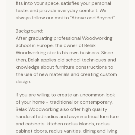
fits into your space, satisfies your personal
taste, and provide everyday comfort. We
always follow our motto "Above and Beyond".
Background:
After graduating professional Woodworking
School in Europe, the owner of Belak
Woodworking starts his own business. Since
then, Belak applies old school techniques and
knowledge about furniture constructions to
the use of new materials and creating custom
design.
If you are willing to create an uncommon look
of your home - traditional or contemporary,
Belak Woodworking also offer high quality
handcrafted radius and asymmetrical furniture
and cabinets: kitchen radius islands, radius
cabinet doors, radius vanities, dining and living