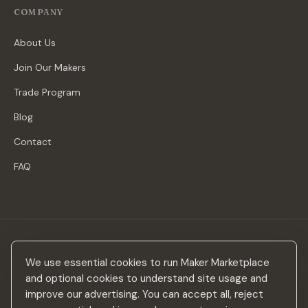
COMPANY
About Us
Join Our Makers
Trade Program
Blog
Contact
FAQ
Stay in the loop
We use essential cookies to run Maker Marketplace
New makers, curated drops & design inspiration — no spam.
and optional cookies to understand site usage and
improve our advertising. You can accept all, reject