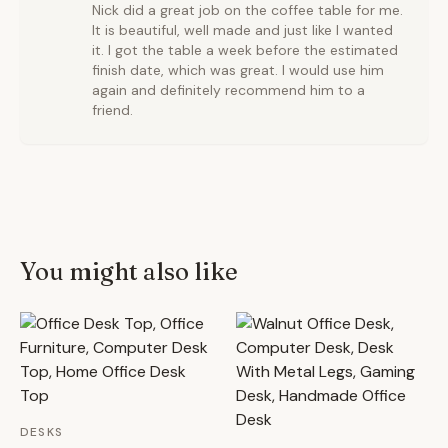
Nick did a great job on the coffee table for me.
It is beautiful, well made and just like I wanted
it. I got the table a week before the estimated
finish date, which was great. I would use him
again and definitely recommend him to a
friend.
You might also like
DESKS