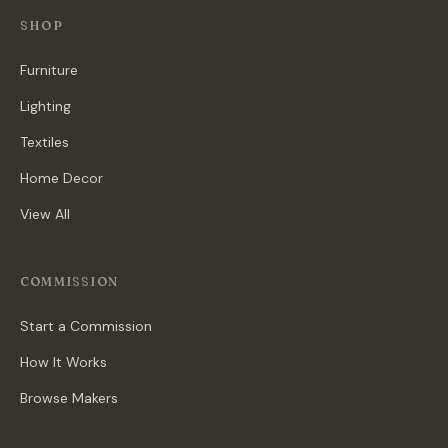
SHOP
Furniture
Lighting
Textiles
Home Decor
View All
COMMISSION
Start a Commission
How It Works
Browse Makers