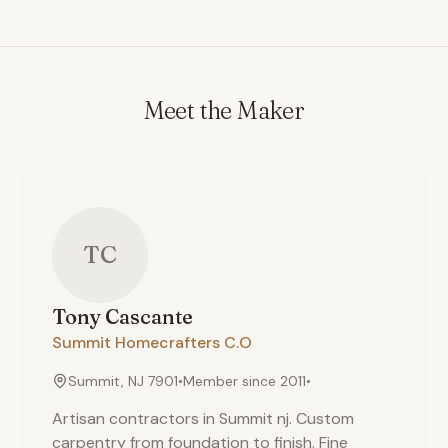
Meet the Maker
TC
Tony
Cascante
Summit Homecrafters C.O
Summit, NJ 7901
•
Member since
2011
•
Artisan contractors in Summit nj. Custom
carpentry from foundation to finish. Fine