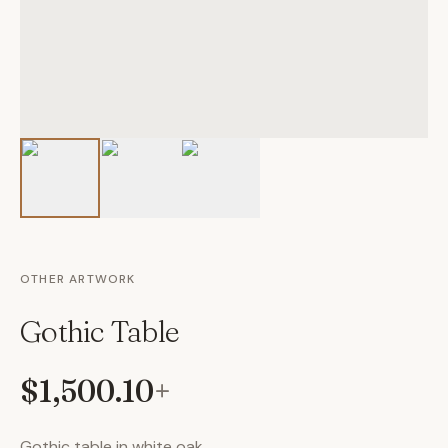
OTHER ARTWORK
Gothic Table
$1,500.10
+
Gothic table in white oak