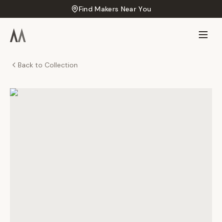
Find Makers Near You
Back to Collection