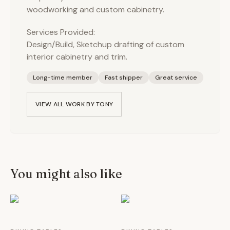
woodworking and custom cabinetry.
Services Provided:
Design/Build, Sketchup drafting of custom
interior cabinetry and trim.
Long-time member
Fast shipper
Great service
VIEW ALL WORK BY
TONY
You might also like