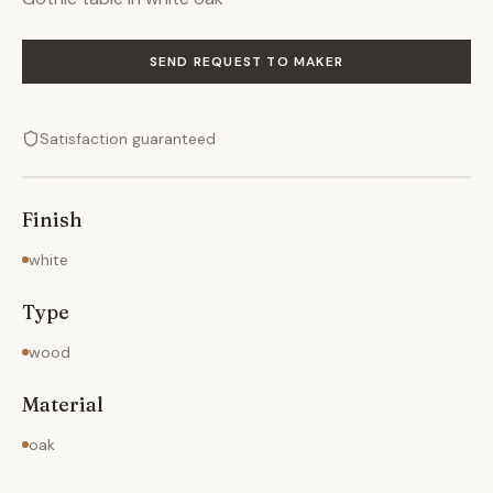
SEND REQUEST TO MAKER
Satisfaction guaranteed
Finish
white
Type
wood
Material
oak