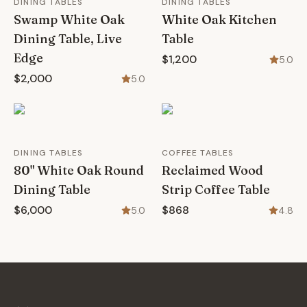
DINING TABLES
DINING TABLES
Swamp White Oak
White Oak Kitchen
Dining Table, Live
Table
Edge
$1,200
5.0
$2,000
5.0
DINING TABLES
COFFEE TABLES
80" White Oak Round
Reclaimed Wood
Dining Table
Strip Coffee Table
$6,000
$868
5.0
4.8