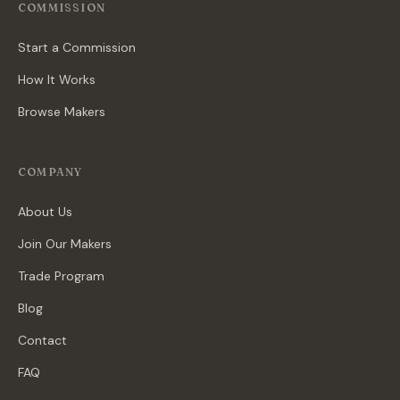
COMMISSION
Start a Commission
How It Works
Browse Makers
COMPANY
About Us
Join Our Makers
Trade Program
Blog
Contact
FAQ