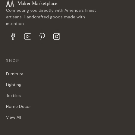
Maker Marketplace
Connecting you directly with America's finest
artisans. Handcrafted goods made with
intention.
SHOP
Furniture
Lighting
Textiles
Home Decor
View All