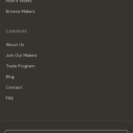
How It Works
Browse Makers
COMPANY
About Us
Join Our Makers
Trade Program
Blog
Contact
FAQ