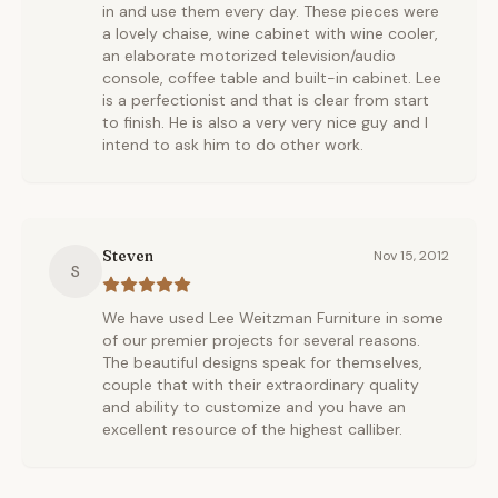
in and use them every day. These pieces were
a lovely chaise, wine cabinet with wine cooler,
an elaborate motorized television/audio
console, coffee table and built-in cabinet. Lee
is a perfectionist and that is clear from start
to finish. He is also a very very nice guy and I
intend to ask him to do other work.
Steven
Nov 15, 2012
S
We have used Lee Weitzman Furniture in some
of our premier projects for several reasons.
The beautiful designs speak for themselves,
couple that with their extraordinary quality
and ability to customize and you have an
excellent resource of the highest calliber.