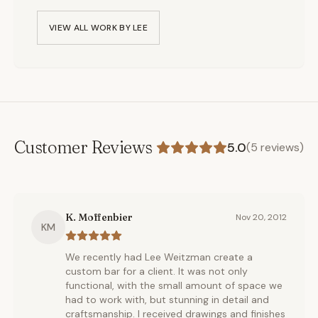
VIEW ALL WORK BY
LEE
Customer Reviews
5.0
(
5
reviews)
K. Moffenbier
Nov 20, 2012
KM
We recently had Lee Weitzman create a
custom bar for a client. It was not only
functional, with the small amount of space we
had to work with, but stunning in detail and
craftsmanship. I received drawings and finishes