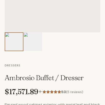
DRESSERS
Ambrosio Buffet / Dresser
$17,571.89
+
5.0
(
5
reviews)
Figured wood cabinet exterior with metal leaf and black