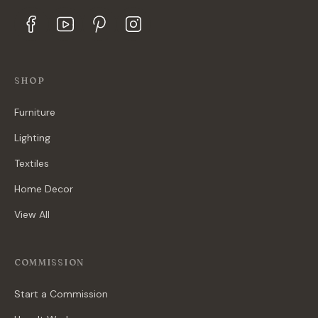
SHOP
Furniture
Lighting
Textiles
Home Decor
View All
COMMISSION
Start a Commission