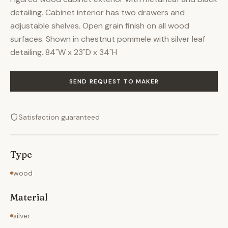
detailing. Cabinet interior has two drawers and
adjustable shelves. Open grain finish on all wood
surfaces. Shown in chestnut pommele with silver leaf
detailing. 84"W x 23"D x 34"H
SEND REQUEST TO MAKER
Satisfaction guaranteed
Type
wood
Material
silver