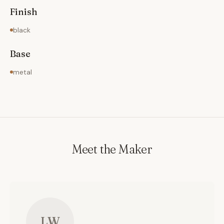
Finish
black
Base
metal
Meet the Maker
LW