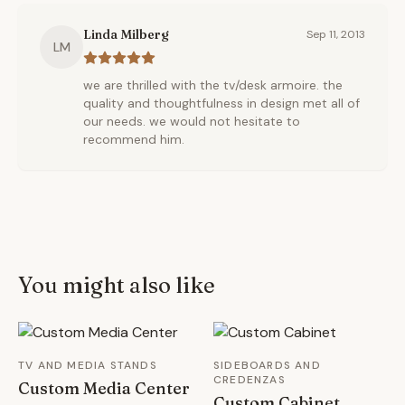
Linda Milberg
Sep 11, 2013
LM
we are thrilled with the tv/desk armoire. the
quality and thoughtfulness in design met all of
our needs. we would not hesitate to
recommend him.
You might also like
TV AND MEDIA STANDS
SIDEBOARDS AND
CREDENZAS
Custom Media Center
Custom Cabinet