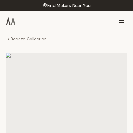
Find Makers Near You
Back to Collection