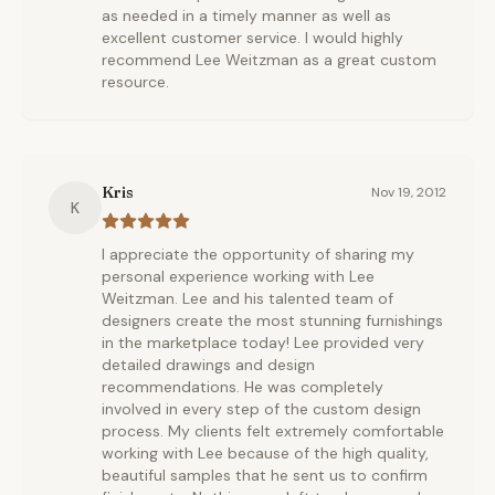
as needed in a timely manner as well as
excellent customer service. I would highly
recommend Lee Weitzman as a great custom
resource.
Kris
Nov 19, 2012
K
I appreciate the opportunity of sharing my
personal experience working with Lee
Weitzman. Lee and his talented team of
designers create the most stunning furnishings
in the marketplace today! Lee provided very
detailed drawings and design
recommendations. He was completely
involved in every step of the custom design
process. My clients felt extremely comfortable
working with Lee because of the high quality,
beautiful samples that he sent us to confirm