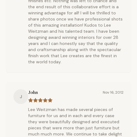
finishes etc. Nothing was left to chance and
the end result of this collaborative effort is a
winning advantage for all! I will be thrilled to
share photos once we have professional shots
of this amazing installation! Kudos to Lee
Weitzman and his talented team. I have been
designing award winning interiors for over 28
years and I can honestly say that the quality
and craftsmanship along with the spectacular
finish work that Lee creates are the finest in
the world today.
John
Nov 16, 2012
J
Lee Weitzman has made several pieces of
furniture for us and in each and every case
they were beautifully designed and executed
pieces that were more than just furniture but
much much more. We continue to take delight