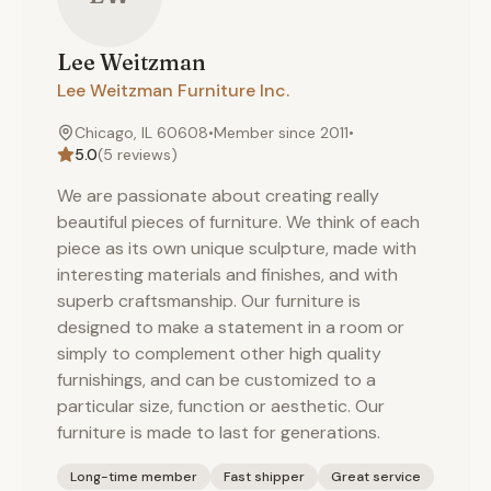
Lee
Weitzman
Lee Weitzman Furniture Inc.
Chicago, IL 60608
•
Member since
2011
•
5.0
(
5
reviews)
We are passionate about creating really
beautiful pieces of furniture. We think of each
piece as its own unique sculpture, made with
interesting materials and finishes, and with
superb craftsmanship. Our furniture is
designed to make a statement in a room or
simply to complement other high quality
furnishings, and can be customized to a
particular size, function or aesthetic. Our
furniture is made to last for generations.
Long-time member
Fast shipper
Great service