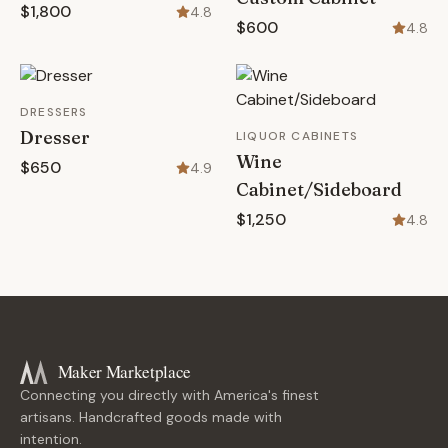
$1,800
4.8
$600
4.8
DRESSERS
Dresser
LIQUOR CABINETS
Wine
$650
4.9
Cabinet/Sideboard
$1,250
4.8
Maker Marketplace
Connecting you directly with America's finest
artisans. Handcrafted goods made with
intention.