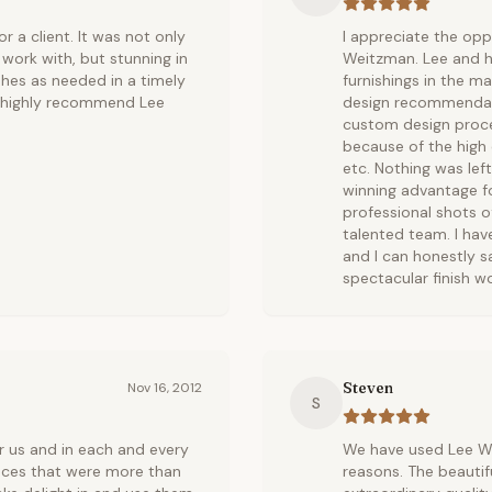
 a client. It was not only
I appreciate the opp
work with, but stunning in
Weitzman. Lee and h
shes as needed in a timely
furnishings in the m
d highly recommend Lee
design recommendati
custom design proce
because of the high 
etc. Nothing was left
winning advantage for
professional shots o
talented team. I hav
and I can honestly s
spectacular finish wo
Steven
Nov 16, 2012
S
r us and in each and every
We have used Lee We
eces that were more than
reasons. The beautif