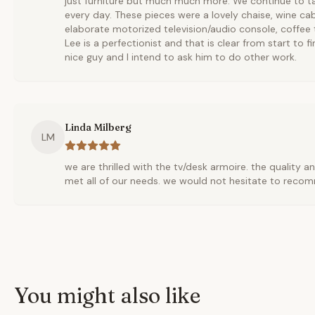
just furniture but much much more. We continue to ta
every day. These pieces were a lovely chaise, wine cab
elaborate motorized television/audio console, coffee t
Lee is a perfectionist and that is clear from start to fi
nice guy and I intend to ask him to do other work.
Linda Milberg
LM
we are thrilled with the tv/desk armoire. the quality a
met all of our needs. we would not hesitate to reco
You might also like