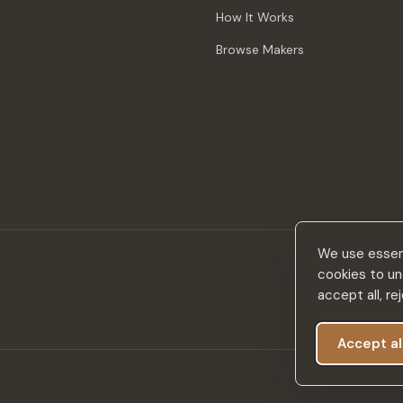
How It Works
Browse Makers
We use essent
cookies to un
accept all, r
Accept al