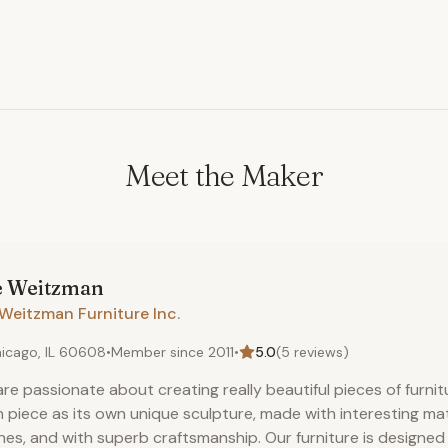
Meet the Maker
e
Weitzman
Weitzman Furniture Inc.
icago, IL 60608
•
Member since
2011
•
5.0
(
5
reviews)
re passionate about creating really beautiful pieces of furnit
 piece as its own unique sculpture, made with interesting ma
shes, and with superb craftsmanship. Our furniture is designe