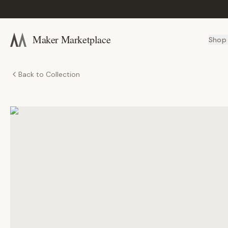
Maker Marketplace
Shop
Back to Collection