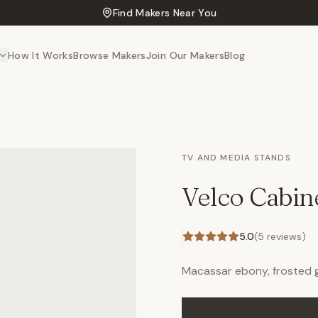
Find Makers Near You
How It Works
Browse Makers
Join Our Makers
Blog
TV AND MEDIA STANDS
Velco Cabin
5.0
(
5
reviews)
Macassar ebony, frosted gl