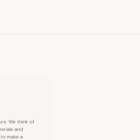
ure. We think of
terials and
d to make a