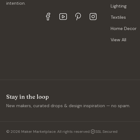
intention.
Lighting
Textiles
Home Decor
View All
Stay in the loop
New makers, curated drops & design inspiration — no spam.
©
2026
Maker Marketplace. All rights reserved.
SSL Secured