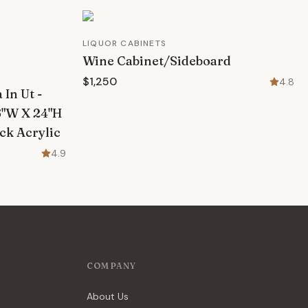
LIQUOR CABINETS
Wine Cabinet/Sideboard
$1,250
4.8
In Ut -
6"W X 24"H
ck Acrylic
4.9
COMPANY
About Us