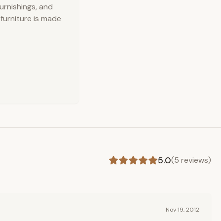
urnishings, and
 furniture is made
5.0
(
5
reviews)
Nov 19, 2012