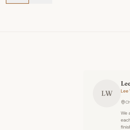
Le
Lee 
LW
Ch
We a
each
fini