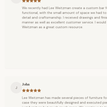
We recently had Lee Weitzman create a custom bar for
functional, with the small amount of space we had to 
detail and craftsmanship. I received drawings and fini
manner as well as excellent customer service. I woul
Weitzman as a great custom resource.
John
J
Lee Weitzman has made several pieces of furniture fo
case they were beautifully designed and executed pi