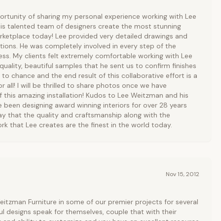
ortunity of sharing my personal experience working with Lee
is talented team of designers create the most stunning
arketplace today! Lee provided very detailed drawings and
ons. He was completely involved in every step of the
ss. My clients felt extremely comfortable working with Lee
quality, beautiful samples that he sent us to confirm finishes
 to chance and the end result of this collaborative effort is a
 all! I will be thrilled to share photos once we have
f this amazing installation! Kudos to Lee Weitzman and his
e been designing award winning interiors for over 28 years
ay that the quality and craftsmanship along with the
rk that Lee creates are the finest in the world today.
Nov 15, 2012
itzman Furniture in some of our premier projects for several
ul designs speak for themselves, couple that with their