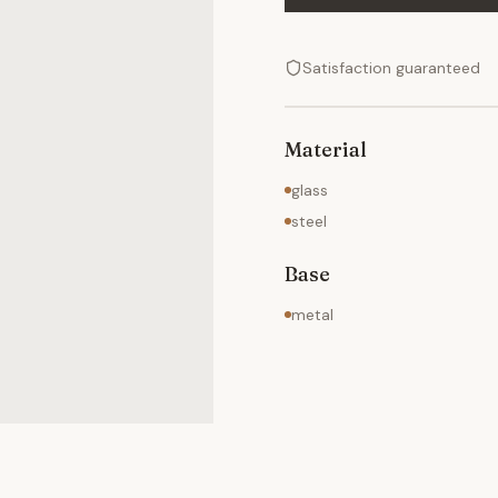
Satisfaction guaranteed
Material
glass
steel
Base
metal