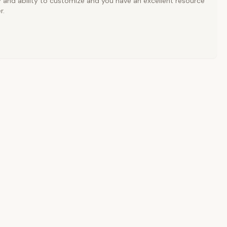
y and ability to customize and you have an excellent resource
r.