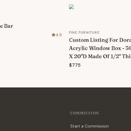
E
e Bar
FINE FURNITURE
4.8
Custom Listing For Dora 
Acrylic Window Box - 3
X 20"D Made Of 1/2" Thi
$775
COMMISSION
Start a Commission