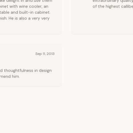
ke delight in and use them
extraordinary qualit
inet with wine cooler, an
of the highest callibe
able and built-in cabinet.
nish. He is also a very very
Sep 11, 2013
nd thoughtfulness in design
mmend him.