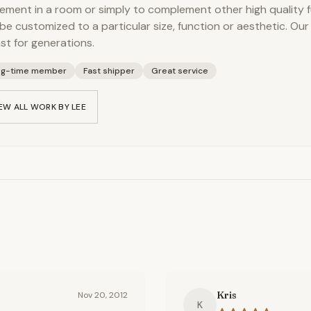
ement in a room or simply to complement other high quality f
be customized to a particular size, function or aesthetic. Our
ast for generations.
ng-time member
Fast shipper
Great service
EW ALL WORK BY
LEE
Kris
Nov 20, 2012
K