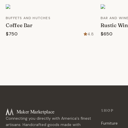
BUFFETS AND HUTCHES
BAR AND WIN
Coffee Bar
Rustic Win
$750
$650
4.8
Maker Marketplace
SHOP
Connecting you directly with America's finest
Furniture
artisans. Handcrafted goods made with