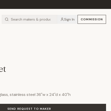
Sign In
COMMISSION
et
ass, stainless steel 36"w x 24"d x 40"h
SEND REQUEST TO MAKER