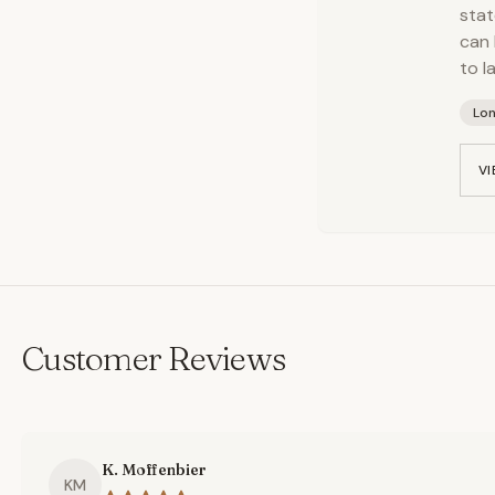
stat
can 
to l
Lo
VI
Customer Reviews
K. Moffenbier
KM