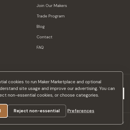
Join Our Makers
Trade Program
Blog
Contact
FAQ
ial cookies to run Maker Marketplace and optional
derstand site usage and improve our advertising. You can
Subscribe
eject non-essential cookies, or choose categories.
l
Reject non-essential
Preferences
Privacy Policy
Terms & Conditions
Accessibility