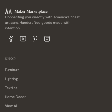
Maker Marketplace
Connecting you directly with America's finest
artisans. Handcrafted goods made with
intention.
SHOP
Furniture
Lighting
Textiles
Home Decor
View All