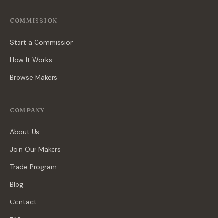
COMMISSION
Start a Commission
How It Works
Browse Makers
COMPANY
About Us
Join Our Makers
Trade Program
Blog
Contact