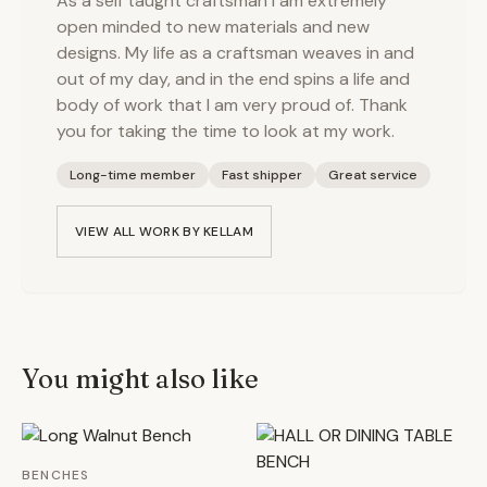
As a self taught craftsman I am extremely
open minded to new materials and new
designs. My life as a craftsman weaves in and
out of my day, and in the end spins a life and
body of work that I am very proud of. Thank
you for taking the time to look at my work.
Long-time member
Fast shipper
Great service
VIEW ALL WORK BY
KELLAM
You might also like
BENCHES