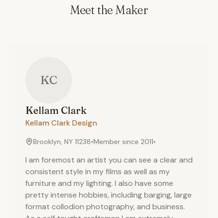
Meet the Maker
KC
Kellam
Clark
Kellam Clark Design
Brooklyn, NY 11238
•
Member since
2011
•
I am foremost an artist you can see a clear and
consistent style in my films as well as my
furniture and my lighting. I also have some
pretty intense hobbies, including barging, large
format collodion photography, and business.