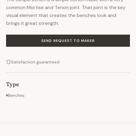
common Mortise and Tenon joint. That joint is the key
visual element that creates the benches look and
brings it great strength.
SEND REQUEST TO MAKER
Satisfaction guaranteed
Type
Benches