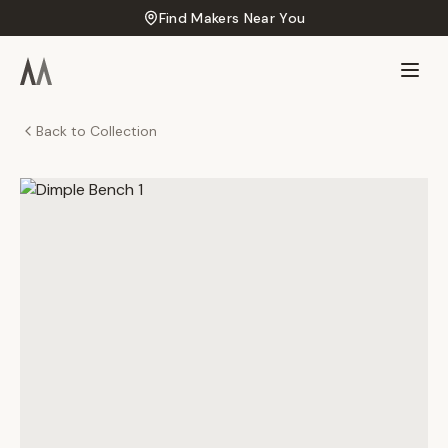
Find Makers Near You
Back to Collection