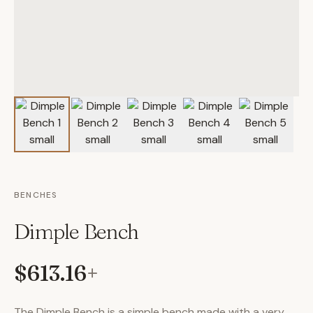
BENCHES
Dimple Bench
$613.16
+
The Dimple Bench is a simple bench made with a very