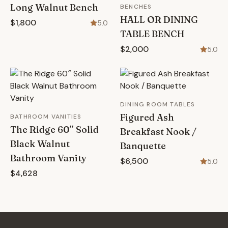
Long Walnut Bench
BENCHES
HALL OR DINING
$1,800
5.0
TABLE BENCH
$2,000
5.0
DINING ROOM TABLES
Figured Ash
BATHROOM VANITIES
The Ridge 60″ Solid
Breakfast Nook /
Black Walnut
Banquette
Bathroom Vanity
$6,500
5.0
$4,628