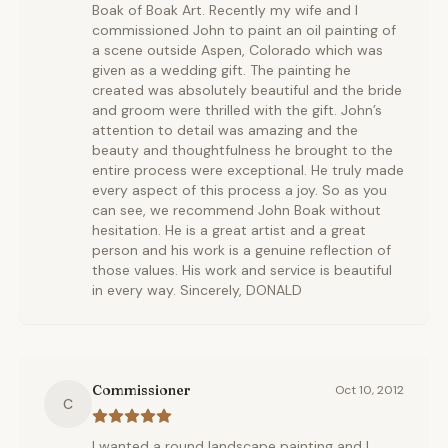
Boak of Boak Art. Recently my wife and I
commissioned John to paint an oil painting of
a scene outside Aspen, Colorado which was
given as a wedding gift. The painting he
created was absolutely beautiful and the bride
and groom were thrilled with the gift. John’s
attention to detail was amazing and the
beauty and thoughtfulness he brought to the
entire process were exceptional. He truly made
every aspect of this process a joy. So as you
can see, we recommend John Boak without
hesitation. He is a great artist and a great
person and his work is a genuine reflection of
those values. His work and service is beautiful
in every way. Sincerely, DONALD
Commissioner
Oct 10, 2012
C
I wanted a round landscape painting and I