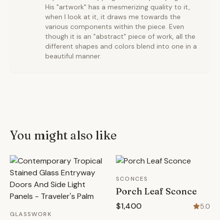
His "artwork" has a mesmerizing quality to it,
when I look at it, it draws me towards the
various components within the piece. Even
though it is an "abstract" piece of work, all the
different shapes and colors blend into one in a
beautiful manner.
You might also like
SCONCES
Porch Leaf Sconce
$1,400
5.0
GLASSWORK