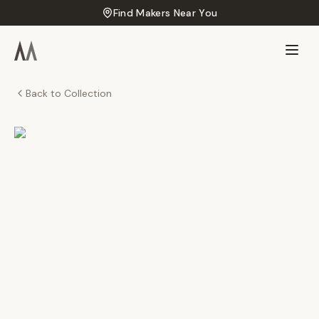
Find Makers Near You
Back to Collection