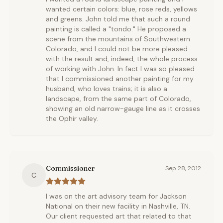
wanted certain colors: blue, rose reds, yellows
and greens. John told me that such a round
painting is called a "tondo." He proposed a
scene from the mountains of Southwestern
Colorado, and I could not be more pleased
with the result and, indeed, the whole process
of working with John. In fact I was so pleased
that I commissioned another painting for my
husband, who loves trains; it is also a
landscape, from the same part of Colorado,
showing an old narrow-gauge line as it crosses
the Ophir valley.
Commissioner
Sep 28, 2012
C
I was on the art advisory team for Jackson
National on their new facility in Nashville, TN.
Our client requested art that related to that