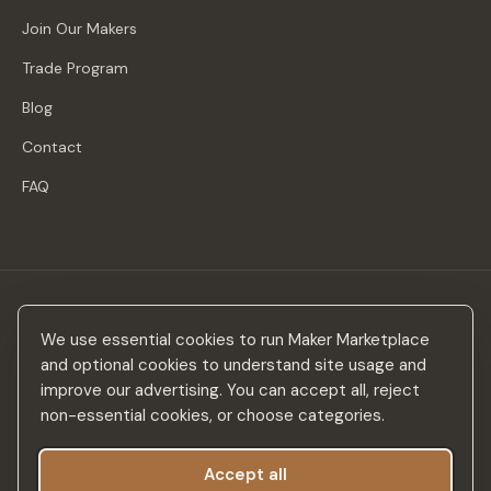
Join Our Makers
Trade Program
Blog
Contact
FAQ
Stay in the loop
We use essential cookies to run Maker Marketplace
New makers, curated drops & design inspiration — no spam.
and optional cookies to understand site usage and
improve our advertising. You can accept all, reject
non-essential cookies, or choose categories.
Accept all
Subscribe