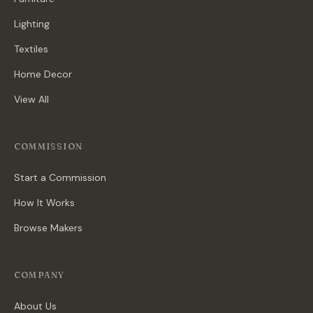
Lighting
Textiles
Home Decor
View All
COMMISSION
Start a Commission
How It Works
Browse Makers
COMPANY
About Us