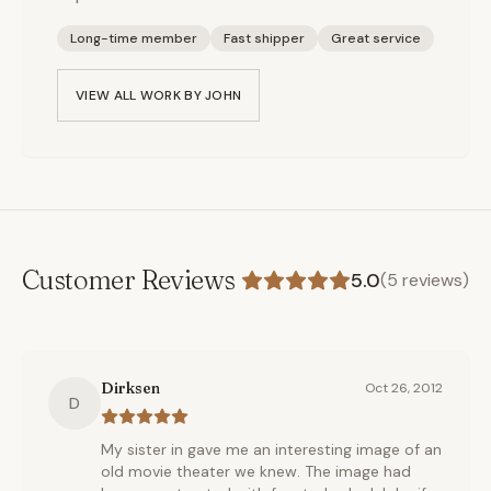
Long-time member
Fast shipper
Great service
VIEW ALL WORK BY
JOHN
Customer Reviews
5.0
(
5
reviews)
Dirksen
Oct 26, 2012
D
My sister in gave me an interesting image of an
old movie theater we knew. The image had