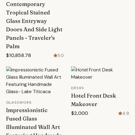
Contemporary
Tropical Stained
Glass Entryway
Doors And Side Light
Panels - Traveler's
Palm
$10,858.78
5.0
DESKS
Hotel Front Desk
GLASSWORK
Makeover
Impressionistic
$2,000
4.9
Fused Glass
Illuminated Wall Art