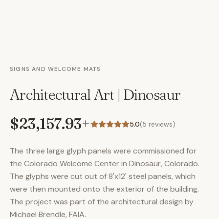
SIGNS AND WELCOME MATS
Architectural Art | Dinosaur
$23,157.93
+
5.0
(
5
reviews)
The three large glyph panels were commissioned for
the Colorado Welcome Center in Dinosaur, Colorado.
The glyphs were cut out of 8'x12' steel panels, which
were then mounted onto the exterior of the building.
The project was part of the architectural design by
Michael Brendle, FAIA.