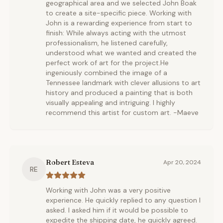
geographical area and we selected John Boak
to create a site-specific piece. Working with
John is a rewarding experience from start to
finish: While always acting with the utmost
professionalism, he listened carefully,
understood what we wanted and created the
perfect work of art for the project.He
ingeniously combined the image of a
Tennessee landmark with clever allusions to art
history and produced a painting that is both
visually appealing and intriguing. I highly
recommend this artist for custom art. -Maeve
Robert Esteva
Apr 20, 2024
RE
Working with John was a very positive
experience. He quickly replied to any question I
asked. I asked him if it would be possible to
expedite the shipping date, he quickly agreed.