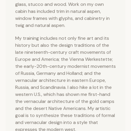
glass, stucco and wood. Work on my own
cabin has included trim in natural aspen,
window frames with glyphs, and cabinetry in
twig and natural aspen.
My training includes not only fine art and its
history but also the design traditions of the
late nineteenth-century craft movements of
Europe and America; the Vienna Werkestette;
the early-20th-century modernist movements
of Russia, Germany and Holland; and the
vernacular architecture in eastern Europe,
Russia, and Scandinavia. I also hike a lot in the
western U.S., which has shown me first-hand
the vernacular architecture of the gold camps
and the desert Native Americans. My artistic
goal is to synthesize these traditions of formal
and vernacular design into a style that
expresses the modern west.