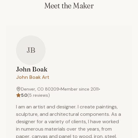
Meet the Maker
JB
John
Boak
John Boak Art
Denver, CO 80209
•
Member since
2011
•
5.0
(
5
reviews)
I am an artist and designer. I create paintings,
sculpture, and architectural components. As a
designer for a variety of clients, I have worked
in numerous materials over the years, from
paper, canvas and panel to wood, iron, steel,