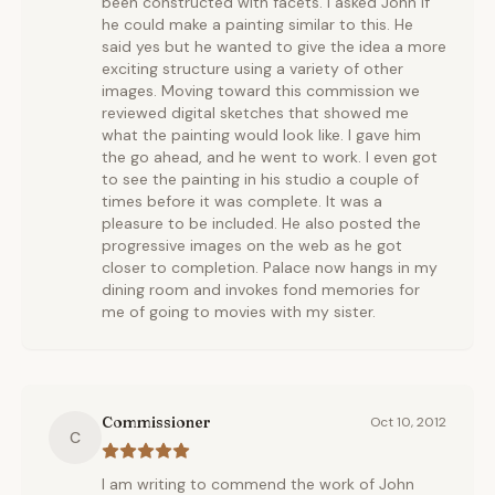
been constructed with facets. I asked John if
he could make a painting similar to this. He
said yes but he wanted to give the idea a more
exciting structure using a variety of other
images. Moving toward this commission we
reviewed digital sketches that showed me
what the painting would look like. I gave him
the go ahead, and he went to work. I even got
to see the painting in his studio a couple of
times before it was complete. It was a
pleasure to be included. He also posted the
progressive images on the web as he got
closer to completion. Palace now hangs in my
dining room and invokes fond memories for
me of going to movies with my sister.
Commissioner
Oct 10, 2012
C
I am writing to commend the work of John