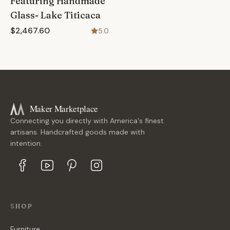
Featuring Handmade
Glass- Lake Titicaca
$2,467.60
5.0
Maker Marketplace
Connecting you directly with America's finest
artisans. Handcrafted goods made with
intention.
SHOP
Furniture