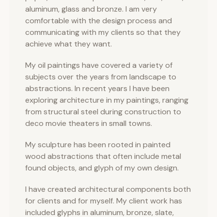
aluminum, glass and bronze. I am very
comfortable with the design process and
communicating with my clients so that they
achieve what they want.
My oil paintings have covered a variety of
subjects over the years from landscape to
abstractions. In recent years I have been
exploring architecture in my paintings, ranging
from structural steel during construction to
deco movie theaters in small towns.
My sculpture has been rooted in painted
wood abstractions that often include metal
found objects, and glyph of my own design.
I have created architectural components both
for clients and for myself. My client work has
included glyphs in aluminum, bronze, slate,