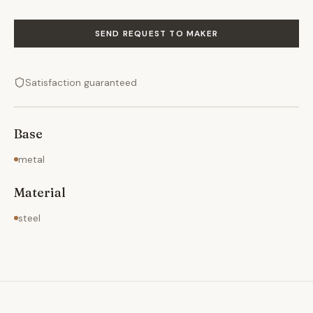
SEND REQUEST TO MAKER
Satisfaction guaranteed
Base
metal
Material
steel