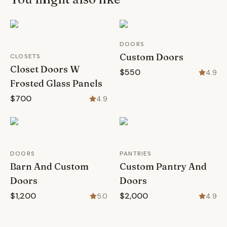
DOORS
Custom Doors
CLOSETS
Closet Doors W
$550
4.9
Frosted Glass Panels
$700
4.9
DOORS
PANTRIES
Barn And Custom
Custom Pantry And
Doors
Doors
$1,200
$2,000
5.0
4.9