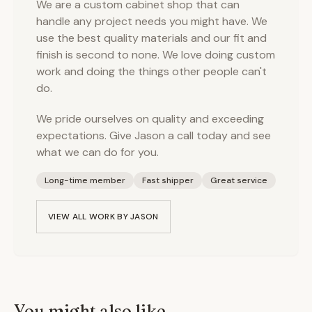
We are a custom cabinet shop that can
handle any project needs you might have. We
use the best quality materials and our fit and
finish is second to none. We love doing custom
work and doing the things other people can't
do.
We pride ourselves on quality and exceeding
expectations. Give Jason a call today and see
what we can do for you.
Long-time member
Fast shipper
Great service
VIEW ALL WORK BY
JASON
You might also like