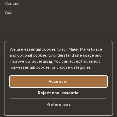
Contact
FAQ
Stay in the loop
We use essential cookies to run Maker Marketplace
New makers, curated drops & design inspiration — no spam.
and optional cookies to understand site usage and
improve our advertising. You can accept all, reject
non-essential cookies, or choose categories.
Accept all
Subscribe
Reject non-essential
Preferences
©
2026
Maker Marketplace. All rights reserved.
SSL Secured
Privacy Policy
Terms & Conditions
Accessibility