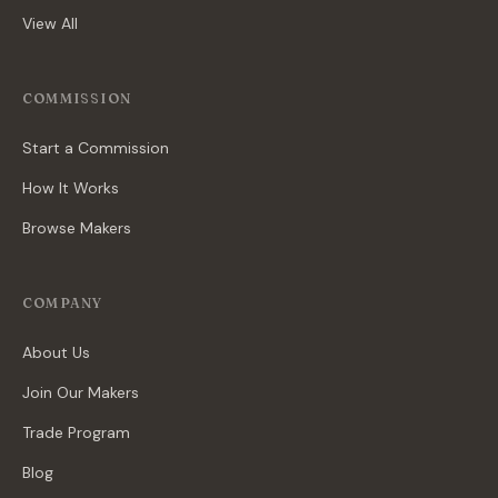
View All
COMMISSION
Start a Commission
How It Works
Browse Makers
COMPANY
About Us
Join Our Makers
Trade Program
Blog