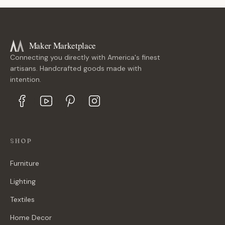
Maker Marketplace
Connecting you directly with America's finest
artisans. Handcrafted goods made with
intention.
SHOP
Furniture
Lighting
Textiles
Home Decor