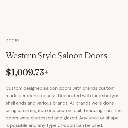
DOORS
Western Style Saloon Doors
$1,009.73
+
Custom designed saloon doors with brands custom
made per client request. Decorated with faux shotgun
shell ends and various brands. All brands were done
using a running iron or a custom built branding iron. The
doors were distressed and glazed. Any style or shape
is possible and any type of wood can be used.