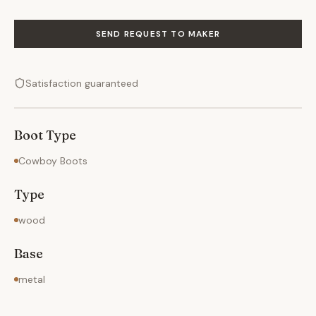
SEND REQUEST TO MAKER
Satisfaction guaranteed
Boot Type
Cowboy Boots
Type
wood
Base
metal