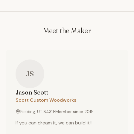
Meet the Maker
JS
Jason
Scott
Scott Custom Woodworks
Fielding, UT 84311
•
Member since
2011
•
If you can dream it, we can build it!!