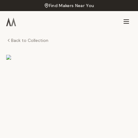
Find Makers Near You
Back to Collection