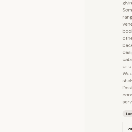
givi
Some
rang
vene
book
othe
back
desi
cabi
or o
Wood
shel
Desi
cons
serv
Lo
VI