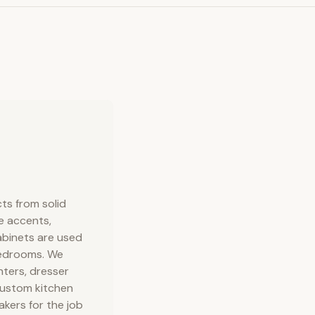
ts from solid
e accents,
abinets are used
 bedrooms. We
ters, dresser
 custom kitchen
kers for the job