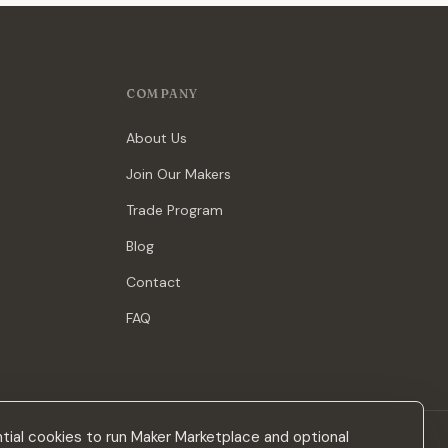
COMPANY
About Us
Join Our Makers
Trade Program
Blog
Contact
FAQ
ial cookies to run Maker Marketplace and optional