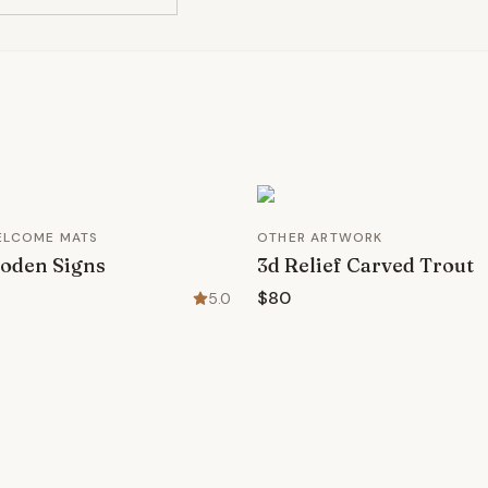
ELCOME MATS
OTHER ARTWORK
oden Signs
3d Relief Carved Trout
$80
5.0