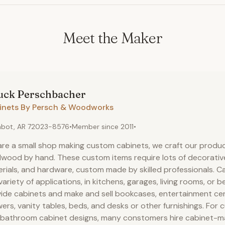
Meet the Maker
uck
Perschbacher
inets By Persch & Woodworks
bot, AR 72023-8576
•
Member since
2011
•
re a small shop making custom cabinets, we craft our produc
wood by hand. These custom items require lots of decorativ
rials, and hardware, custom made by skilled professionals. C
 variety of applications, in kitchens, garages, living rooms, or
ide cabinets and make and sell bookcases, entertainment cen
ers, vanity tables, beds, and desks or other furnishings. For
bathroom cabinet designs, many constomers hire cabinet-ma