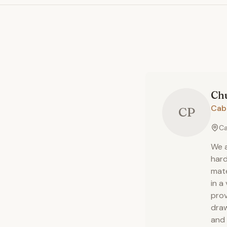
Ch
Cab
CP
Ca
We a
hard
mate
in a
prov
draw
and 