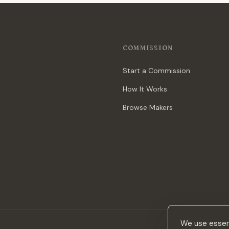
COMMISSION
Start a Commission
How It Works
Browse Makers
We use essent