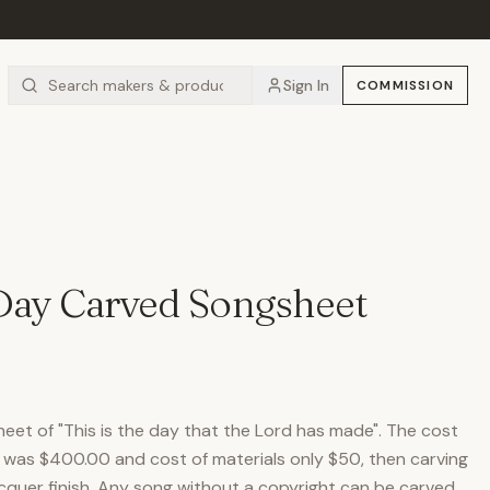
Sign In
COMMISSION
 Day Carved Songsheet
eet of "This is the day that the Lord has made". The cost
g was $400.00 and cost of materials only $50, then carving
acquer finish. Any song without a copyright can be carved