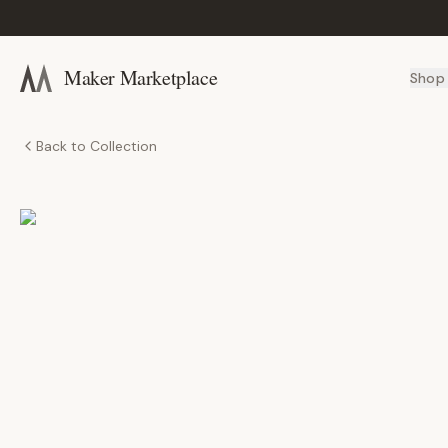
Maker Marketplace
Shop
Back to Collection