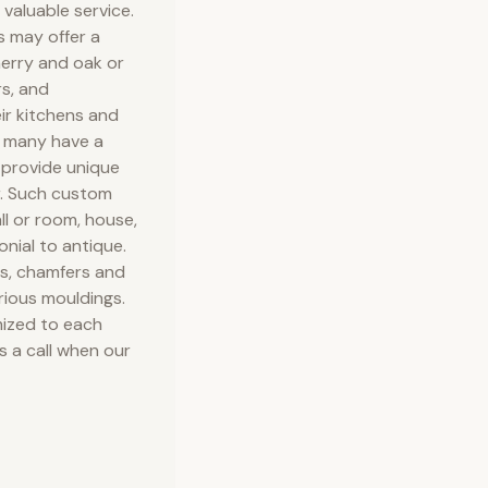
valuable service.
s may offer a
herry and oak or
rs, and
ir kitchens and
d many have a
 provide unique
r. Such custom
ll or room, house,
onial to antique.
ls, chamfers and
arious mouldings.
ized to each
 a call when our