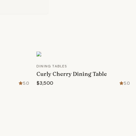
DINING TABLES
Curly Cherry Dining Table
$3,500
5.0
5.0