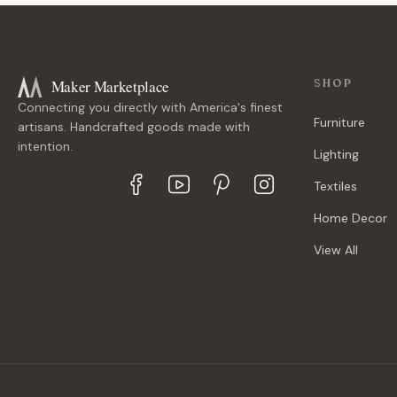
Maker Marketplace
SHOP
Connecting you directly with America's finest
Furniture
artisans. Handcrafted goods made with
intention.
Lighting
Textiles
Home Decor
View All