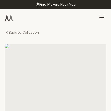
Find Makers Near You
Back to Collection