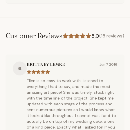
Customer Reviews
5.0
(
15
reviews)
BRITTNEY LEMKE
Jun 7, 2016
BL
Ellen is so easy to work with, listened to
everything I had to say, and made the most
amazing art piece! She was timely, stuck right
with the time line of the project. She kept me
updated with each stage of the process and
sent numerous pictures so I would know what
it looked like throughout. I cannot wait for it to
actually be on top of my wedding cake, a one
of a kind piece. Exactly what I asked for! If you