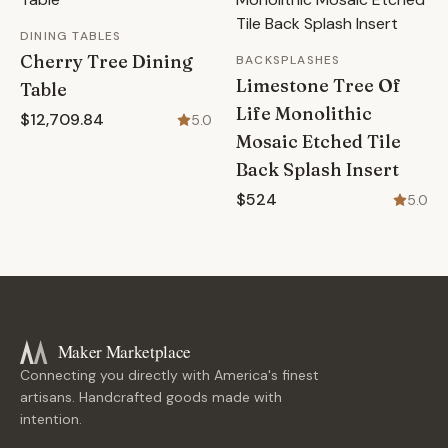
DINING TABLES
Cherry Tree Dining
BACKSPLASHES
Limestone Tree Of
Table
Life Monolithic
$12,709.84
5.0
Mosaic Etched Tile
Back Splash Insert
$524
5.0
Maker Marketplace
Connecting you directly with America's finest
artisans. Handcrafted goods made with
intention.