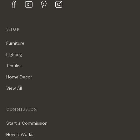
SHOP
Furniture
Lighting
Textiles
Home Decor
View All
COMMISSION
Start a Commission
How It Works