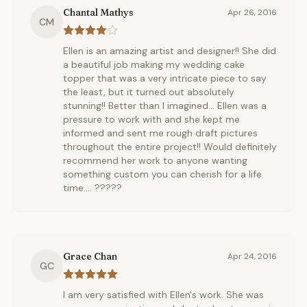
Chantal Mathys
Apr 26, 2016
CM
Ellen is an amazing artist and designer!! She did
a beautiful job making my wedding cake
topper that was a very intricate piece to say
the least, but it turned out absolutely
stunning!! Better than I imagined... Ellen was a
pressure to work with and she kept me
informed and sent me rough draft pictures
throughout the entire project!! Would definitely
recommend her work to anyone wanting
something custom you can cherish for a life
time.... ?????
Grace Chan
Apr 24, 2016
GC
I am very satisfied with Ellen's work. She was