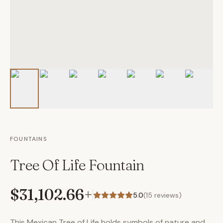
FOUNTAINS
Tree Of Life Fountain
$31,102.66
+
5.0
(
15
reviews)
This Mexican Tree of Life holds symbols of nature and