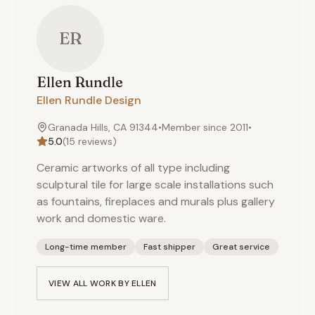
ER
Ellen
Rundle
Ellen Rundle Design
Granada Hills, CA 91344
•
Member since
2011
•
5.0
(
15
reviews)
Ceramic artworks of all type including
sculptural tile for large scale installations such
as fountains, fireplaces and murals plus gallery
work and domestic ware.
Long-time member
Fast shipper
Great service
VIEW ALL WORK BY
ELLEN