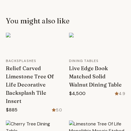
You might also like
BACKSPLASHES
DINING TABLES
Relief Carved
Live Edge Book
Limestone Tree Of
Matched Solid
Life Decorative
Walnut Dining Table
Backsplash Tile
$4,500
4.9
Insert
$885
5.0