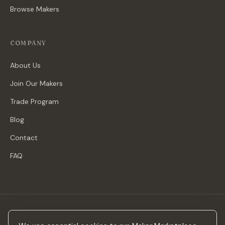
Browse Makers
COMPANY
About Us
Join Our Makers
Trade Program
Blog
Contact
FAQ
Stay in the loop