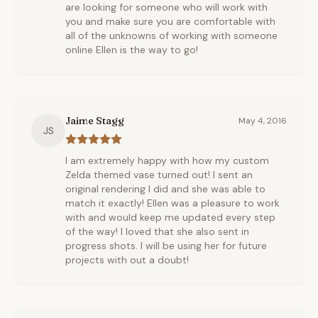
are looking for someone who will work with
you and make sure you are comfortable with
all of the unknowns of working with someone
online Ellen is the way to go!
Jaime Stagg
May 4, 2016
JS
I am extremely happy with how my custom
Zelda themed vase turned out! I sent an
original rendering I did and she was able to
match it exactly! Ellen was a pleasure to work
with and would keep me updated every step
of the way! I loved that she also sent in
progress shots. I will be using her for future
projects with out a doubt!