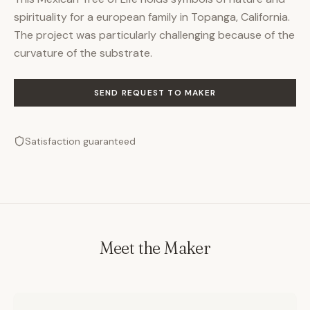
spirituality for a european family in Topanga, California.
The project was particularly challenging because of the
curvature of the substrate.
SEND REQUEST TO MAKER
Satisfaction guaranteed
Meet the Maker