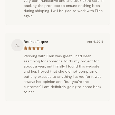
very communicative and she took extra care in
packing the products to ensure nothing break
during shipping. I will be glad to work with Ellen
again!
Andrea Lopez
Apr 4, 2016
AL
Working with Ellen was great. I had been
searching for someone to do my project for
about a year, until finally I found this website
and her. I loved that she did not complain or
put any excuses to anything I asked for it was
always her opinion and "but you're the
customer" I am definitely going to come back
to her.