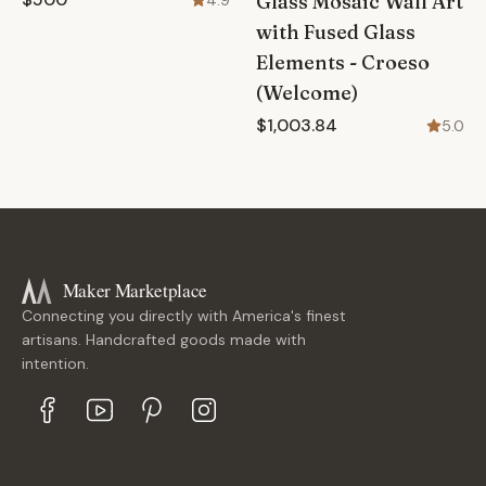
Glass Mosaic Wall Art
4.9
with Fused Glass
Elements - Croeso
(Welcome)
$1,003.84
5.0
Maker Marketplace
Connecting you directly with America's finest
artisans. Handcrafted goods made with
intention.