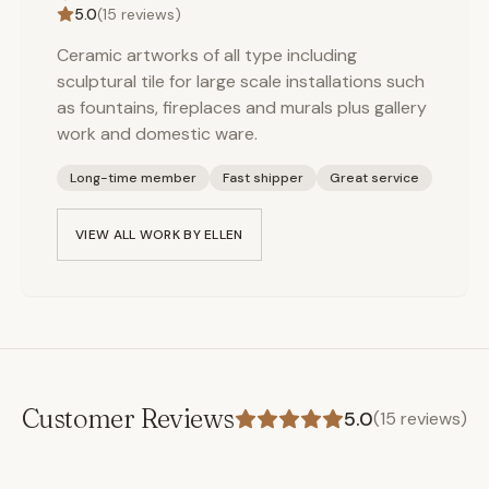
5.0
(
15
reviews)
Ceramic artworks of all type including
sculptural tile for large scale installations such
as fountains, fireplaces and murals plus gallery
work and domestic ware.
Long-time member
Fast shipper
Great service
VIEW ALL WORK BY
ELLEN
Customer Reviews
5.0
(
15
reviews)