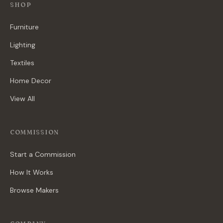
SHOP
Furniture
Lighting
Textiles
Home Decor
View All
COMMISSION
Start a Commission
How It Works
Browse Makers