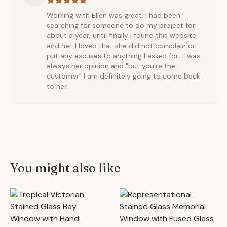
Working with Ellen was great. I had been
searching for someone to do my project for
about a year, until finally I found this website
and her. I loved that she did not complain or
put any excuses to anything I asked for it was
always her opinion and "but you're the
customer" I am definitely going to come back
to her.
You might also like