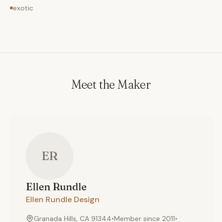
exotic
Meet the Maker
ER
Ellen
Rundle
Ellen Rundle Design
Granada Hills, CA 91344
•
Member since
2011
•