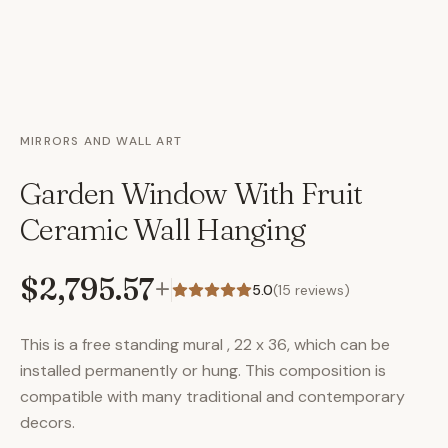
MIRRORS AND WALL ART
Garden Window With Fruit
Ceramic Wall Hanging
$2,795.57
+
5.0
(
15
reviews)
This is a free standing mural , 22 x 36, which can be
installed permanently or hung. This composition is
compatible with many traditional and contemporary
decors.