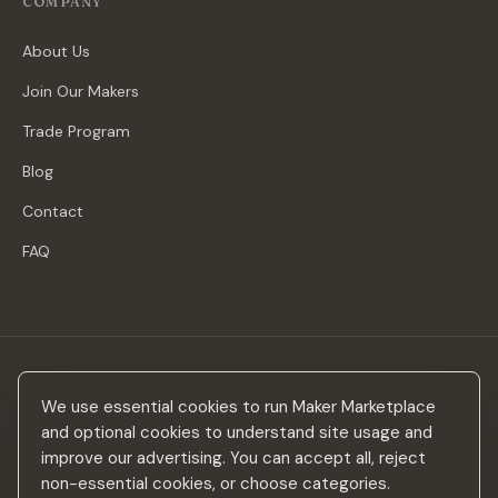
COMPANY
About Us
Join Our Makers
Trade Program
Blog
Contact
FAQ
Stay in the loop
We use essential cookies to run Maker Marketplace
New makers, curated drops & design inspiration — no spam.
and optional cookies to understand site usage and
improve our advertising. You can accept all, reject
non-essential cookies, or choose categories.