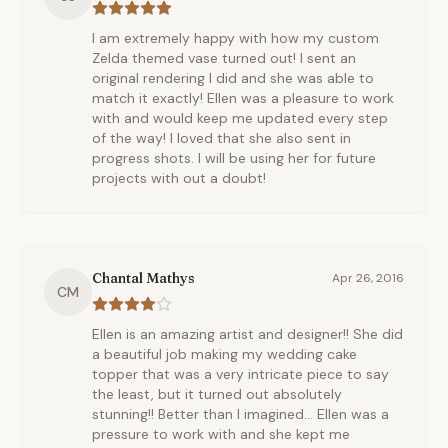
I am extremely happy with how my custom
Zelda themed vase turned out! I sent an
original rendering I did and she was able to
match it exactly! Ellen was a pleasure to work
with and would keep me updated every step
of the way! I loved that she also sent in
progress shots. I will be using her for future
projects with out a doubt!
Chantal Mathys
Apr 26, 2016
CM
Ellen is an amazing artist and designer!! She did
a beautiful job making my wedding cake
topper that was a very intricate piece to say
the least, but it turned out absolutely
stunning!! Better than I imagined... Ellen was a
pressure to work with and she kept me