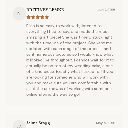
BRITTNEY LEMKE
Jun 7, 2016
BL
Ellen is so easy to work with, listened to
everything I had to say, and made the most
amazing art piece! She was timely, stuck right
with the time line of the project. She kept me
updated with each stage of the process and
sent numerous pictures so I would know what
it looked like throughout. I cannot wait for it to
actually be on top of my wedding cake, a one
of a kind piece. Exactly what I asked for! If you
are looking for someone who will work with
you and make sure you are comfortable with
all of the unknowns of working with someone
online Ellen is the way to go!
Jaime Stagg
May 4, 2016
JS