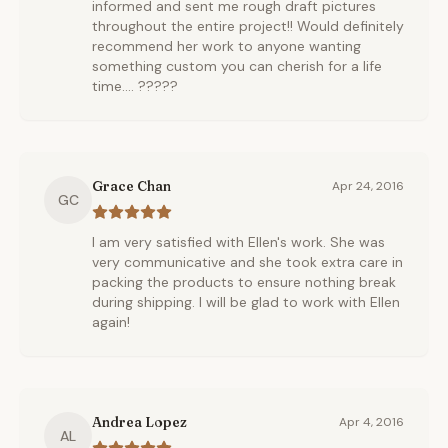
informed and sent me rough draft pictures
throughout the entire project!! Would definitely
recommend her work to anyone wanting
something custom you can cherish for a life
time.... ?????
Grace Chan
Apr 24, 2016
GC
I am very satisfied with Ellen's work. She was
very communicative and she took extra care in
packing the products to ensure nothing break
during shipping. I will be glad to work with Ellen
again!
Andrea Lopez
Apr 4, 2016
AL