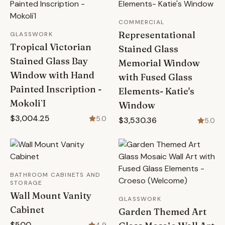
COMMERCIAL
Representational
GLASSWORK
Tropical Victorian
Stained Glass
Stained Glass Bay
Memorial Window
Window with Hand
with Fused Glass
Painted Inscription -
Elements- Katie's
Mokoli`I
Window
$3,004.25
5.0
$3,530.36
5.0
BATHROOM CABINETS AND
STORAGE
Wall Mount Vanity
GLASSWORK
Cabinet
Garden Themed Art
$500