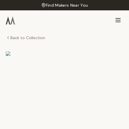
Find Makers Near You
Back to Collection