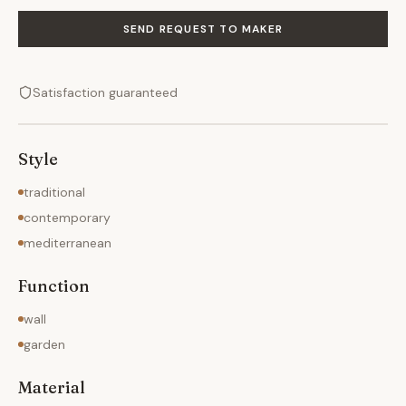
SEND REQUEST TO MAKER
Satisfaction guaranteed
Style
traditional
contemporary
mediterranean
Function
wall
garden
Material