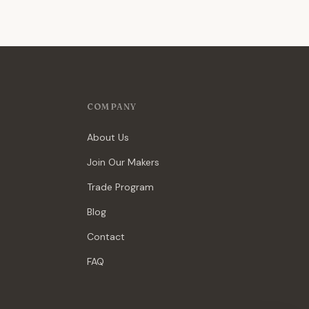
COMPANY
About Us
Join Our Makers
Trade Program
Blog
Contact
FAQ