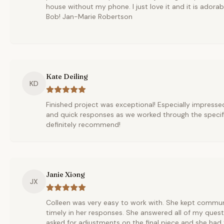
house without my phone. I just love it and it is adora
Bob! Jan-Marie Robertson
Kate Deiling
KD
Finished project was exceptional! Especially impressed
and quick responses as we worked through the specifi
definitely recommend!
Janie Xiong
JX
Colleen was very easy to work with. She kept commu
timely in her responses. She answered all of my questi
asked for adjustments on the final piece and she ha