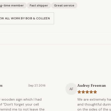
ng-time member
Fast shipper
Great service
EW ALL WORK BY
BOB & COLLEEN
om
Audrey Freeman
Sep 27, 2016
AF
y wooden sign which I had
We are extremely ha
"Don't forget your cell
and thoughtful duri
to remind me to not leave the
on the sides of the u