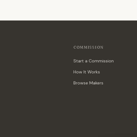
COMMISSION
Start a Commission
How It Works
Browse Makers