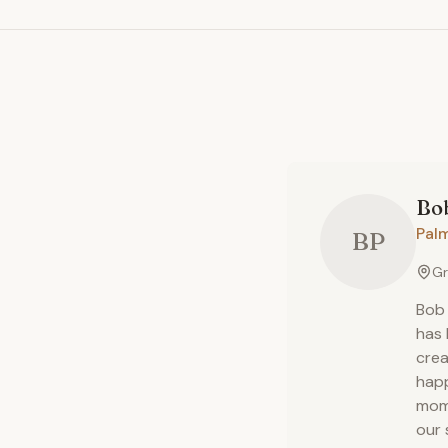
Bob
Pal
BP
Gr
Bob 
has 
crea
happ
mome
our 