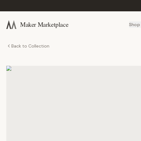
Maker Marketplace
Shop
Back to Collection