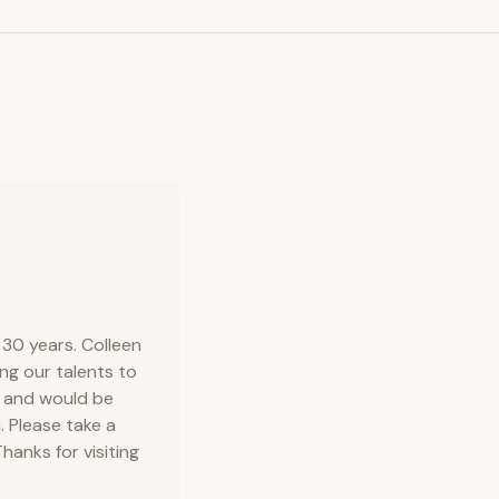
30 years. Colleen
ng our talents to
r and would be
. Please take a
hanks for visiting