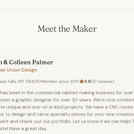
Meet the Maker
 & Colleen
Palmer
mer Union Design
eat Falls, MT 59405
•
Member since
2011
•
4.9
(
37
reviews)
has been in the commercial cabinet making business for over 
been a graphic designer for over 30 years. We're now combini
te unique and one-of-a-kind projects. We have a CNC route
y to design and carve specialty pieces for your new creation
nt and check out our portfolio. Let us know if we can help! T
site! Have a great day.