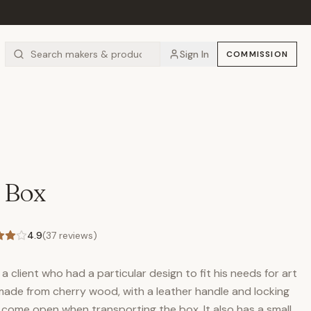
Sign In
COMMISSION
 Box
4.9
(
37
reviews)
a client who had a particular design to fit his needs for art
made from cherry wood, with a leather handle and locking
 come open when transporting the box. It also has a small