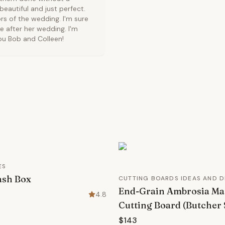
eautiful and just perfect.
rs of the wedding. I'm sure
e after her wedding. I'm
you Bob and Colleen!
ES
sh Box
CUTTING BOARDS IDEAS AND D
End-Grain Ambrosia Ma
4.8
Cutting Board (Butcher 
$143