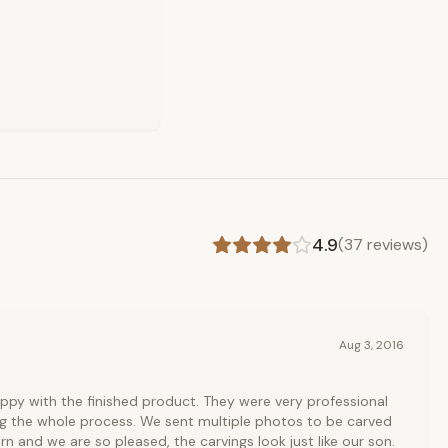
4.9
(
37
reviews)
Aug 3, 2016
ppy with the finished product. They were very professional
ng the whole process. We sent multiple photos to be carved
rn and we are so pleased, the carvings look just like our son.