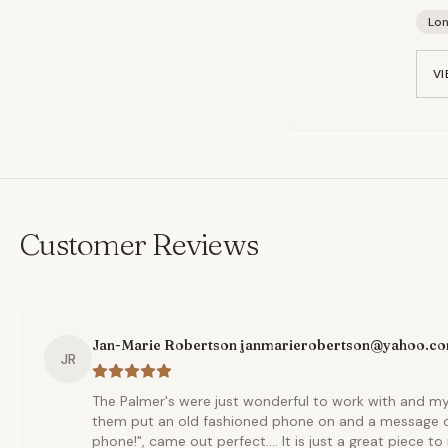
Lo
VI
Customer Reviews
Jan-Marie Robertson janmarierobertson@yahoo.c
JR
The Palmer's were just wonderful to work with and m
them put an old fashioned phone on and a message of 
phone!", came out perfect.... It is just a great piece 