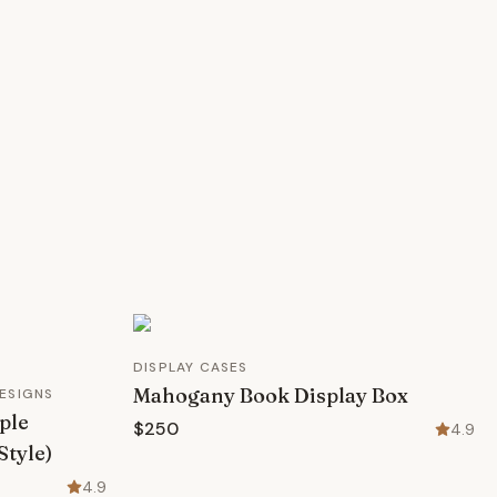
DISPLAY CASES
Mahogany Book Display Box
ESIGNS
ple
$250
4.9
Style)
4.9