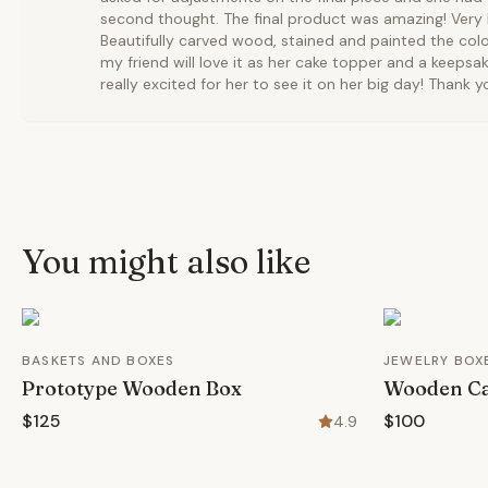
second thought. The final product was amazing! Very b
Beautifully carved wood, stained and painted the colo
my friend will love it as her cake topper and a keepsak
really excited for her to see it on her big day! Thank 
You might also like
BASKETS AND BOXES
JEWELRY BOX
Prototype Wooden Box
Wooden Ca
$125
$100
4.9