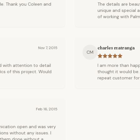
ble. Thank you Coleen and
The details are beau
unique and special a
of working with Palm
charles matranga
Nov 7, 2015
CM
 with attention to detail
I am more than happ
cs of this project. Would
thought it would be.
repeat customer for 
Feb 16, 2015
nication open and was very
ons without any issues. I
d them done without a