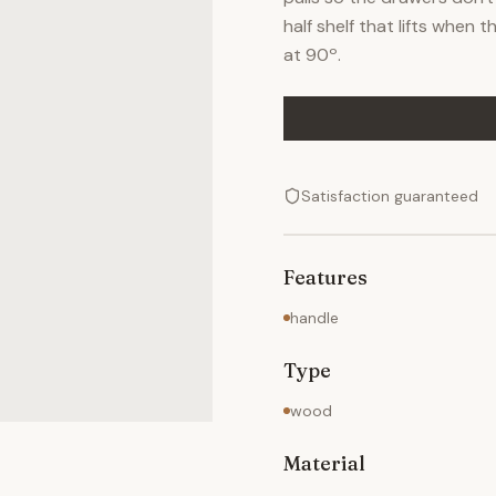
half shelf that lifts when 
at 90º.
Satisfaction guaranteed
Features
handle
Type
wood
Material