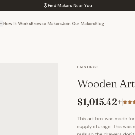
Find Makers Near You
How It Works
Browse Makers
Join Our Makers
Blog
PAINTINGS
Wooden Art
$1,015.42
+
This art box was made for 
supply storage. This was 
pulls so the drawers don't