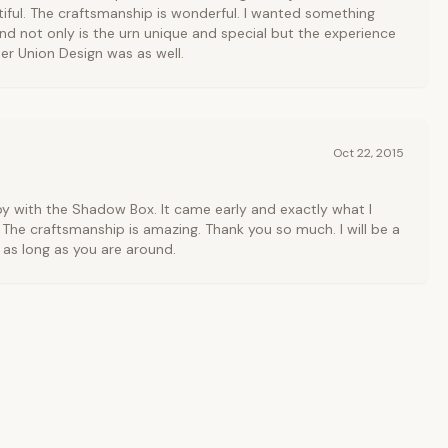
tiful. The craftsmanship is wonderful. I wanted something
nd not only is the urn unique and special but the experience
er Union Design was as well.
Oct 22, 2015
y with the Shadow Box. It came early and exactly what I
 The craftsmanship is amazing. Thank you so much. I will be a
as long as you are around.