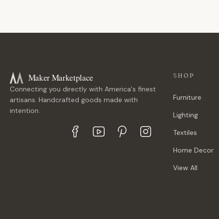
Maker Marketplace
SHOP
Connecting you directly with America's finest
Furniture
artisans. Handcrafted goods made with
intention.
Lighting
Textiles
Home Decor
View All