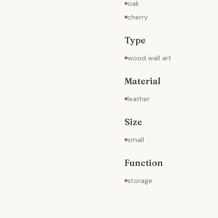
oak
cherry
Type
wood wall art
Material
leather
Size
small
Function
storage