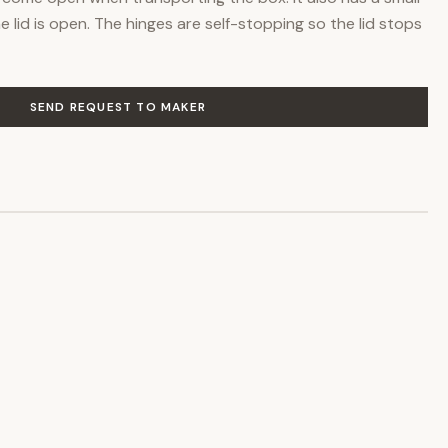
the lid is open. The hinges are self-stopping so the lid stops
SEND REQUEST TO MAKER