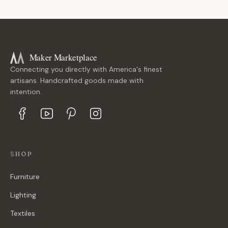
Maker Marketplace
Connecting you directly with America's finest
artisans. Handcrafted goods made with
intention.
SHOP
Furniture
Lighting
Textiles