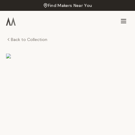
Find Makers Near You
Back to Collection