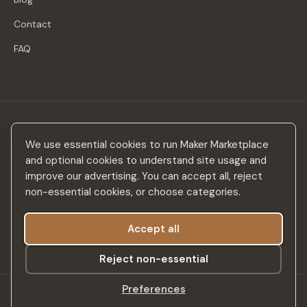
Contact
FAQ
Stay in the loop
We use essential cookies to run Maker Marketplace
New makers, curated drops & design inspiration — no spam.
and optional cookies to understand site usage and
improve our advertising. You can accept all, reject
non-essential cookies, or choose categories.
Accept all
Subscribe
Reject non-essential
Preferences
©
2026
Maker Marketplace. All rights reserved.
SSL Secured