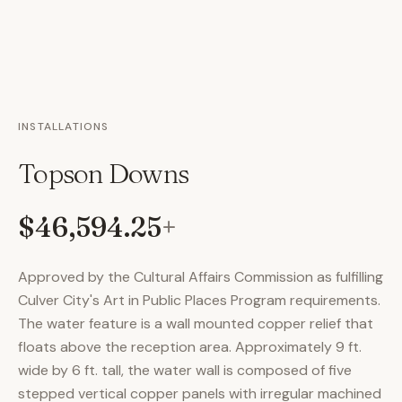
INSTALLATIONS
Topson Downs
$46,594.25
+
Approved by the Cultural Affairs Commission as fulfilling
Culver City's Art in Public Places Program requirements.
The water feature is a wall mounted copper relief that
floats above the reception area. Approximately 9 ft.
wide by 6 ft. tall, the water wall is composed of five
stepped vertical copper panels with irregular machined