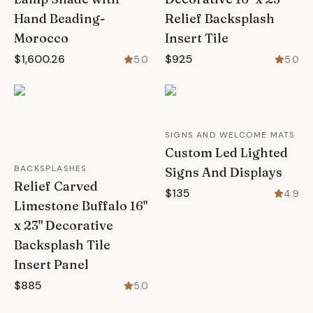
Hand Beading-
Relief Backsplash
Morocco
Insert Tile
$1,600.26
$925
5.0
5.0
SIGNS AND WELCOME MATS
Custom Led Lighted
BACKSPLASHES
Signs And Displays
Relief Carved
$135
4.9
Limestone Buffalo 16"
x 23" Decorative
Backsplash Tile
Insert Panel
$885
5.0