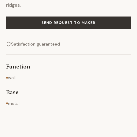
ridges.
SEND REQUEST TO MAKER
Satisfaction guaranteed
Function
wall
Base
metal