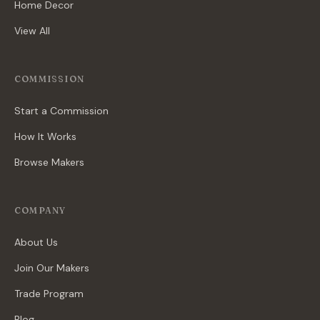
Home Decor
View All
COMMISSION
Start a Commission
How It Works
Browse Makers
COMPANY
About Us
Join Our Makers
Trade Program
Blog