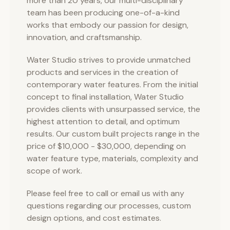
more than 20 years, our multi-disciplinary
team has been producing one-of-a-kind
works that embody our passion for design,
innovation, and craftsmanship.
Water Studio strives to provide unmatched
products and services in the creation of
contemporary water features. From the initial
concept to final installation, Water Studio
provides clients with unsurpassed service, the
highest attention to detail, and optimum
results. Our custom built projects range in the
price of $10,000 - $30,000, depending on
water feature type, materials, complexity and
scope of work.
Please feel free to call or email us with any
questions regarding our processes, custom
design options, and cost estimates.