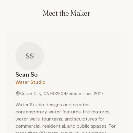
Meet the Maker
SS
Sean
So
Water Studio
Culver City, CA 90230
•
Member since
2011
•
Water Studio designs and creates
contemporary water features, fire features,
water walls, fountains, and sculptures for
commercial, residential, and public spaces. For