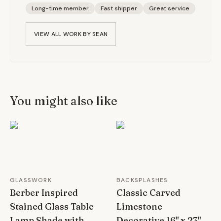
Long-time member
Fast shipper
Great service
VIEW ALL WORK BY
SEAN
You might also like
GLASSWORK
BACKSPLASHES
Berber Inspired
Classic Carved
Stained Glass Table
Limestone
Lamp Shade with
Decorative 16" x 23"