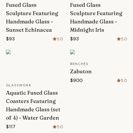
Fused Glass
Fused Glass
Sculpture Featuring
Sculpture Featuring
Handmade Glass -
Handmade Glass -
Sunset Echinacea
Midnight Iris
$93
$93
5.0
5.0
BENCHES
Zabuton
$900
5.0
GLASSWORK
Aquatic Fused Glass
Coasters Featuring
Handmade Glass (set
of 4) - Water Garden
$117
5.0