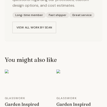
design options, and cost estimates.
Long-time member
Fast shipper
Great service
VIEW ALL WORK BY
SEAN
You might also like
GLASSWORK
GLASSWORK
Garden Inspired
Garden Inspired