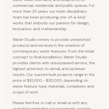
commercial, residential, and public spaces. For
more than 20 years, our multi-disciplinary
team has been producing one-of-a-kind
works that embody our passion for design,
innovation, and craftsmanship.
Water Studio strives to provide unmatched
products and services in the creation of
contemporary water features. From the initial
concept to final installation, Water Studio
provides clients with unsurpassed service, the
highest attention to detail, and optimum
results. Our custom built projects range in the
price of $10,000 - $30,000, depending on
water feature type, materials, complexity and
scope of work.
Please feel free to call or email us with any
questions regarding our processes, custom