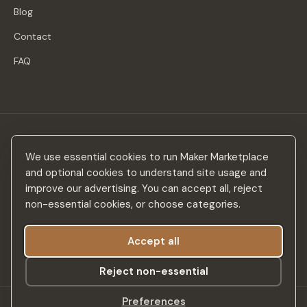
Blog
Contact
FAQ
Stay in the loop
We use essential cookies to run Maker Marketplace
New makers, curated drops & design inspiration — no spam.
and optional cookies to understand site usage and
improve our advertising. You can accept all, reject
non-essential cookies, or choose categories.
Accept all
Subscribe
Reject non-essential
Preferences