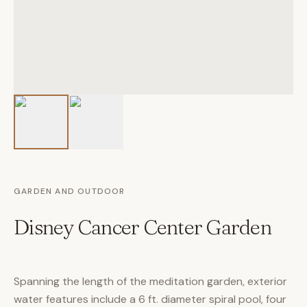
GARDEN AND OUTDOOR
Disney Cancer Center Garden
Spanning the length of the meditation garden, exterior
water features include a 6 ft. diameter spiral pool, four