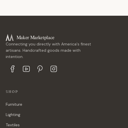
Maker Marketplace
Connecting you directly with America's finest
artisans. Handcrafted goods made with
intention.
SHOP
Furniture
Lighting
Textiles