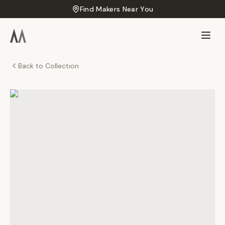
Find Makers Near You
Back to Collection