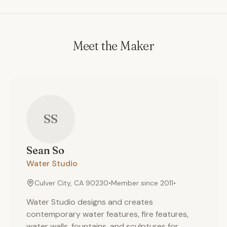
Meet the Maker
SS
Sean
So
Water Studio
Culver City, CA 90230
•
Member since
2011
•
Water Studio designs and creates
contemporary water features, fire features,
water walls, fountains, and sculptures for