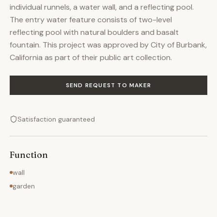
individual runnels, a water wall, and a reflecting pool.
The entry water feature consists of two-level
reflecting pool with natural boulders and basalt
fountain. This project was approved by City of Burbank,
California as part of their public art collection.
SEND REQUEST TO MAKER
Satisfaction guaranteed
Function
wall
garden