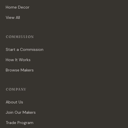
Home Decor
View All
COMMISSION
Start a Commission
How It Works
Browse Makers
COMPANY
About Us
Join Our Makers
Trade Program