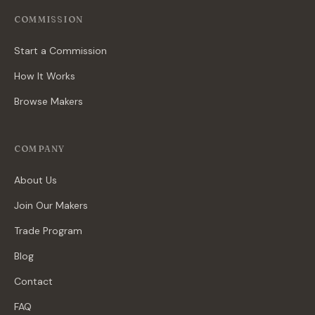
COMMISSION
Start a Commission
How It Works
Browse Makers
COMPANY
About Us
Join Our Makers
Trade Program
Blog
Contact
FAQ