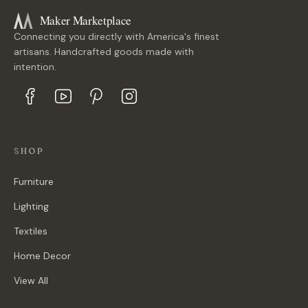
Maker Marketplace
Connecting you directly with America's finest
artisans. Handcrafted goods made with
intention.
SHOP
Furniture
Lighting
Textiles
Home Decor
View All