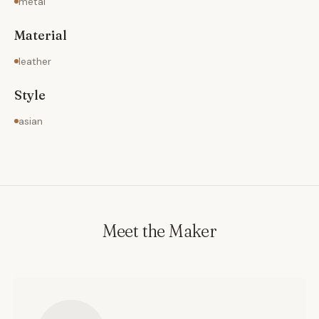
metal
Material
leather
Style
asian
Meet the Maker