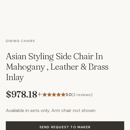
DINING CHAIRS
Asian Styling Side Chair In
Mahogany , Leather & Brass
Inlay
$978.18
+
5.0
(
3
reviews)
Available in sets only. Arm chair not shown
SEND REQUEST TO MAKER