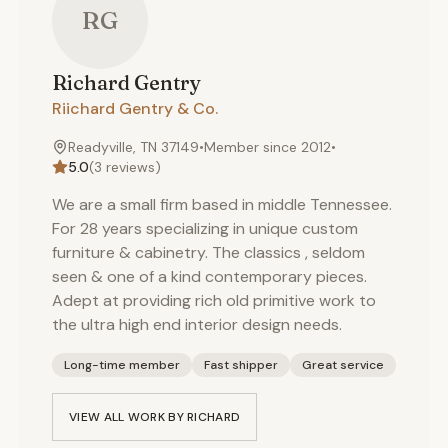
RG
Richard
Gentry
Riichard Gentry & Co.
Readyville, TN 37149
•
Member since
2012
•
5.0
(
3
reviews)
We are a small firm based in middle Tennessee.
For 28 years specializing in unique custom
furniture & cabinetry. The classics , seldom
seen & one of a kind contemporary pieces.
Adept at providing rich old primitive work to
the ultra high end interior design needs.
Long-time member
Fast shipper
Great service
VIEW ALL WORK BY
RICHARD