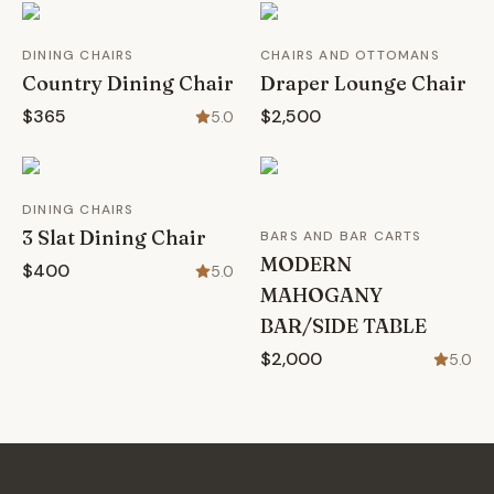
DINING CHAIRS
CHAIRS AND OTTOMANS
Country Dining Chair
Draper Lounge Chair
$365
$2,500
5.0
DINING CHAIRS
3 Slat Dining Chair
BARS AND BAR CARTS
MODERN
$400
5.0
MAHOGANY
BAR/SIDE TABLE
$2,000
5.0