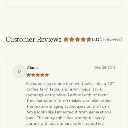
Customer Reviews
5.0
(
3
reviews)
Diana
Sep 26, 2012
D
Richards shop made me two tables; one a 42''
coffee farm table, and a whimsical style
rectangle entry table. I adore both of them.
The character of both makes you take notice.
The texture & aging techniques on the farm
table looks like I inherited it from generations
past. The entry table has wonderful curvy
aprons with cut out circles & finished in a