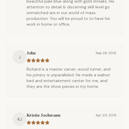
beautiful pale blue along with gold streaks. His
attention to detail & discerning skill level go
unmatched are in our world of mass
production. You will be proud to to have his
work in home or office.
John
Sep 26, 2012
J
Richard is a master carver, wood turner, and
his joinery is unparalleled. He made a walnut
bed and entertainment center for me, and
they are the show pieces in my home.
Kristie Jochmann
Apr 20, 2013
KJ