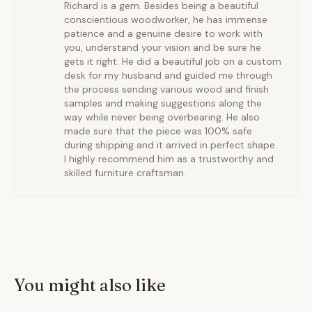
Richard is a gem. Besides being a beautiful
conscientious woodworker, he has immense
patience and a genuine desire to work with
you, understand your vision and be sure he
gets it right. He did a beautiful job on a custom
desk for my husband and guided me through
the process sending various wood and finish
samples and making suggestions along the
way while never being overbearing. He also
made sure that the piece was 100% safe
during shipping and it arrived in perfect shape.
I highly recommend him as a trustworthy and
skilled furniture craftsman.
You might also like