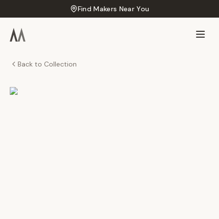
Find Makers Near You
Back to Collection