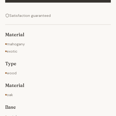
Satisfaction guaranteed
Material
mahogany
exotic
Type
wood
Material
oak
Base