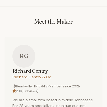
Meet the Maker
RG
Richard
Gentry
Riichard Gentry & Co.
Readyville, TN 37149
•
Member since
2012
•
5.0
(
3
reviews)
We are a small firm based in middle Tennessee.
For 28 years specializing in unique custom