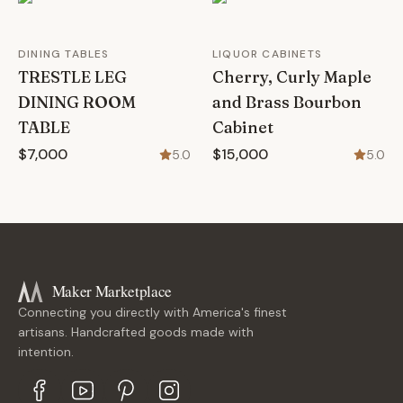
DINING TABLES
LIQUOR CABINETS
TRESTLE LEG
Cherry, Curly Maple
DINING ROOM
and Brass Bourbon
TABLE
Cabinet
$7,000
$15,000
5.0
5.0
Maker Marketplace
Connecting you directly with America's finest
artisans. Handcrafted goods made with
intention.