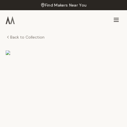
Find Makers Near You
Back to Collection