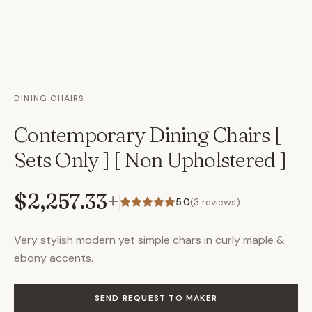
DINING CHAIRS
Contemporary Dining Chairs [
Sets Only ] [ Non Upholstered ]
$2,257.33
+
5.0
(
3
reviews)
Very stylish modern yet simple chars in curly maple &
ebony accents.
SEND REQUEST TO MAKER