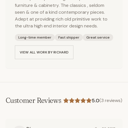
furniture & cabinetry. The classics , seldom
seen & one of a kind contemporary pieces.
Adept at providing rich old primitive work to
the ultra high end interior design needs.
Long-time member
Fast shipper
Great service
VIEW ALL WORK BY
RICHARD
Customer Reviews
5.0
(
3
reviews)