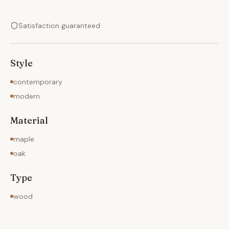
Satisfaction guaranteed
Style
contemporary
modern
Material
maple
oak
Type
wood