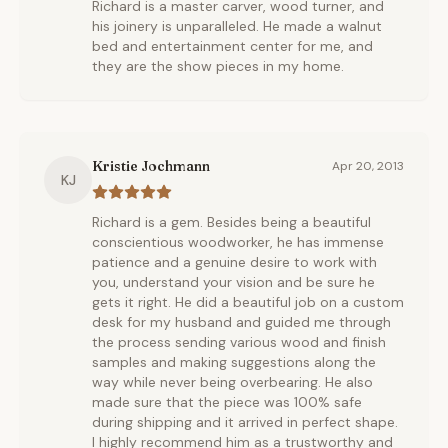
Richard is a master carver, wood turner, and
his joinery is unparalleled. He made a walnut
bed and entertainment center for me, and
they are the show pieces in my home.
Kristie Jochmann
Apr 20, 2013
KJ
Richard is a gem. Besides being a beautiful
conscientious woodworker, he has immense
patience and a genuine desire to work with
you, understand your vision and be sure he
gets it right. He did a beautiful job on a custom
desk for my husband and guided me through
the process sending various wood and finish
samples and making suggestions along the
way while never being overbearing. He also
made sure that the piece was 100% safe
during shipping and it arrived in perfect shape.
I highly recommend him as a trustworthy and