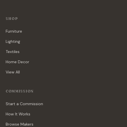
SHOP
Furniture
Lighting
Textiles
Home Decor
View All
COMMISSION
Start a Commission
How It Works
Browse Makers