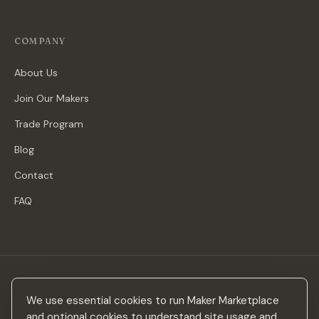
COMPANY
About Us
Join Our Makers
Trade Program
Blog
Contact
FAQ
Stay in the loop
We use essential cookies to run Maker Marketplace
New makers, curated drops & design inspiration — no spam.
and optional cookies to understand site usage and