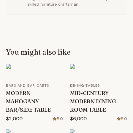
skilled furniture craftsman.
You might also like
BARS AND BAR CARTS
DINING TABLES
MODERN
MID-CENTURY
MAHOGANY
MODERN DINING
BAR/SIDE TABLE
ROOM TABLE
$2,000
$6,000
5.0
5.0