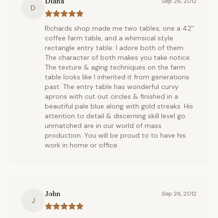
Diana
Sep 26, 2012
D
Richards shop made me two tables; one a 42''
coffee farm table, and a whimsical style
rectangle entry table. I adore both of them.
The character of both makes you take notice.
The texture & aging techniques on the farm
table looks like I inherited it from generations
past. The entry table has wonderful curvy
aprons with cut out circles & finished in a
beautiful pale blue along with gold streaks. His
attention to detail & discerning skill level go
unmatched are in our world of mass
production. You will be proud to to have his
work in home or office.
John
Sep 26, 2012
J