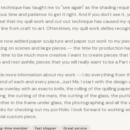
 technique has taught me to "see again" as the shading requ
ous time and patience to get it right. And if you don't see it, 
I feel that my quill work and cut out technique has caused my q
 line from craft to art. Oftentimes, my quill work defies recogn
ve now added paper sculpture and paper cut work to my piece
ing on scenes and large pieces -- the time for production ha
time to be much more creative. I want to create pieces that 
 and rest awhile, pieces that you will really want to be a Part o
ttle more information about my work -- I do everything from t
end of each and every piece…Just Me. I start with the design 
he overlay with an exacto knife, the rolling of the quilling pape
ing, the cutting of the mats, the cutting of the glass, the putti
ther in the frame under glass, the photographing and all the 
ks for checking out my portfolio. I look forward to working wi
ial custom piece.
ng-time member
Fast shipper
Great service