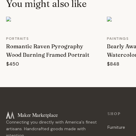
You might also like
PORTRAITS
PAINTINGS
Romantic Raven Pyrography
Bearly Aw
Wood Burning Framed Portrait
Watercolo
$450
$848
Maker Marketplace
SHOP
Connecting you directly with America's finest
Furniture
artisans. Handcrafted goods made with
intention.