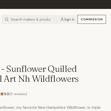
Sign In
COMMISSION
 - Sunflower Quilled
 Art Nh Wildflowers
5.0
(
5
reviews)
Sunflower, my favorite New Hampshire Wildflower, is triple