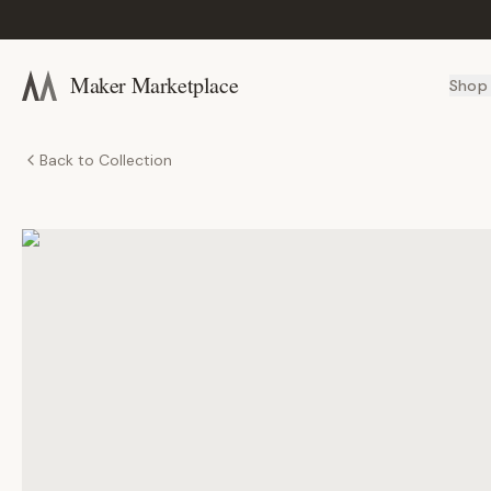
Maker Marketplace
Shop
Back to Collection