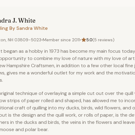
dra J.
White
ling By Sandra White
ton, NH 03809-5023
•
Member since
2011
•
5.0
(
5
reviews)
 began as a hobby in 1973 has become my main focus today. 
opportunity to combine my love of nature with my love of ar
ew Hampshire Craftsmen, in addition to a few other local fine j
s, gives me a wonderful outlet for my work and the motivati
s.
riginal technique of overlaying a simple cut out over the quill 
ow strips of paper rolled and shaped, has allowed me to inco
itional craft of quilling into my ducks, birds, wild flowers, and o
out is the design and the quill work, or rolls of paper, is the det
hers in the ducks and birds, the veins in the flowers and leaves
moose and polar bear.