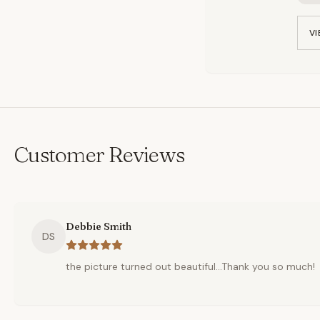
VI
Customer Reviews
Debbie Smith
DS
the picture turned out beautiful...Thank you so much!