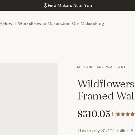
Find Makers Near You
How It Works
Browse Makers
Join Our Makers
Blog
MIRRORS AND WALL ART
Wildflowers
Framed Wall
$310.05
+
This lovely 8"x10" quilled 