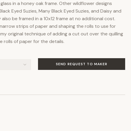
lass in a honey oak frame. Other wildflower designs
Black Eyed Suzies, Many Black Eyed Suzies, and Daisy and
also be framed in a 10x12 frame at no additional cost.
ng narrow strips of paper and shaping the rolls to use for
 my original technique of adding a cut out over the quilling
 rolls of paper for the details.
SEND REQUEST TO MAKER