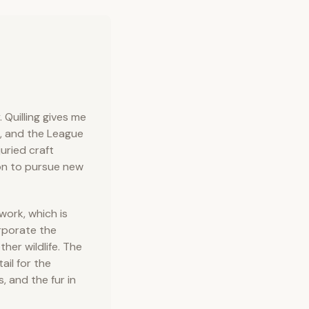
Quilling gives me
t, and the League
uried craft
on to pursue new
work, which is
rporate the
ther wildlife. The
ail for the
, and the fur in