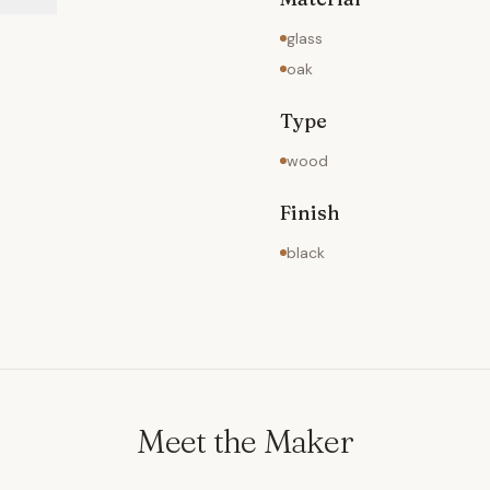
glass
oak
Type
wood
Finish
black
Meet the Maker