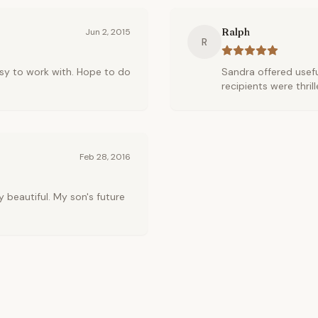
Ralph
Jun 2, 2015
R
sy to work with. Hope to do
Sandra offered usefu
recipients were thrill
Feb 28, 2016
 beautiful. My son's future