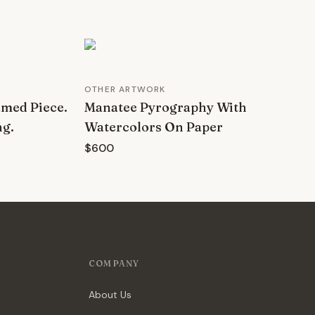
OTHER ARTWORK
amed Piece.
Manatee Pyrography With
ng.
Watercolors On Paper
$600
COMPANY
About Us