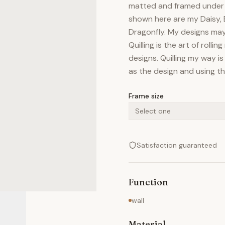
matted and framed under g
shown here are my Daisy, 
Dragonfly. My designs may 
Quilling is the art of rolli
designs. Quilling my way is
as the design and using the
Frame size
Select one
Satisfaction guaranteed
Function
wall
Material