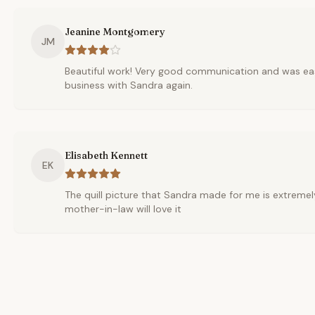
Jeanine Montgomery
JM
Beautiful work! Very good communication and was ea
business with Sandra again.
Elisabeth Kennett
EK
The quill picture that Sandra made for me is extremely
mother-in-law will love it