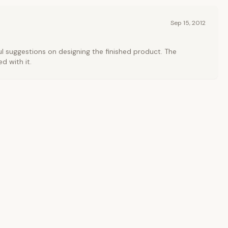
Sep 15, 2012
l suggestions on designing the finished product. The
ed with it.