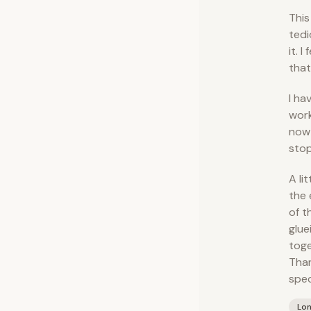
This
tedi
it. 
that
I ha
work
now 
stop
A li
the 
of t
glue
toge
Than
spec
Lo