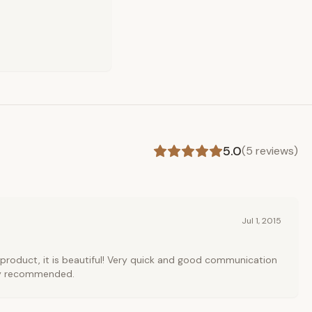
5.0
(
5
reviews)
Jul 1, 2015
product, it is beautiful! Very quick and good communication
hly recommended.