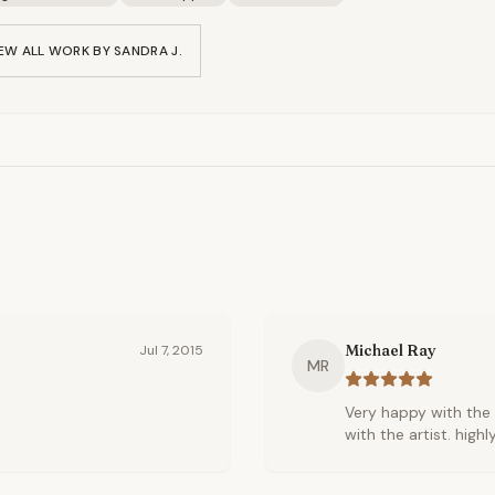
EW ALL WORK BY
SANDRA J.
Michael Ray
Jul 7, 2015
MR
Very happy with the 
with the artist. hig