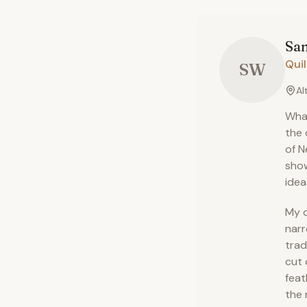
San
Quil
SW
Al
What
the 
of N
show
idea
My o
narr
trad
cut 
feat
the 