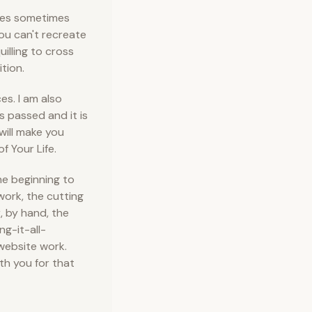
ires sometimes
you can't recreate
uilling to cross
ition.
s. I am also
s passed and it is
will make you
f Your Life.
he beginning to
work, the cutting
r, by hand, the
ng-it-all-
website work.
th you for that