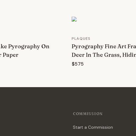
PLAQUES
ake Pyrography On
Pyrography Fine Art Fr
r Paper
Deer In The Grass, Hidi
$575
COMMISSION
Start a Commission