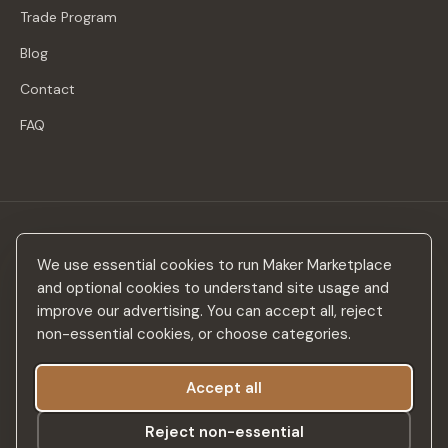
Trade Program
Blog
Contact
FAQ
Stay in the loop
We use essential cookies to run Maker Marketplace
New makers, curated drops & design inspiration — no spam.
and optional cookies to understand site usage and
improve our advertising. You can accept all, reject
non-essential cookies, or choose categories.
Accept all
Subscribe
Reject non-essential