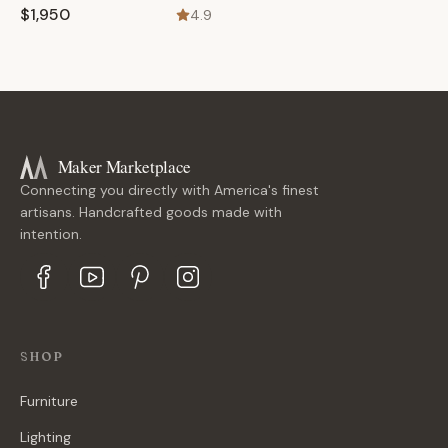
$1,950
4.9
Maker Marketplace
Connecting you directly with America's finest
artisans. Handcrafted goods made with
intention.
SHOP
Furniture
Lighting