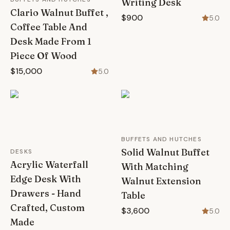
Writing Desk
Clario Walnut Buffet ,
$900
5.0
Coffee Table And
Desk Made From 1
Piece Of Wood
$15,000
5.0
BUFFETS AND HUTCHES
Solid Walnut Buffet
DESKS
Acrylic Waterfall
With Matching
Edge Desk With
Walnut Extension
Drawers - Hand
Table
Crafted, Custom
$3,600
5.0
Made