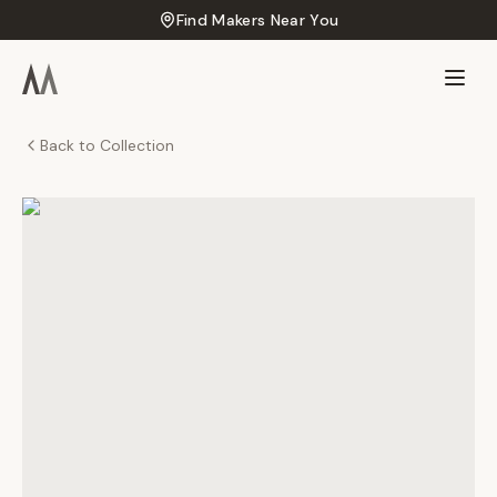
Find Makers Near You
Back to Collection