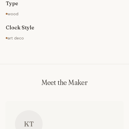
Type
wood
Clock Style
art deco
Meet the Maker
KT