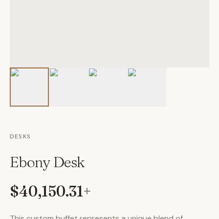
DESKS
Ebony Desk
$40,150.31
+
This custom buffet represents a unique blend of