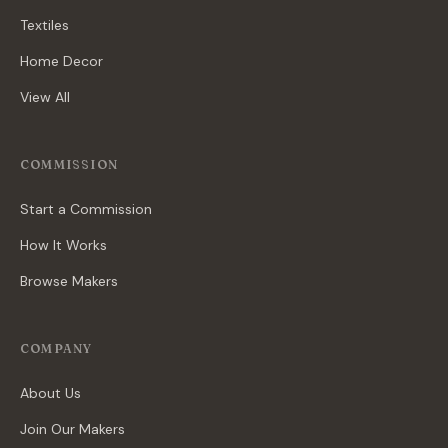
Textiles
Home Decor
View All
COMMISSION
Start a Commission
How It Works
Browse Makers
COMPANY
About Us
Join Our Makers