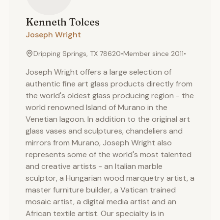
Kenneth
Tolces
Joseph Wright
Dripping Springs, TX 78620
•
Member since
2011
•
Joseph Wright offers a large selection of
authentic fine art glass products directly from
the world's oldest glass producing region - the
world renowned Island of Murano in the
Venetian lagoon. In addition to the original art
glass vases and sculptures, chandeliers and
mirrors from Murano, Joseph Wright also
represents some of the world's most talented
and creative artists - an Italian marble
sculptor, a Hungarian wood marquetry artist, a
master furniture builder, a Vatican trained
mosaic artist, a digital media artist and an
African textile artist. Our specialty is in