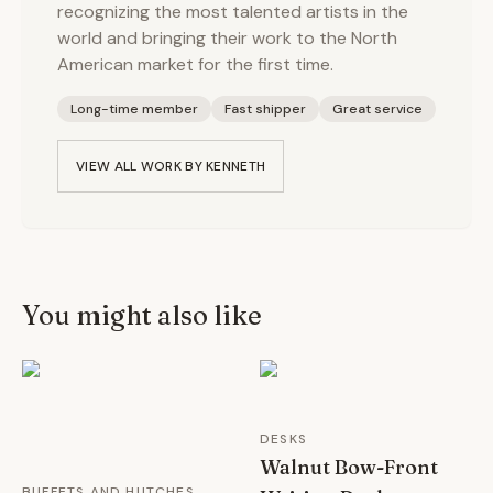
recognizing the most talented artists in the
world and bringing their work to the North
American market for the first time.
Long-time member
Fast shipper
Great service
VIEW ALL WORK BY
KENNETH
You might also like
DESKS
Walnut Bow-Front
BUFFETS AND HUTCHES