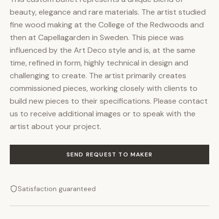
beauty, elegance and rare materials. The artist studied
fine wood making at the College of the Redwoods and
then at Capellagarden in Sweden. This piece was
influenced by the Art Deco style and is, at the same
time, refined in form, highly technical in design and
challenging to create. The artist primarily creates
commissioned pieces, working closely with clients to
build new pieces to their specifications. Please contact
us to receive additional images or to speak with the
artist about your project.
SEND REQUEST TO MAKER
Satisfaction guaranteed